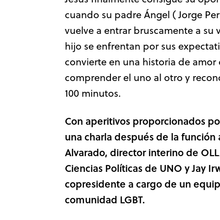
cuando su padre Ángel ( Jorge Per
vuelve a entrar bruscamente a su
hijo se enfrentan por sus expectat
convierte en una historia de amo
comprender el uno al otro y reconc
100 minutos.
Con aperitivos
proporcionados p
una charla después de la función
Alvarado, director interino de OL
Ciencias Políticas de UNO y Jay Ir
copresidente a cargo de un equip
comunidad LGBT.