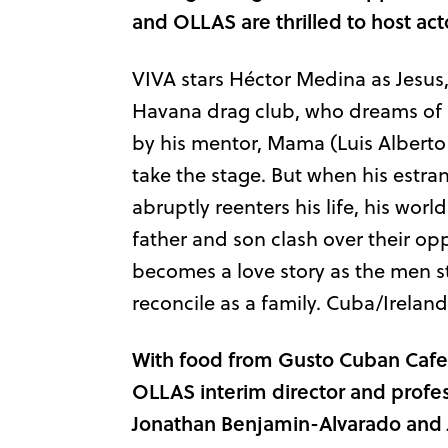
and OLLAS are thrilled to host ac
VIVA stars Héctor Medina as Jesus,
Havana drag club, who dreams of 
by his mentor, Mama (Luis Alberto G
take the stage. But when his estra
abruptly reenters his life, his wor
father and son clash over their op
becomes a love story as the men 
reconcile as a family. Cuba/Ireland
With food from Gusto Cuban Cafe 
OLLAS interim director and profess
Jonathan Benjamin-Alvarado and J