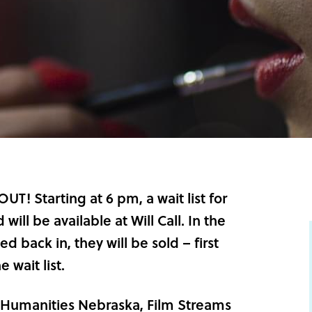
! Starting at 6 pm, a wait list for
will be available at Will Call. In the
ed back in, they will be sold – first
 wait list.
Humanities Nebraska
, Film Streams