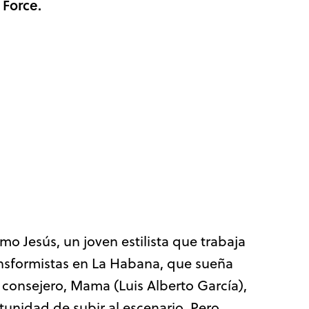
 Force.
o Jesús, un joven estilista que trabaja
ansformistas en La Habana, que sueña
 consejero, Mama (Luis Alberto García),
tunidad de subir al escenario. Pero