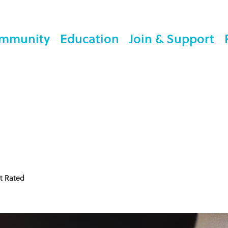
mmunity
Education
Join & Support
t Rated