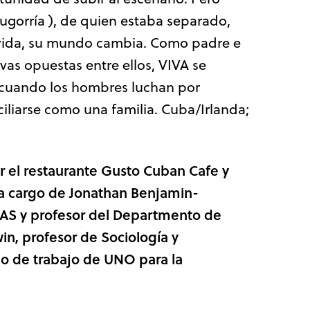
ugorría ), de quien estaba separado,
 vida, su mundo cambia. Como padre e
ivas opuestas entre ellos, VIVA se
r cuando los hombres luchan por
iliarse como una familia. Cuba/Irlanda;
or
el restaurante Gusto Cuban Cafe y
 a cargo de Jonathan Benjamin-
LAS y profesor
del Departmento de
win, profesor de Sociología y
o de trabajo de UNO para la