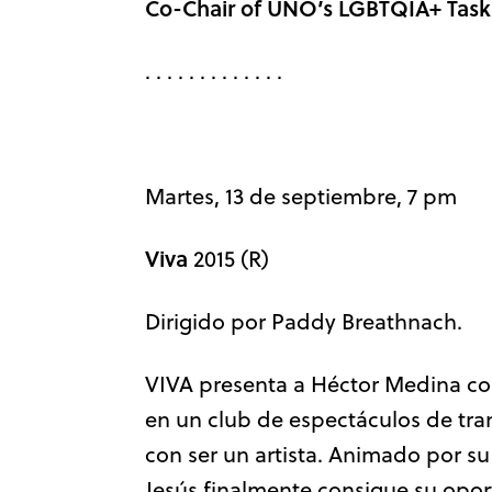
Co-Chair of UNO’s LGBTQIA+ Task
. . . . . . . . . . . . .
Martes, 13 de septiembre, 7 pm
Viva
2015 (R)
Dirigido por Paddy Breathnach.
VIVA presenta a Héctor Medina com
en un club de espectáculos de tr
con ser un artista. Animado por su
Jesús finalmente consigue su opor