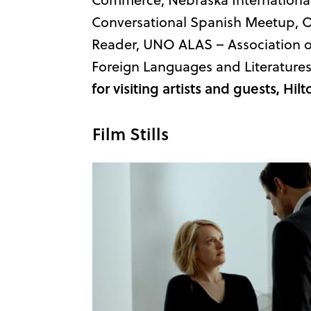
Conversational Spanish Meetup, O
Reader, UNO ALAS – Association 
Foreign Languages and Literatures
for visiting artists and guests, H
Film Stills