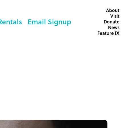
About
Visit
Rentals
Email Signup
Donate
News
Feature IX