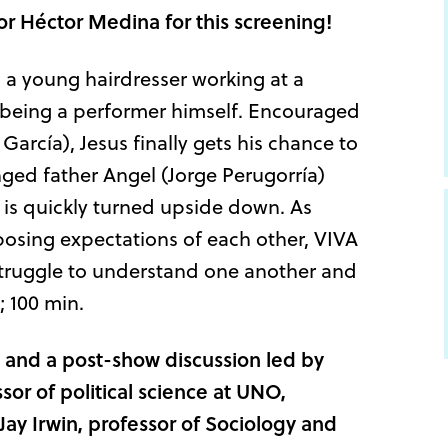
tor
Héctor Medina
for this screening!
 a young hairdresser working at a
being a performer himself. Encouraged
arcía), Jesus finally gets his chance to
nged father Angel (Jorge Perugorría)
ld is quickly turned upside down. As
posing expectations of each other, VIVA
struggle to understand one another and
; 100 min.
and a post-show discussion led by
or of political science at UNO,
ay Irwin, professor of Sociology and