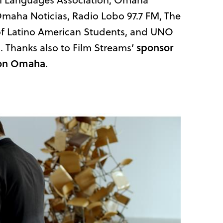
maha Noticias, Radio Lobo 97.7 FM, The
of Latino American Students, and UNO
. Thanks also to Film Streams’
sponsor
ilton Omaha
.