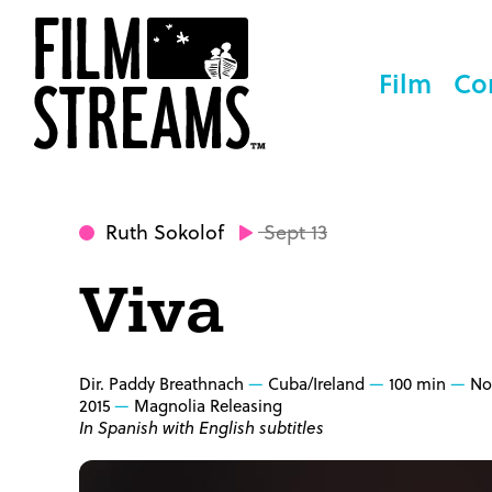
Film
Co
Ruth Sokolof
Sept 13
Viva
Dir. Paddy Breathnach
Cuba/Ireland
100 min
No
2015
Magnolia Releasing
In Spanish with English subtitles