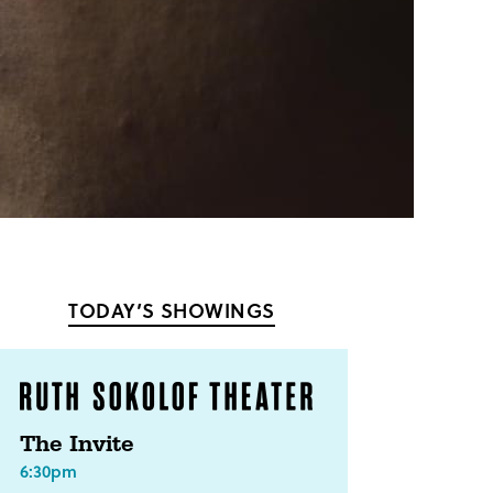
TODAY’S SHOWINGS
The Invite
6:30pm