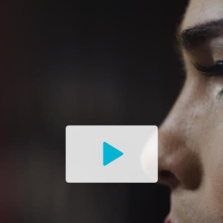
Watch
the
Trailer