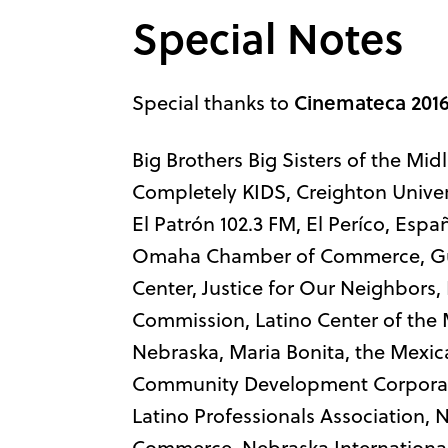
Special Notes
Special thanks to
Cinemateca 2016
Big Brothers Big Sisters of the Mid
Completely KIDS, Creighton Univers
El Patrón 102.3 FM, El Períco, Esp
Omaha Chamber of Commerce, Gust
Center, Justice for Our Neighbors,
Commission, Latino Center of the M
Nebraska, Maria Bonita, the Mexic
Community Development Corporat
Latino Professionals Association,
Commerce, Nebraska Internationa