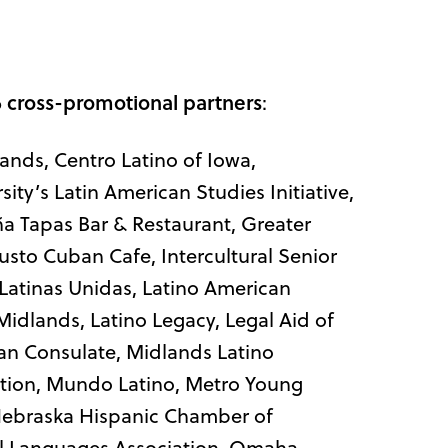
 cross-promotional partners
:
lands, Centro Latino of Iowa,
ity’s Latin American Studies Initiative,
aña Tapas Bar & Restaurant, Greater
o Cuban Cafe, Intercultural Senior
 Latinas Unidas, Latino American
idlands, Latino Legacy, Legal Aid of
an Consulate, Midlands Latino
ion, Mundo Latino, Metro Young
 Nebraska Hispanic Chamber of
l Languages Association, Omaha