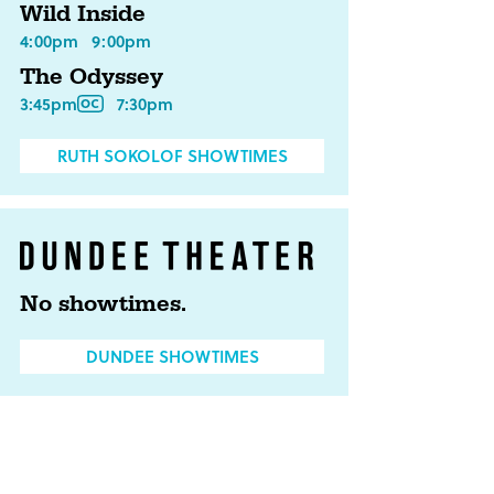
Wild Inside
4:00pm
9:00pm
The Odyssey
3:45pm
7:30pm
RUTH SOKOLOF SHOWTIMES
No showtimes.
DUNDEE SHOWTIMES