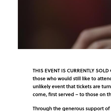
THIS EVENT IS CURRENTLY SOLD OUT
those who would still like to attend 
unlikely event that tickets are turn
come, first served – to those on the
Through the generous support of