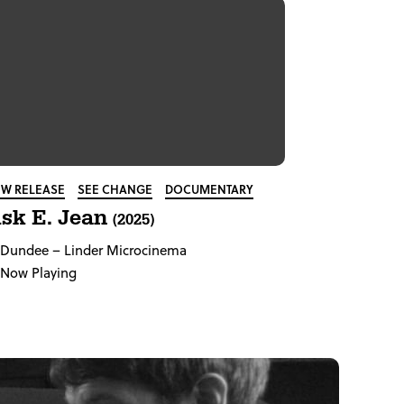
W RELEASE
SEE CHANGE
DOCUMENTARY
sk E. Jean
(2025)
Dundee
– Linder Microcinema
Now Playing