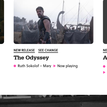
NEW RELEASE
SEE CHANGE
NE
The Odyssey
A
Ruth Sokolof
– Mary
Now playing