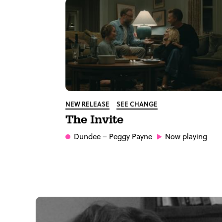
NEW RELEASE
SEE CHANGE
The Invite
Dundee
– Peggy Payne
Now playing