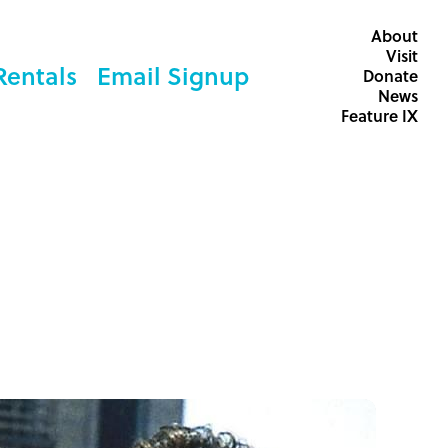
About
Visit
Rentals
Email Signup
Donate
News
Feature IX