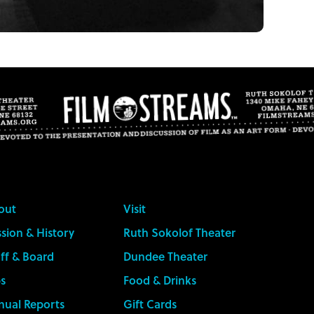
out
Visit
sion & History
Ruth Sokolof Theater
ff & Board
Dundee Theater
s
Food & Drinks
nual Reports
Gift Cards