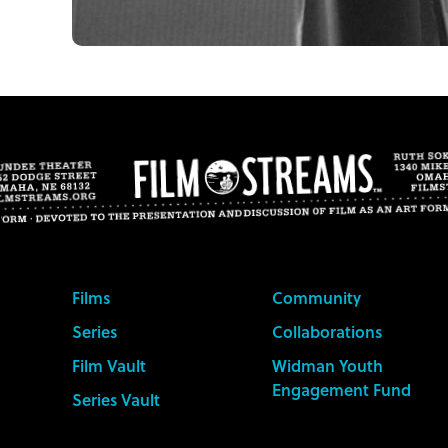
Films
Community
Series
Collaborations
Film Vault
Widman Youth
Engagement Fund
Series Vault