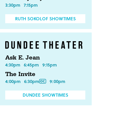
3:30pm
7:15pm
RUTH SOKOLOF SHOWTIMES
Ask E. Jean
4:30pm
6:45pm
9:15pm
The Invite
4:00pm
6:30pm
9:00pm
DUNDEE SHOWTIMES