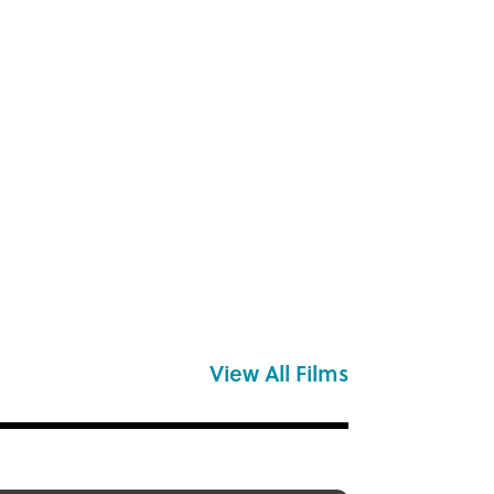
View All Films