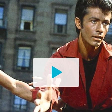
Watch
the
Trailer