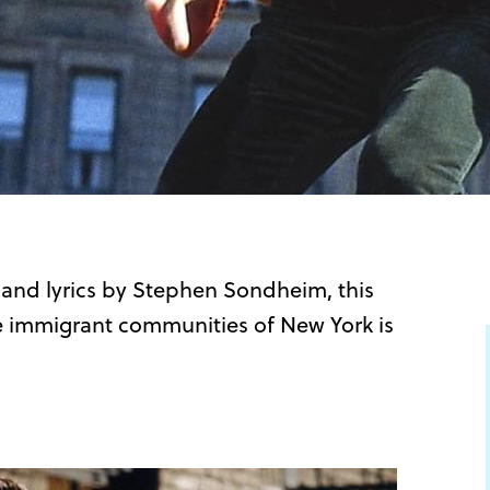
 and lyrics by Stephen Sondheim, this
he immigrant communities of New York is