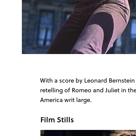
With a score by Leonard Bernstein
retelling of Romeo and Juliet in t
America writ large.
Film Stills