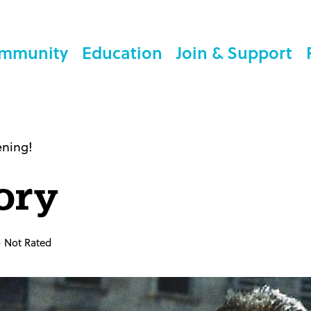
mmunity
Education
Join & Support
ening!
ory
Not Rated