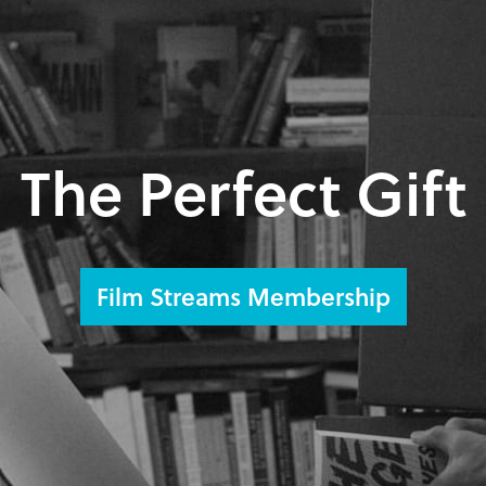
The Perfect Gift
Film Streams Membership