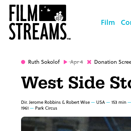
Film
Co
Ruth Sokolof
Apr 4
Donation Scre
West Side St
Dir. Jerome Robbins & Robert Wise
USA
153 min
1961
Park Circus