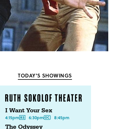
TODAY’S SHOWINGS
I Want Your Sex
4:15pm
6:30pm
8:45pm
The Odyssey