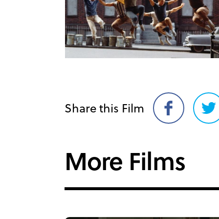
Share this Film
Share
Sh
on
on
Facebook
Twi
More Films