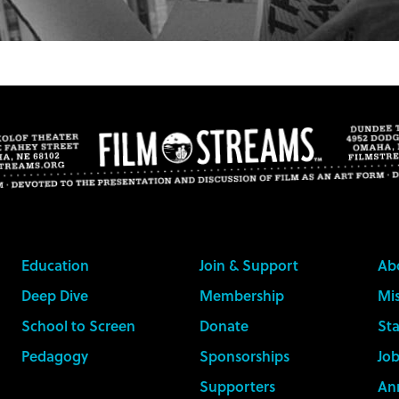
Education
Join & Support
Ab
Deep Dive
Membership
Mis
School to Screen
Donate
Sta
Pedagogy
Sponsorships
Job
Supporters
An