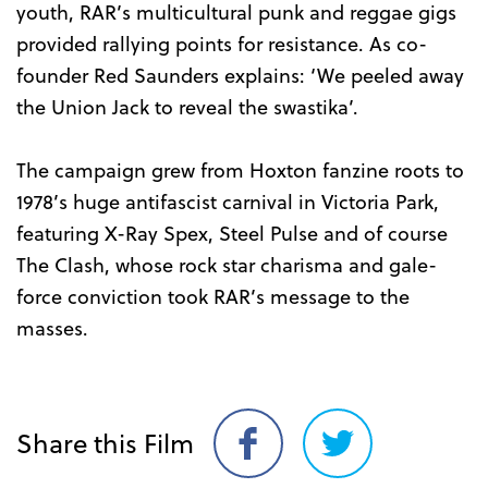
youth, RAR’s multicultural punk and reggae gigs
provided rallying points for resistance. As co-
founder Red Saunders explains: ‘We peeled away
the Union Jack to reveal the swastika’.
The campaign grew from Hoxton fanzine roots to
1978’s huge antifascist carnival in Victoria Park,
featuring X-Ray Spex, Steel Pulse and of course
The Clash, whose rock star charisma and gale-
force conviction took RAR’s message to the
masses.
Share this Film
Share
Share
on
on