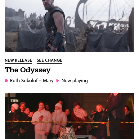
NEW RELEASE
SEE CHANGE
The Odyssey
Ruth Sokolof
– Mary
Now playing