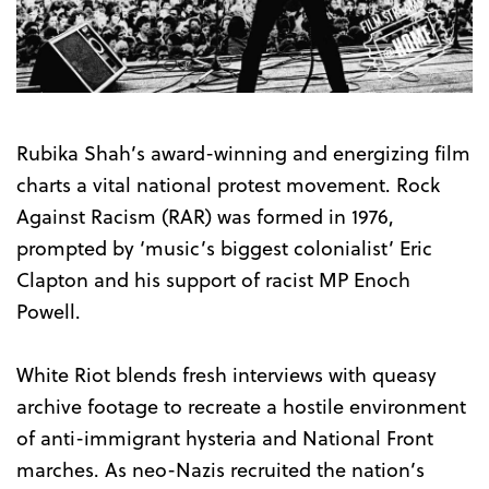
the
Trailer
Rubika Shah’s award-winning and energizing film
charts a vital national protest movement. Rock
Against Racism (RAR) was formed in 1976,
prompted by ‘music’s biggest colonialist’ Eric
Clapton and his support of racist MP Enoch
Powell.
White Riot blends fresh interviews with queasy
archive footage to recreate a hostile environment
of anti-immigrant hysteria and National Front
marches. As neo-Nazis recruited the nation’s