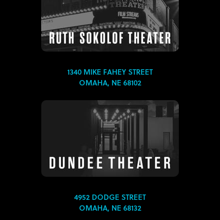
1340 MIKE FAHEY STREET
OMAHA, NE 68102
4952 DODGE STREET
OMAHA, NE 68132