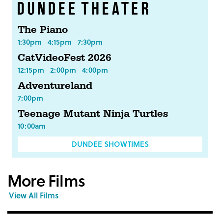
The Piano
1:30pm
4:15pm
7:30pm
CatVideoFest 2026
12:15pm
2:00pm
4:00pm
Adventureland
7:00pm
Teenage Mutant Ninja Turtles
10:00am
DUNDEE SHOWTIMES
More Films
View All Films