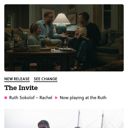
NEW RELEASE
SEE CHANGE
The Invite
Ruth Sokolof
– Rachel
Now playing at the Ruth