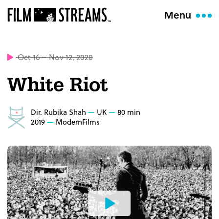
Menu
Oct 16 – Nov 12, 2020
White Riot
Dir. Rubika Shah
UK
80 min
2019
ModernFilms
Watch