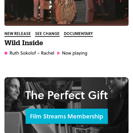
NEW RELEASE
SEE CHANGE
DOCUMENTARY
Wild Inside
Ruth Sokolof
– Rachel
Now playing
The Perfect Gift
Film Streams Membership