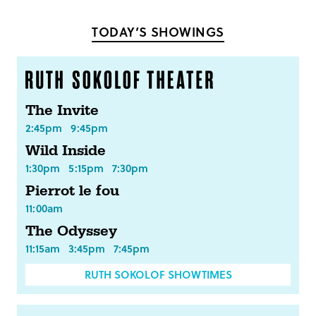
Facebook
Twitter
TODAY’S SHOWINGS
The Invite
2:45pm
9:45pm
Wild Inside
1:30pm
5:15pm
7:30pm
Pierrot le fou
11:00am
The Odyssey
11:15am
3:45pm
7:45pm
RUTH SOKOLOF SHOWTIMES