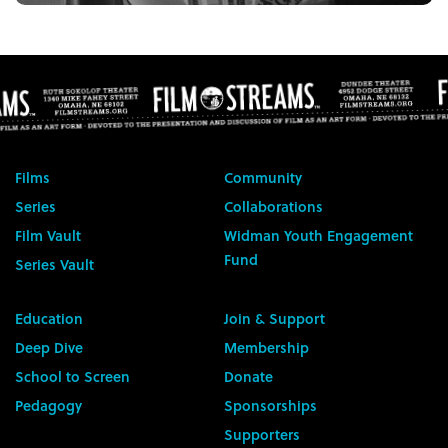
Films
Community
Series
Collaborations
Film Vault
Widman Youth Engagement
Fund
Series Vault
Education
Join & Support
Deep Dive
Membership
School to Screen
Donate
Pedagogy
Sponsorships
Supporters