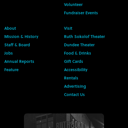
Volunteer
Fundraiser Events
About
Visit
Mission & History
Ruth Sokolof Theater
Staff & Board
Dundee Theater
Jobs
Food & Drinks
Annual Reports
Gift Cards
Feature
Accessibility
Rentals
Advertising
Contact Us