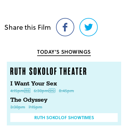
Share this Film
Share
Share
on
on
Facebook
Twitter
TODAY’S SHOWINGS
I Want Your Sex
4:15pm
6:30pm
8:45pm
The Odyssey
3:30pm
7:15pm
RUTH SOKOLOF SHOWTIMES