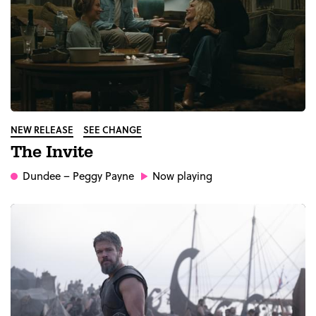
NEW RELEASE
SEE CHANGE
The Invite
Dundee
– Peggy Payne
Now playing