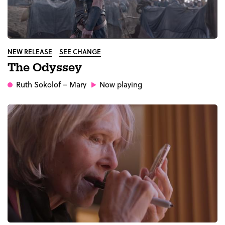
NEW RELEASE
SEE CHANGE
The Odyssey
Ruth Sokolof
– Mary
Now playing