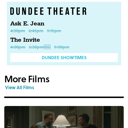
Ask E. Jean
4:30pm
6:45pm
9:15pm
The Invite
4:00pm
6:30pm
9:00pm
DUNDEE SHOWTIMES
More Films
View All Films