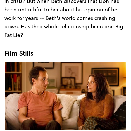
in crisis? But when Beth discovers that Don has
been untruthful to her about his opinion of her
work for years -- Beth's world comes crashing
down. Has their whole relationship been one Big
Fat Lie?
Film Stills