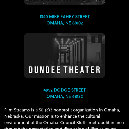
1340 MIKE FAHEY STREET
OMAHA, NE 68102
4952 DODGE STREET
OMAHA, NE 68132
Film Streams is a 501(c)3 nonprofit organization in Omaha,
Nebraska. Our mission is to enhance the cultural
environment of the Omaha-Council Bluffs metropolitan area
through the presentation and discussion of film as an art