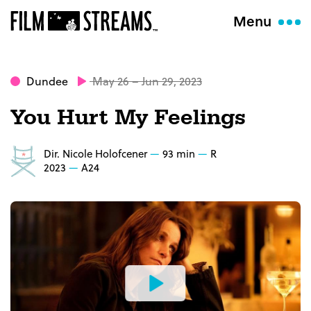
Menu
Dundee
May 26 – Jun 29, 2023
You Hurt My Feelings
Dir. Nicole Holofcener
93 min
R
2023
A24
Watch
the