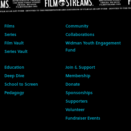
Films
Community
Series
Collaborations
Film Vault
Widman Youth Engagement
Fund
Series Vault
Education
Join & Support
Deep Dive
Membership
School to Screen
Donate
Pedagogy
Sponsorships
Supporters
Volunteer
Fundraiser Events