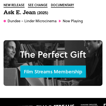
NEW RELEASE
SEE CHANGE
DOCUMENTARY
Ask E. Jean
(2025)
Dundee
– Linder Microcinema
Now Playing
The Perfect Gift
Film Streams Membership