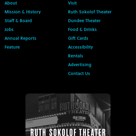
About
Visit
Mission & History
Ruth Sokolof Theater
Staff & Board
Dundee Theater
Jobs
Food & Drinks
Annual Reports
Gift Cards
Feature
Accessibility
Rentals
Advertising
Contact Us