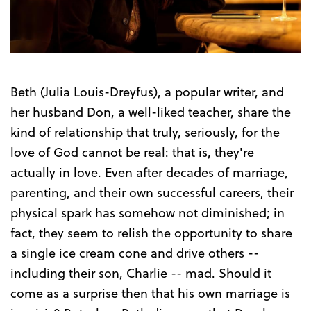
Trailer
Beth (Julia Louis-Dreyfus), a popular writer, and
her husband Don, a well-liked teacher, share the
kind of relationship that truly, seriously, for the
love of God cannot be real: that is, they're
actually in love. Even after decades of marriage,
parenting, and their own successful careers, their
physical spark has somehow not diminished; in
fact, they seem to relish the opportunity to share
a single ice cream cone and drive others --
including their son, Charlie -- mad. Should it
come as a surprise then that his own marriage is