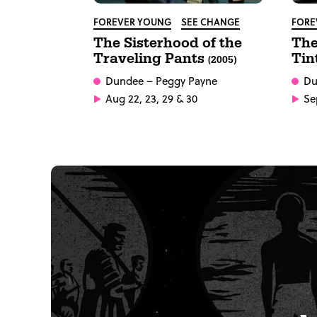
FOREVER YOUNG
SEE CHANGE
FORE
The Sisterhood of the
The
Traveling Pants
Tin
(2005)
Dundee
– Peggy Payne
Du
Aug 22, 23, 29 & 30
Sep