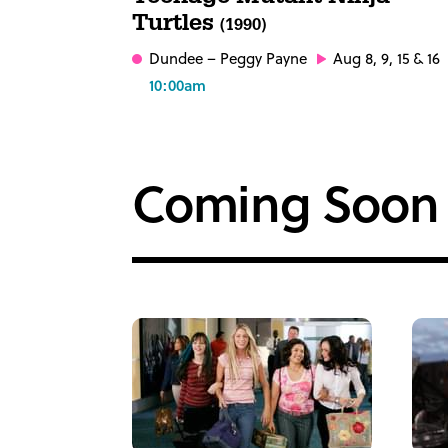
Turtles
(1990)
Dundee
– Peggy Payne
Aug 8, 9, 15 & 16
10:00am
Coming Soon