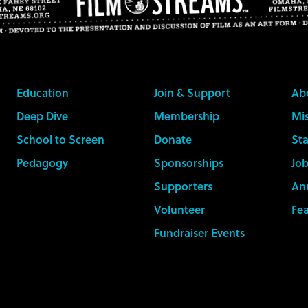
Education
Join & Support
Ab
Deep Dive
Membership
Mis
School to Screen
Donate
Sta
Pedagogy
Sponsorships
Job
Supporters
An
Volunteer
Fe
Fundraiser Events