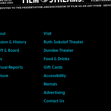
out
Visit
sion & History
Ruth Sokolof Theater
ff & Board
Dundee Theater
s
Food & Drinks
nual Reports
Gift Cards
ature
Accessibility
Rentals
Advertising
Contact Us