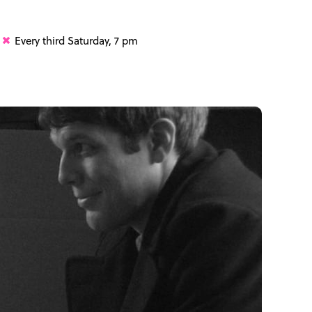
Every third Saturday, 7 pm