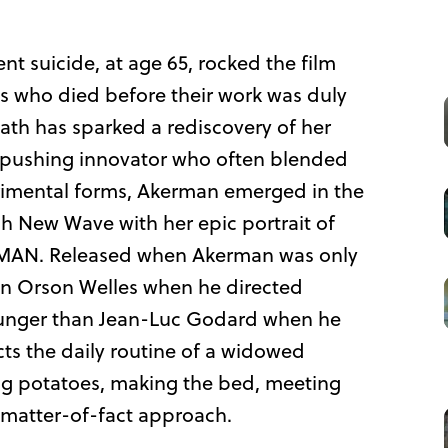
t suicide, at age 65, rocked the film
ies who died before their work was duly
ath has sparked a rediscovery of her
-pushing innovator who often blended
rimental forms, Akerman emerged in the
ch New Wave with her epic portrait of
AN. Released when Akerman was only
an Orson Welles when he directed
ounger than Jean-Luc Godard when he
s the daily routine of a widowed
ing potatoes, making the bed, meeting
 matter-of-fact approach.