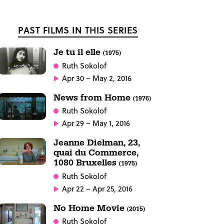
PAST FILMS IN THIS SERIES
Je tu il elle
(1975)
Ruth Sokolof
Apr 30 – May 2, 2016
News from Home
(1976)
Ruth Sokolof
Apr 29 – May 1, 2016
Jeanne Dielman, 23,
quai du Commerce,
1080 Bruxelles
(1975)
Ruth Sokolof
Apr 22 – Apr 25, 2016
No Home Movie
(2015)
Ruth Sokolof