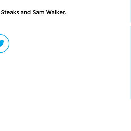
Steaks and Sam Walker.
Share
on
Twitter