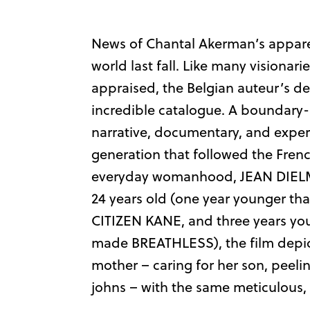
News of Chantal Akerman’s apparen
world last fall. Like many visionar
appraised, the Belgian auteur’s de
incredible catalogue. A boundary
narrative, documentary, and expe
generation that followed the Fren
everyday womanhood, JEAN DIELM
24 years old (one year younger th
CITIZEN KANE, and three years y
made BREATHLESS), the film depict
mother – caring for her son, peel
johns – with the same meticulous,