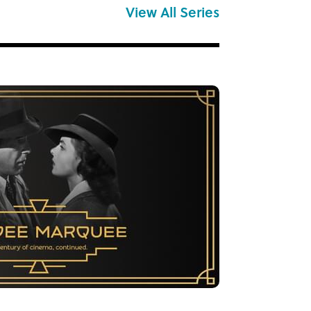
View All Series