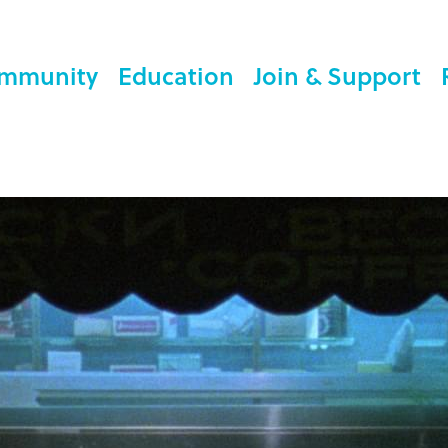
mmunity
Education
Join & Support