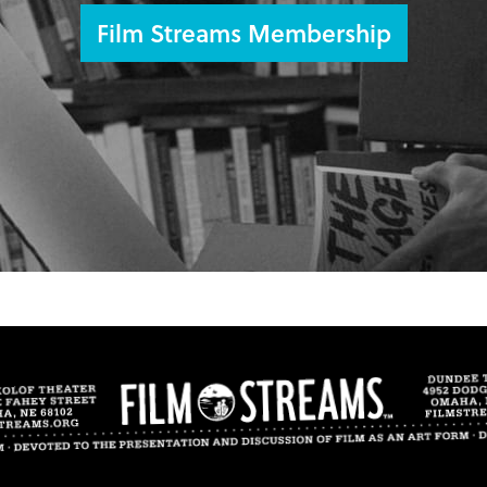
Film Streams Membership