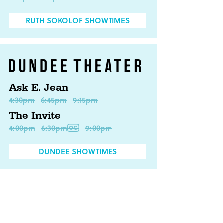
RUTH SOKOLOF SHOWTIMES
Ask E. Jean
4:30pm
6:45pm
9:15pm
The Invite
4:00pm
6:30pm
9:00pm
DUNDEE SHOWTIMES