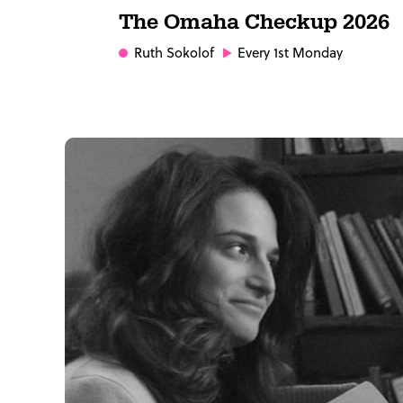
The Omaha Checkup 2026
Ruth Sokolof
Every 1st Monday