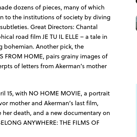
made dozens of pieces, many of which
to the institutions of society by diving
subtleties. Great Directors: Chantal
cal road film JE TU IL ELLE – a tale in
g bohemian. Another pick, the
S FROM HOME, pairs grainy images of
cerpts of letters from Akerman’s mother
April 15, with NO HOME MOVIE, a portrait
vor mother and Akerman’s last film,
e her death, and a new documentary on
’T BELONG ANYWHERE: THE FILMS OF