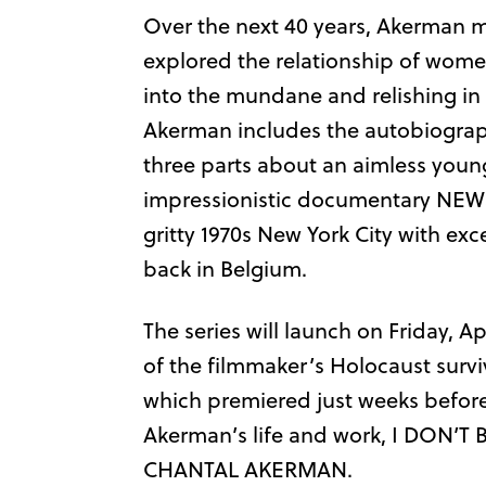
Over the next 40 years, Akerman 
explored the relationship of women 
into the mundane and relishing in 
Akerman includes the autobiographi
three parts about an aimless youn
impressionistic documentary NEW
gritty 1970s New York City with ex
back in Belgium.
The series will launch on Friday, 
of the filmmaker’s Holocaust survi
which premiered just weeks befor
Akerman’s life and work, I DON
CHANTAL AKERMAN.