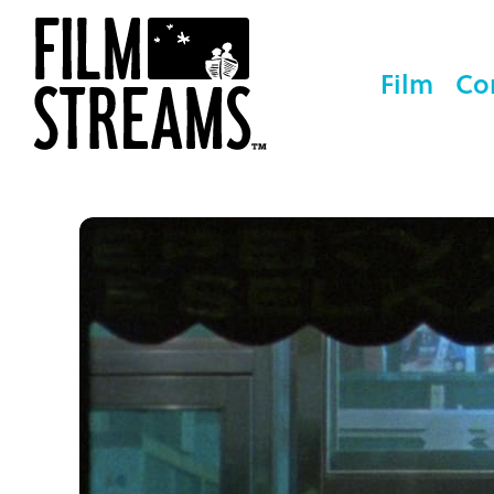
Film
Co