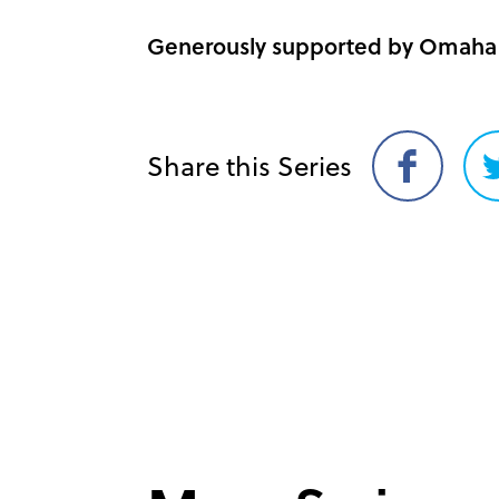
Generously supported by Omaha 
Share this Series
Share
on
Facebook