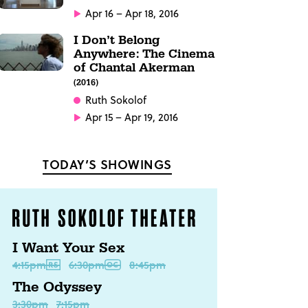
Apr 16 – Apr 18, 2016
I Don’t Belong
Anywhere: The Cinema
of Chantal Akerman
(2016)
Ruth Sokolof
Apr 15 – Apr 19, 2016
TODAY’S SHOWINGS
I Want Your Sex
4:15pm
6:30pm
8:45pm
The Odyssey
3:30pm
7:15pm