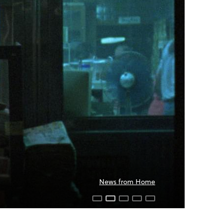
News from Home