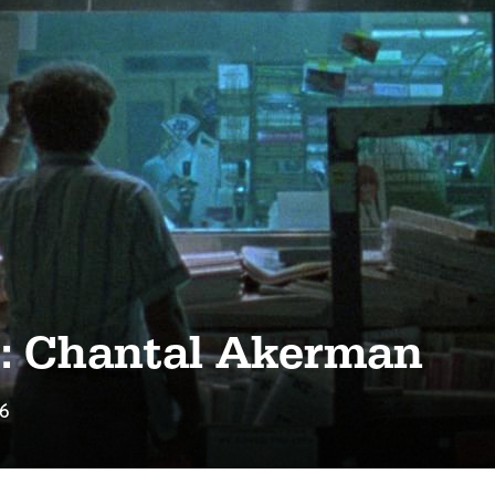
s: Chantal Akerman
16