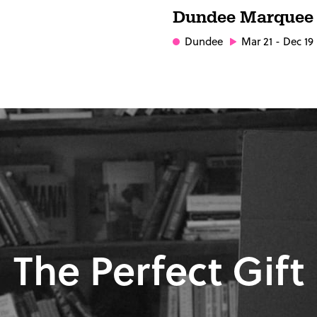
Dundee Marquee
Dundee
Mar 21 - Dec 19
The Perfect Gift