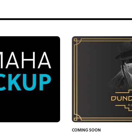
COMING SOON