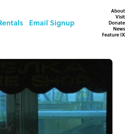
About
Visit
Rentals
Email Signup
Donate
News
Feature IX