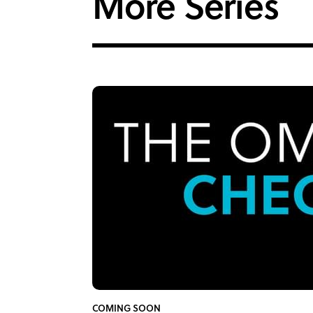
More Series
COMING SOON