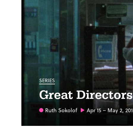
SERIES
Great Director
Ruth Sokolof
Apr 15 – May 2, 20