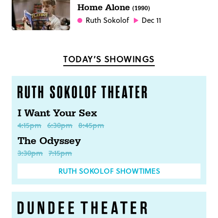
Home Alone
(1990)
Ruth Sokolof
Dec 11
TODAY’S SHOWINGS
I Want Your Sex
4:15pm
6:30pm
8:45pm
The Odyssey
3:30pm
7:15pm
RUTH SOKOLOF SHOWTIMES