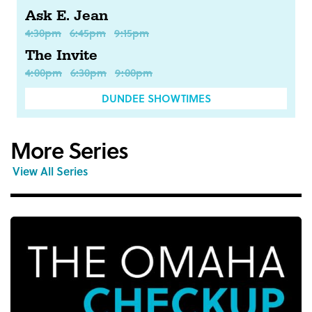
Ask E. Jean
4:30pm
6:45pm
9:15pm
The Invite
4:00pm
6:30pm
9:00pm
DUNDEE SHOWTIMES
More Series
View All Series