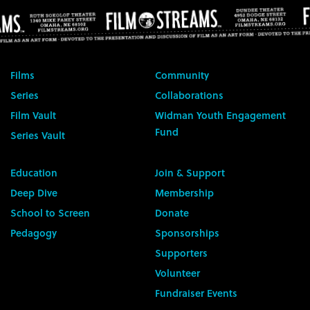
Films
Community
Series
Collaborations
Film Vault
Widman Youth Engagement
Fund
Series Vault
Education
Join & Support
Deep Dive
Membership
School to Screen
Donate
Pedagogy
Sponsorships
Supporters
Volunteer
Fundraiser Events