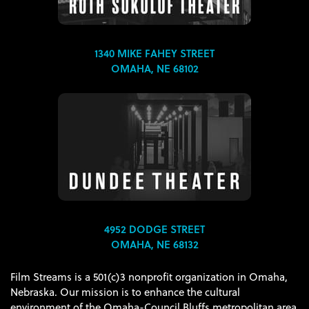
1340 MIKE FAHEY STREET
OMAHA, NE 68102
4952 DODGE STREET
OMAHA, NE 68132
Film Streams is a 501(c)3 nonprofit organization in Omaha,
Nebraska. Our mission is to enhance the cultural
environment of the Omaha-Council Bluffs metropolitan area