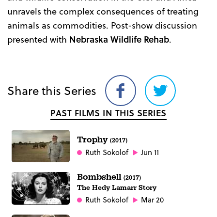
unravels the complex consequences of treating
animals as commodities. Post-show discussion
presented with
Nebraska Wildlife Rehab
.
Share this Series
Share
Share
on
on
PAST FILMS IN THIS SERIES
Facebook
Twitter
Trophy
(2017)
Ruth Sokolof
Jun 11
Bombshell
(2017)
The Hedy Lamarr Story
Ruth Sokolof
Mar 20