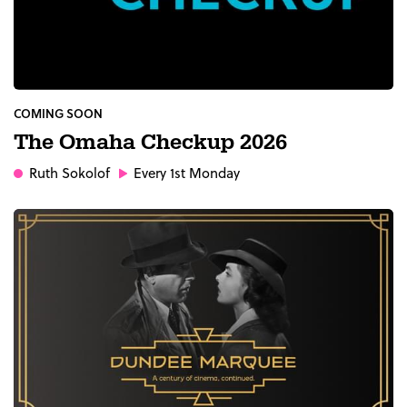
COMING SOON
The Omaha Checkup 2026
Ruth Sokolof
Every 1st Monday