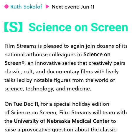
Ruth Sokolof
Next event: Jun 11
Film Streams is pleased to again join dozens of its
national arthouse colleagues in
Science on
Screen®
, an innovative series that creatively pairs
classic, cult, and documentary films with lively
talks led by notable figures from the world of
science, technology, and medicine.
On
Tue Dec 11
, for a special holiday edition
of Science on Screen, Film Streams will team with
the
University of Nebraska Medical Center
to
raise a provocative question about the classic