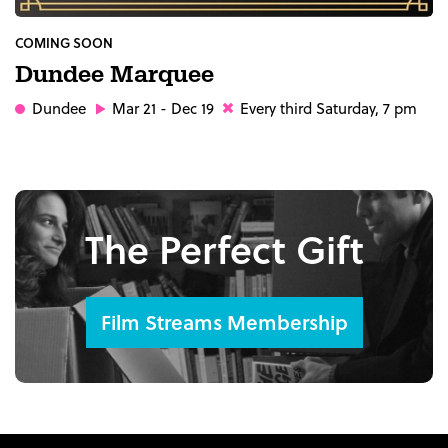
COMING SOON
Dundee Marquee
Dundee
Mar 21 - Dec 19
Every third Saturday, 7 pm
The Perfect Gift
Film Streams Membership