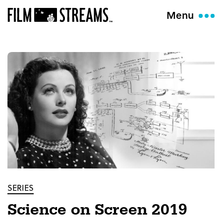
Menu
SERIES
Science on Screen 2019