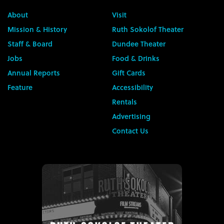
About
Visit
Mission & History
Ruth Sokolof Theater
Staff & Board
Dundee Theater
Jobs
Food & Drinks
Annual Reports
Gift Cards
Feature
Accessibility
Rentals
Advertising
Contact Us