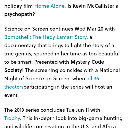
holiday film
Home Alone
.
Is Kevin McCallister a
psychopath?
Science on Screen continues
W
ed
Mar 20
with
Bombshell: The Hedy Lamarr Story
, a
documentary that brings to light the story of a
true genius, spurned in her time as too beautiful
to be smart. Presented with
Mystery Code
Society
! The screening coincides with a National
Night of Science on Screen, when
all 36
theaters
participating in the series will host an
event.
The 2019 series concludes Tue Jun 11 with
Trophy
. This in-depth look into big-game hunting
and wildlife conservation in the U.S. and Africa