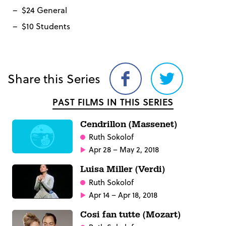
$24 General
$10 Students
Share this Series
Share
Share
on
on
PAST FILMS IN THIS SERIES
Facebook
Twitter
Cendrillon (Massenet)
Ruth Sokolof
Apr 28 – May 2, 2018
Luisa Miller (Verdi)
Ruth Sokolof
Apr 14 – Apr 18, 2018
Cosi fan tutte (Mozart)