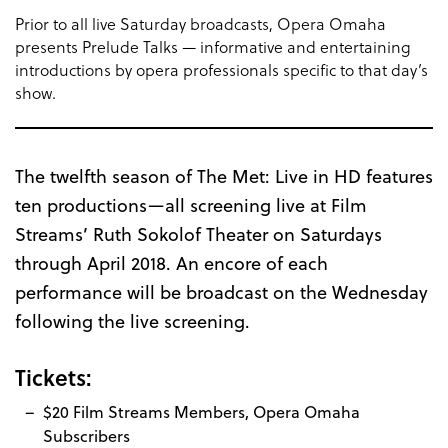
Prior to all live Saturday broadcasts, Opera Omaha
presents Prelude Talks — informative and entertaining
introductions by opera professionals specific to that day’s
show.
The twelfth season of The Met: Live in HD features
ten productions—all screening live at Film
Streams’ Ruth Sokolof Theater on Saturdays
through April 2018. An encore of each
performance will be broadcast on the Wednesday
following the live screening.
Tickets:
$20 Film Streams Members, Opera Omaha
Subscribers