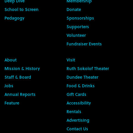
Deep Dive
Membership
School to Screen
Donate
Pedagogy
Sponsorships
Supporters
Volunteer
Fundraiser Events
About
Visit
Mission & History
Ruth Sokolof Theater
Staff & Board
Dundee Theater
Jobs
Food & Drinks
Annual Reports
Gift Cards
Feature
Accessibility
Rentals
Advertising
Contact Us