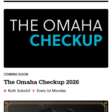
COMING SOON
The Omaha Checkup 2026
Ruth Sokolof
Every 1st Monday