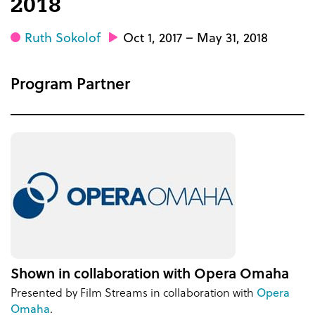
2018
Ruth Sokolof
Oct 1, 2017 – May 31, 2018
Program Partner
Shown in collaboration with Opera Omaha
Presented by Film Streams in collaboration with
Opera
Omaha
.