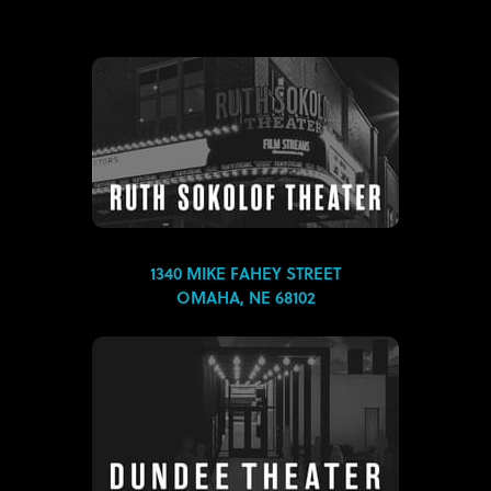
1340 MIKE FAHEY STREET
OMAHA, NE 68102