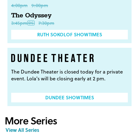
4:00pm
9:00pm
The Odyssey
3:45pm
7:30pm
RUTH SOKOLOF SHOWTIMES
The Dundee Theater is closed today for a private
event. Lola's will be closing early at 2 pm.
DUNDEE SHOWTIMES
More Series
View All Series