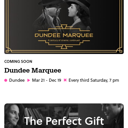
COMING SOON
Dundee Marquee
Dundee
Mar 21 - Dec 19
Every third Saturday, 7 pm
The Perfect Gift