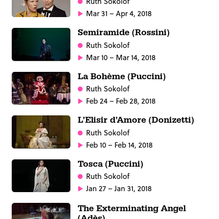
Ruth Sokolof
Mar 31 – Apr 4, 2018
Semiramide (Rossini)
Ruth Sokolof
Mar 10 – Mar 14, 2018
La Bohème (Puccini)
Ruth Sokolof
Feb 24 – Feb 28, 2018
L’Elisir d’Amore (Donizetti)
Ruth Sokolof
Feb 10 – Feb 14, 2018
Tosca (Puccini)
Ruth Sokolof
Jan 27 – Jan 31, 2018
The Exterminating Angel
(Adès)