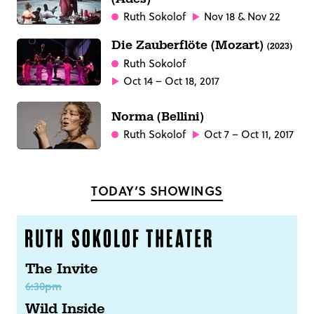
Ruth Sokolof
Nov 18 & Nov 22
Die Zauberflöte (Mozart)
(2023)
Ruth Sokolof
Oct 14 – Oct 18, 2017
Norma (Bellini)
Ruth Sokolof
Oct 7 – Oct 11, 2017
TODAY’S SHOWINGS
The Invite
6:30pm
Wild Inside