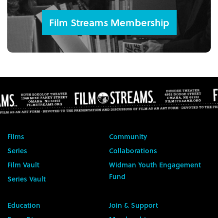
Film Streams Membership
Films
Community
Series
Collaborations
Film Vault
Widman Youth Engagement
Fund
Series Vault
Education
Join & Support