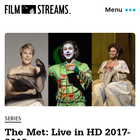
Menu
SERIES
The Met: Live in HD 2017-