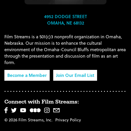
4952 DODGE STREET
OMAHA, NE 68132
Film Streams is a 501(c)3 nonprofit organization in Omaha,
Nebraska. Our mission is to enhance the cultural
environment of the Omaha-Council Bluffs metropolitan area
through the presentation and discussion of film as an art
form.
Become a Member
Join Our Email List
Connect with Film Streams:
© 2026 Film Streams, Inc.
Privacy Policy