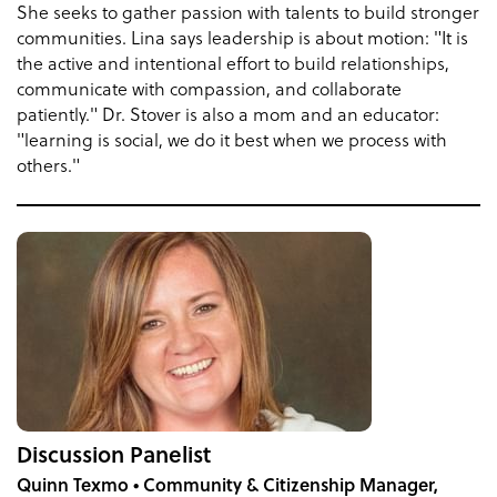
She seeks to gather passion with talents to build stronger
communities. Lina says leadership is about motion: "It is
the active and intentional effort to build relationships,
communicate with compassion, and collaborate
patiently." Dr. Stover is also a mom and an educator:
"learning is social, we do it best when we process with
others."
Discussion Panelist
Quinn Texmo • Community & Citizenship Manager,