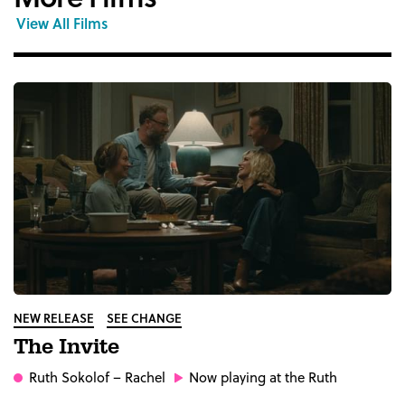
View All Films
NEW RELEASE
SEE CHANGE
The Invite
Ruth Sokolof
– Rachel
Now playing at the Ruth