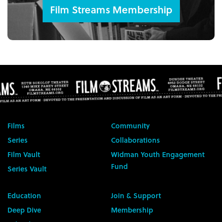
Film Streams Membership
Films
Community
Series
Collaborations
Film Vault
Widman Youth Engagement
Fund
Series Vault
Education
Join & Support
Deep Dive
Membership