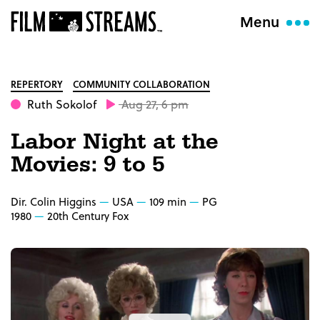
Menu
REPERTORY
COMMUNITY COLLABORATION
Ruth Sokolof
Aug 27, 6 pm
Labor Night at the
Movies: 9 to 5
Dir. Colin Higgins
USA
109 min
PG
1980
20th Century Fox