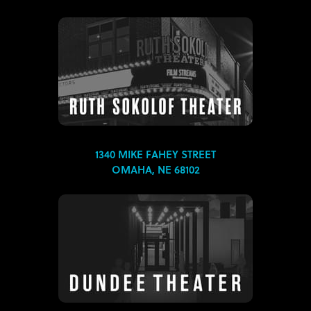
1340 MIKE FAHEY STREET
OMAHA, NE 68102