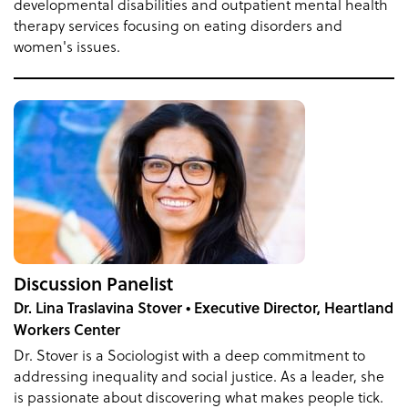
developmental disabilities and outpatient mental health
therapy services focusing on eating disorders and
women's issues.
Discussion Panelist
Dr. Lina Traslavina Stover • Executive Director, Heartland
Workers Center
Dr. Stover is a Sociologist with a deep commitment to
addressing inequality and social justice. As a leader, she
is passionate about discovering what makes people tick.