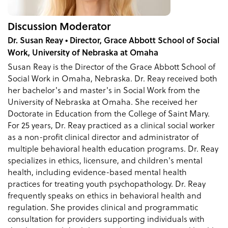
Discussion Moderator
Dr. Susan Reay • Director, Grace Abbott School of Social
Work, University of Nebraska at Omaha
Susan Reay is the Director of the Grace Abbott School of
Social Work in Omaha, Nebraska. Dr. Reay received both
her bachelor's and master's in Social Work from the
University of Nebraska at Omaha. She received her
Doctorate in Education from the College of Saint Mary.
For 25 years, Dr. Reay practiced as a clinical social worker
as a non-profit clinical director and administrator of
multiple behavioral health education programs. Dr. Reay
specializes in ethics, licensure, and children's mental
health, including evidence-based mental health
practices for treating youth psychopathology. Dr. Reay
frequently speaks on ethics in behavioral health and
regulation. She provides clinical and programmatic
consultation for providers supporting individuals with