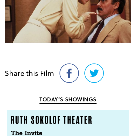
Share this Film
Share
Share
on
on
Facebook
Twitter
TODAY’S SHOWINGS
The Invite