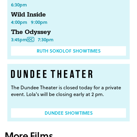
6:30pm
Wild Inside
4:00pm
9:00pm
The Odyssey
3:45pm
7:30pm
RUTH SOKOLOF SHOWTIMES
The Dundee Theater is closed today for a private
event. Lola's will be closing early at 2 pm.
DUNDEE SHOWTIMES
More Films