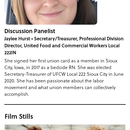
Discussion Panelist
Jaylee Hurst • Secretary/Treasurer, Professional Division
Director, United Food and Commercial Workers Local
222IN
She signed her first union card as a member in Sioux
City, Iowa, in 2017 as a bedside RN. She was elected
Secretary-Treasurer of UFCW Local 222 Sioux City in June
2020. She has been passionate about the labor
movement and what union members can collectively
accomplish.
Film Stills