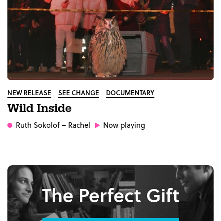
NEW RELEASE
SEE CHANGE
DOCUMENTARY
Wild Inside
Ruth Sokolof
– Rachel
Now playing
The Perfect Gift