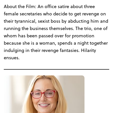
About the Film: An office satire about three
female secretaries who decide to get revenge on
their tyrannical, sexist boss by abducting him and
running the business themselves. The trio, one of
whom has been passed over for promotion
because she is a woman, spends a night together
indulging in their revenge fantasies. Hilarity
ensues.