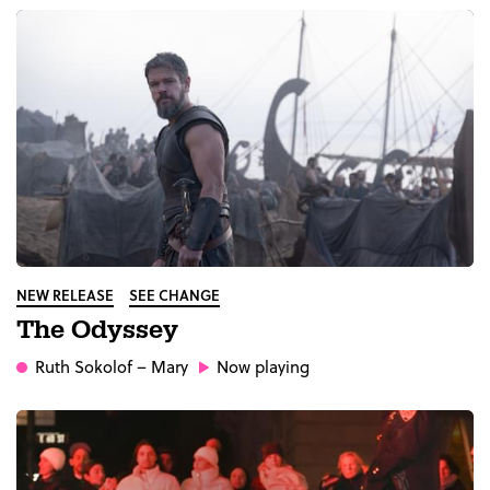
NEW RELEASE
SEE CHANGE
The Odyssey
Ruth Sokolof
– Mary
Now playing