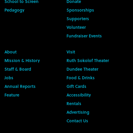
School to Screen
Donate
Pedagogy
Sponsorships
Supporters
Volunteer
Fundraiser Events
About
Visit
Mission & History
Ruth Sokolof Theater
Staff & Board
Dundee Theater
Jobs
Food & Drinks
Annual Reports
Gift Cards
Feature
Accessibility
Rentals
Advertising
Contact Us