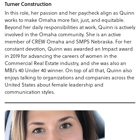
Turner Construction
In this role, her passion and her paycheck align as Quinn
works to make Omaha more fair, just, and equitable.
Beyond her daily responsibilities at work, Quinn is actively
involved in the Omaha community. She is an active
member of CREW Omaha and SMPS Nebraska. For her
constant devotion, Quinn was awarded an Impact award
in 2019 for advancing the careers of women in the
Commercial Real Estate industry, and she was also an
MBJ’s 40 Under 40 winner. On top of all that, Quinn also
enjoys talking to organizations and companies across the
United States about female leadership and
communication styles.