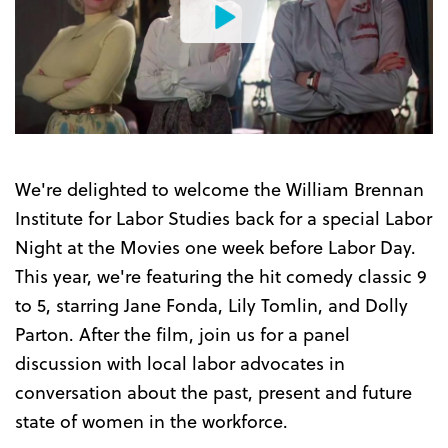
Watch
the
Trailer
We're delighted to welcome the William Brennan
Institute for Labor Studies back for a special Labor
Night at the Movies one week before Labor Day.
This year, we're featuring the hit comedy classic 9
to 5, starring Jane Fonda, Lily Tomlin, and Dolly
Parton. After the film, join us for a panel
discussion with local labor advocates in
conversation about the past, present and future
state of women in the workforce.