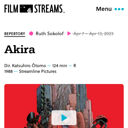
Menu
Ruth Sokolof
Apr 7 – Apr 13, 2023
REPERTORY
Akira
Dir. Katsuhiro Ôtomo
124 min
R
1988
Streamline Pictures
Watch
the