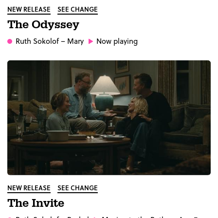
NEW RELEASE
SEE CHANGE
The Odyssey
Ruth Sokolof
– Mary
Now playing
NEW RELEASE
SEE CHANGE
The Invite