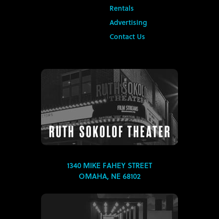
Rentals
Advertising
Contact Us
1340 MIKE FAHEY STREET
OMAHA, NE 68102