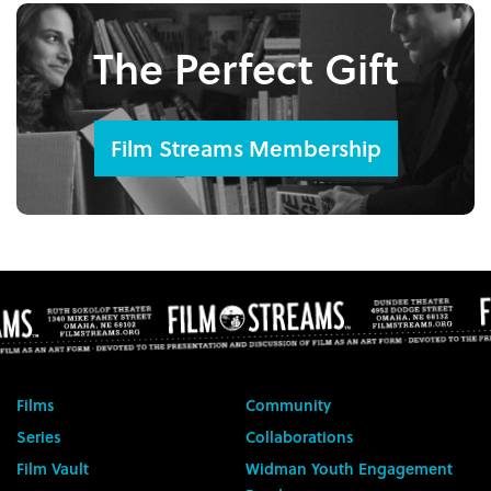
The Perfect Gift
Film Streams Membership
Films
Community
Series
Collaborations
Film Vault
Widman Youth Engagement