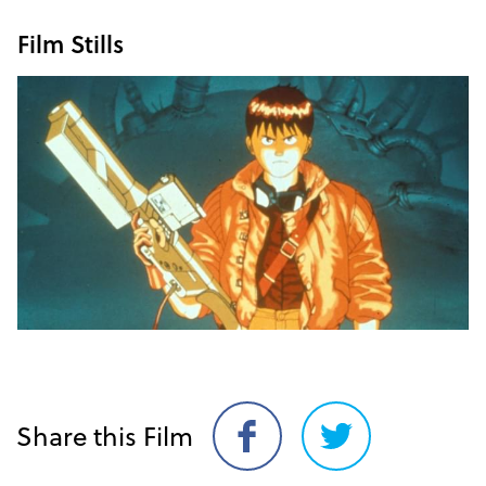
Film Stills
Share this Film
Share
Share
on
on