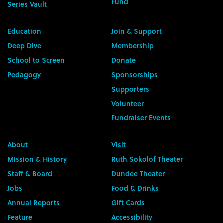
Fund
Series Vault
Education
Join & Support
Deep Dive
Membership
School to Screen
Donate
Pedagogy
Sponsorships
Supporters
Volunteer
Fundraiser Events
About
Visit
Mission & History
Ruth Sokolof Theater
Staff & Board
Dundee Theater
Jobs
Food & Drinks
Annual Reports
Gift Cards
Feature
Accessibility