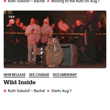
Ruth Sokolof
– Rachel
Moving to the Ruth on Aug 7
NEW RELEASE
SEE CHANGE
DOCUMENTARY
Wild Inside
Ruth Sokolof
– Rachel
Starts Aug 7