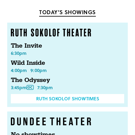
Facebook
Twitter
TODAY’S SHOWINGS
The Invite
6:30pm
Wild Inside
4:00pm
9:00pm
The Odyssey
3:45pm
7:30pm
RUTH SOKOLOF SHOWTIMES
No showtimes.