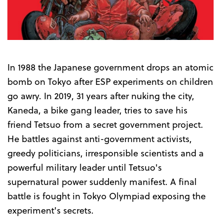
Trailer
In 1988 the Japanese government drops an atomic
bomb on Tokyo after ESP experiments on children
go awry. In 2019, 31 years after nuking the city,
Kaneda, a bike gang leader, tries to save his
friend Tetsuo from a secret government project.
He battles against anti-government activists,
greedy politicians, irresponsible scientists and a
powerful military leader until Tetsuo's
supernatural power suddenly manifest. A final
battle is fought in Tokyo Olympiad exposing the
experiment's secrets.