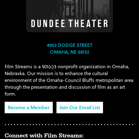
4952 DODGE STREET
OMAHA, NE 68132
Film Streams is a 501(c)3 nonprofit organization in Omaha,
Nebraska. Our mission is to enhance the cultural
environment of the Omaha-Council Bluffs metropolitan area
through the presentation and discussion of film as an art
form.
Become a Member
Join Our Email List
Connect with Film Streams: