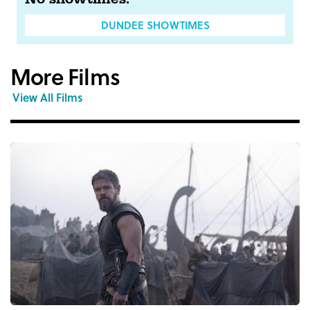
DUNDEE SHOWTIMES
More Films
View All Films