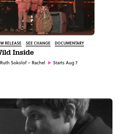
W RELEASE
SEE CHANGE
DOCUMENTARY
ild Inside
Ruth Sokolof
– Rachel
Starts Aug 7