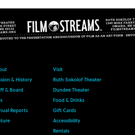
out
Visit
sion & History
Ruth Sokolof Theater
ff & Board
Dundee Theater
s
Food & Drinks
nual Reports
Gift Cards
ature
Accessibility
Rentals