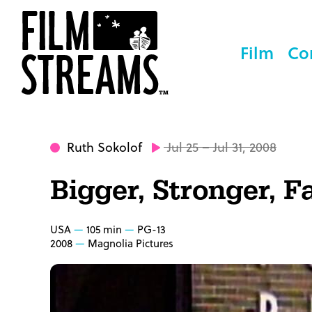
Film
Co
Ruth Sokolof
Jul 25 – Jul 31, 2008
Bigger, Stronger, F
USA
105 min
PG-13
2008
Magnolia Pictures