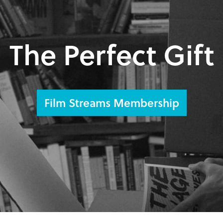
The Perfect Gift
Film Streams Membership