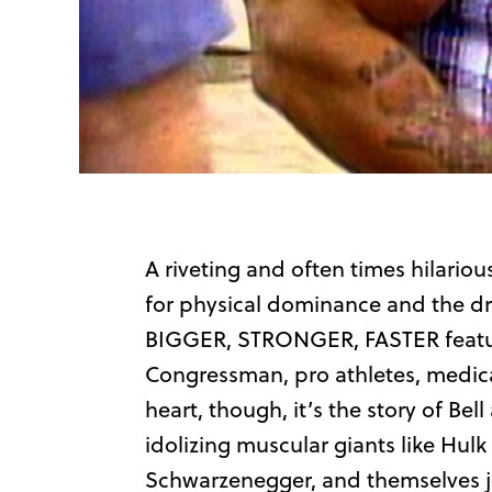
A riveting and often times hilari
for physical dominance and the drug
BIGGER, STRONGER, FASTER feature
Congressman, pro athletes, medical
heart, though, it’s the story of Be
idolizing muscular giants like Hul
Schwarzenegger, and themselves jo