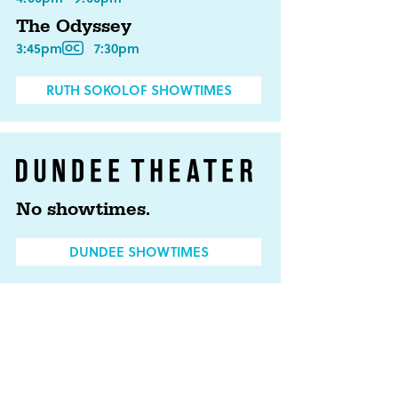
The Odyssey
3:45pm
7:30pm
RUTH SOKOLOF SHOWTIMES
No showtimes.
DUNDEE SHOWTIMES