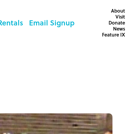
About
Visit
Rentals
Email Signup
Donate
News
Feature IX