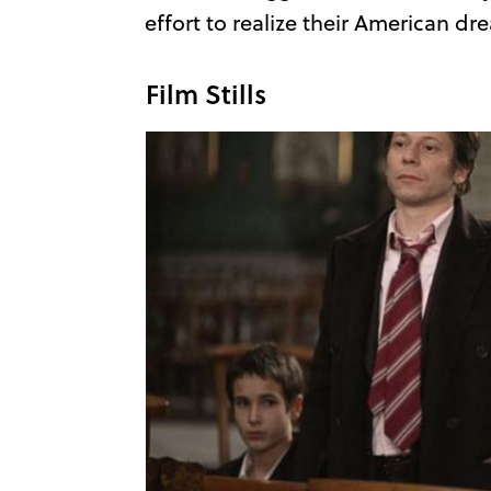
effort to realize their American dr
Film Stills