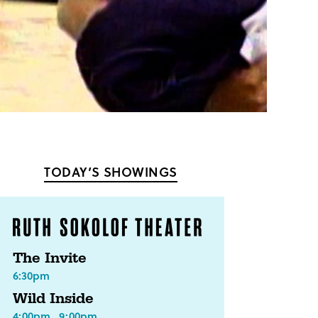
TODAY’S SHOWINGS
The Invite
6:30pm
Wild Inside
4:00pm
9:00pm