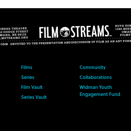
Films
Community
Series
Collaborations
Film Vault
Widman Youth
Engagement Fund
Series Vault