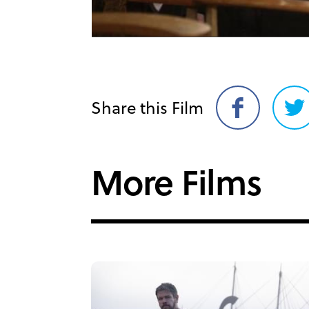
Share this Film
Share
Sh
on
on
Facebook
Twi
More Films