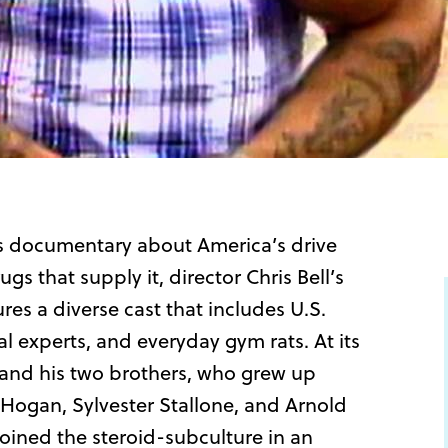
ous documentary about America’s drive
s that supply it, director Chris Bell’s
s a diverse cast that includes U.S.
 experts, and everyday gym rats. At its
ll and his two brothers, who grew up
k Hogan, Sylvester Stallone, and Arnold
ined the steroid-subculture in an