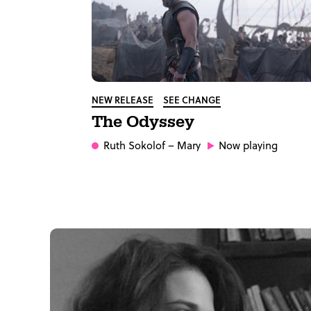
NEW RELEASE
SEE CHANGE
The Odyssey
Ruth Sokolof
– Mary
Now playing