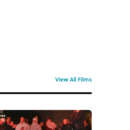
View All Films