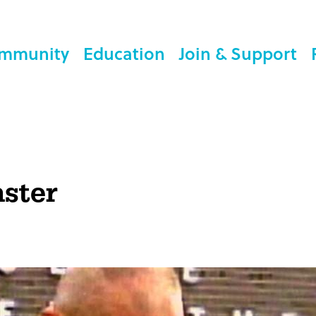
mmunity
Education
Join & Support
aster