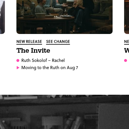
NEW RELEASE
SEE CHANGE
NE
The Invite
W
Ruth Sokolof
– Rachel
Moving to the Ruth on Aug 7