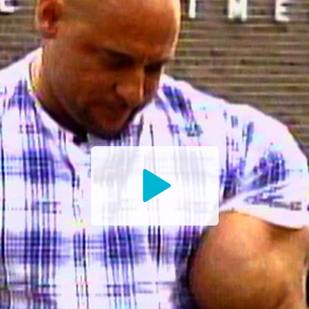
Watch
the
Trailer