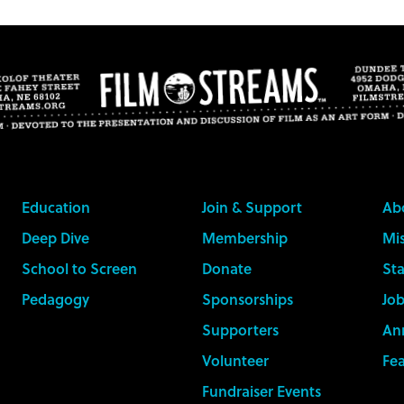
Education
Join & Support
Ab
Deep Dive
Membership
Mis
School to Screen
Donate
Sta
Pedagogy
Sponsorships
Job
Supporters
An
Volunteer
Fe
Fundraiser Events