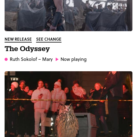
NEW RELEASE
SEE CHANGE
The Odyssey
Ruth Sokolof
– Mary
Now playing