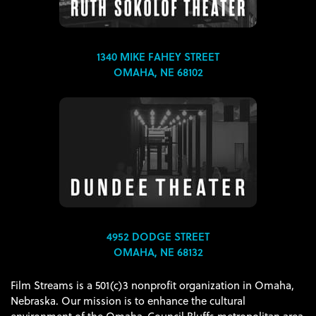
1340 MIKE FAHEY STREET
OMAHA, NE 68102
4952 DODGE STREET
OMAHA, NE 68132
Film Streams is a 501(c)3 nonprofit organization in Omaha,
Nebraska. Our mission is to enhance the cultural