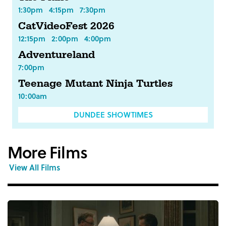
1:30pm
4:15pm
7:30pm
CatVideoFest 2026
12:15pm
2:00pm
4:00pm
Adventureland
7:00pm
Teenage Mutant Ninja Turtles
10:00am
DUNDEE SHOWTIMES
More Films
View All Films