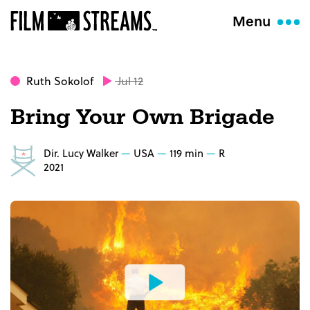
Menu
Ruth Sokolof
Jul 12
Bring Your Own Brigade
Dir. Lucy Walker
USA
119 min
R
2021
Watch
the