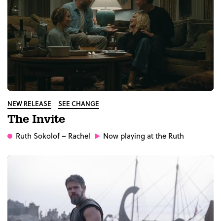
NEW RELEASE
SEE CHANGE
The Invite
Ruth Sokolof
– Rachel
Now playing at the Ruth