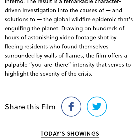
inferno. The result is a remarkable character-
driven investigation into the causes of — and
solutions to — the global wildfire epidemic that’s
engulfing the planet. Drawing on hundreds of
hours of astonishing video footage shot by
fleeing residents who found themselves
surrounded by walls of flames, the film offers a
palpable “you-are-there” intensity that serves to
highlight the severity of the crisis.
Share this Film
Share
Share
on
on
Facebook
Twitter
TODAY’S SHOWINGS