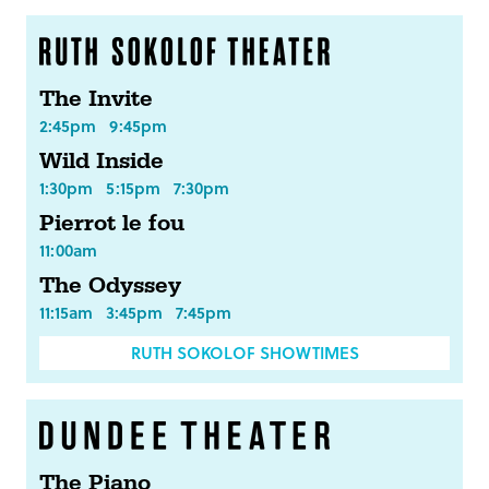
The Invite
2:45pm
9:45pm
Wild Inside
1:30pm
5:15pm
7:30pm
Pierrot le fou
11:00am
The Odyssey
11:15am
3:45pm
7:45pm
RUTH SOKOLOF SHOWTIMES
The Piano