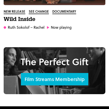
NEW RELEASE
SEE CHANGE
DOCUMENTARY
Wild Inside
Ruth Sokolof
– Rachel
Now playing
The Perfect Gift
Film Streams Membership