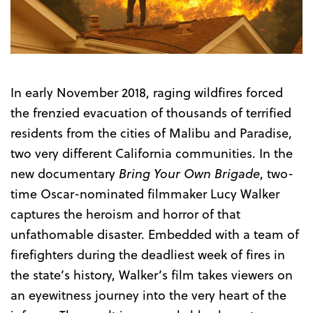
Trailer
In early November 2018, raging wildfires forced
the frenzied evacuation of thousands of terrified
residents from the cities of Malibu and Paradise,
two very different California communities. In the
new documentary
Bring Your Own Brigade
, two-
time Oscar-nominated filmmaker Lucy Walker
captures the heroism and horror of that
unfathomable disaster. Embedded with a team of
firefighters during the deadliest week of fires in
the state’s history, Walker’s film takes viewers on
an eyewitness journey into the very heart of the