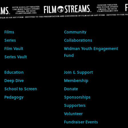
Films
Community
Series
Collaborations
Film Vault
Widman Youth Engagement
Fund
Series Vault
Education
Join & Support
Deep Dive
Membership
School to Screen
Donate
Pedagogy
Sponsorships
Supporters
Volunteer
Fundraiser Events