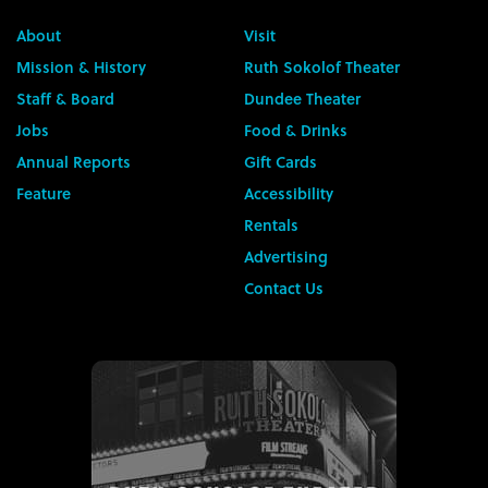
About
Visit
Mission & History
Ruth Sokolof Theater
Staff & Board
Dundee Theater
Jobs
Food & Drinks
Annual Reports
Gift Cards
Feature
Accessibility
Rentals
Advertising
Contact Us