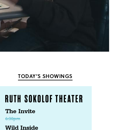
TODAY’S SHOWINGS
The Invite
6:30pm
Wild Inside