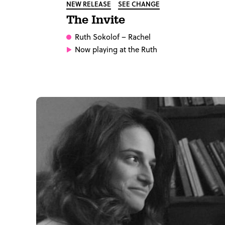
NEW RELEASE
SEE CHANGE
The Invite
Ruth Sokolof
– Rachel
Now playing at the Ruth