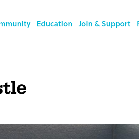
mmunity
Education
Join & Support
tle