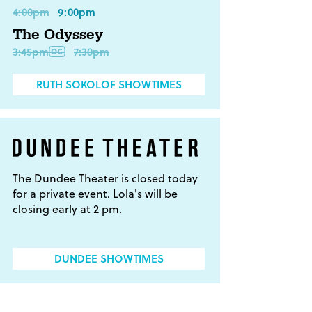
4:00pm
9:00pm
The Odyssey
3:45pm
7:30pm
RUTH SOKOLOF SHOWTIMES
The Dundee Theater is closed today
for a private event. Lola's will be
closing early at 2 pm.
DUNDEE SHOWTIMES