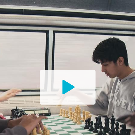
Watch
the
Trailer