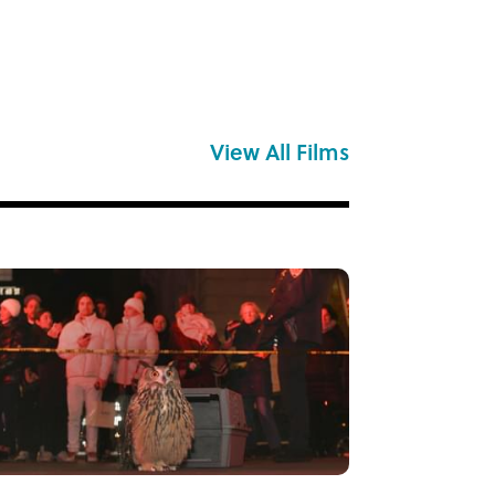
View All Films