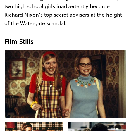
two high school girls inadvertently become
Richard Nixon's top secret advisers at the height
of the Watergate scandal.
Film Stills