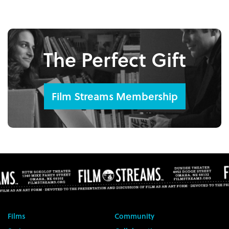
The Perfect Gift
Film Streams Membership
Films
Community