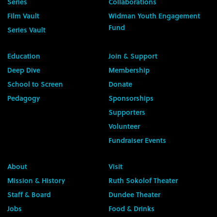
Series
Collaborations
Film Vault
Widman Youth Engagement
Fund
Series Vault
Education
Join & Support
Deep Dive
Membership
School to Screen
Donate
Pedagogy
Sponsorships
Supporters
Volunteer
Fundraiser Events
About
Visit
Mission & History
Ruth Sokolof Theater
Staff & Board
Dundee Theater
Jobs
Food & Drinks