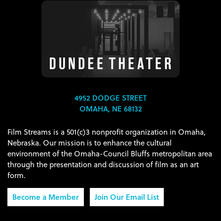
4952 DODGE STREET
OMAHA, NE 68132
Film Streams is a 501(c)3 nonprofit organization in Omaha,
Nebraska. Our mission is to enhance the cultural
environment of the Omaha-Council Bluffs metropolitan area
through the presentation and discussion of film as an art
form.
Become a Member
Join Our Email List