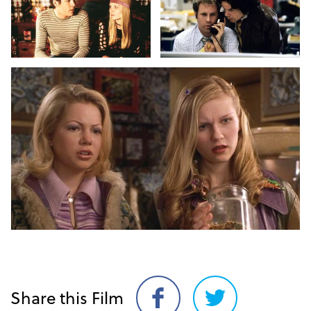
Share this Film
Share
Share