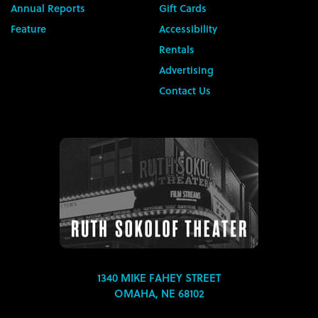
Annual Reports
Gift Cards
Feature
Accessibility
Rentals
Advertising
Contact Us
1340 MIKE FAHEY STREET
OMAHA, NE 68102