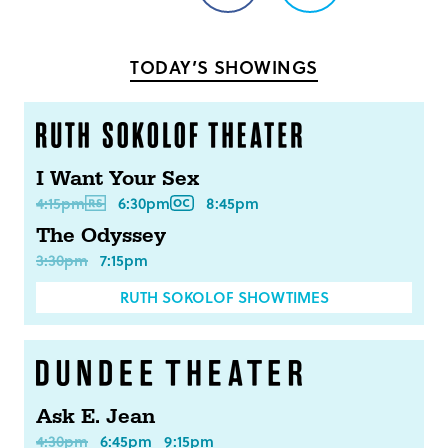
on
on
Facebook
Twitter
TODAY’S SHOWINGS
I Want Your Sex
4:15pm
6:30pm
8:45pm
The Odyssey
3:30pm
7:15pm
RUTH SOKOLOF SHOWTIMES
Ask E. Jean
4:30pm
6:45pm
9:15pm