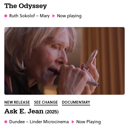
The Odyssey
Ruth Sokolof
– Mary
Now playing
NEW RELEASE
SEE CHANGE
DOCUMENTARY
Ask E. Jean
(2025)
Dundee
– Linder Microcinema
Now Playing