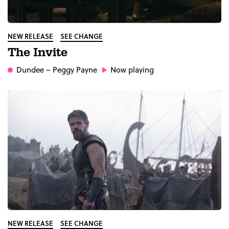
NEW RELEASE
SEE CHANGE
The Invite
Dundee
– Peggy Payne
Now playing
NEW RELEASE
SEE CHANGE