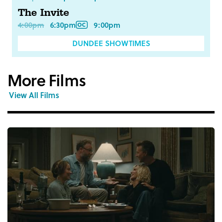
The Invite
4:00pm
6:30pm
9:00pm
DUNDEE SHOWTIMES
More Films
View All Films