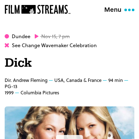
Menu
Dundee
Nov 15, 7 pm
See Change Wavemaker Celebration
Dick
Dir. Andrew Fleming
USA, Canada & France
94 min
PG-13
1999
Columbia Pictures