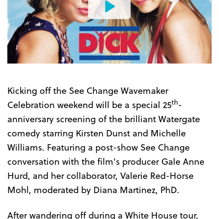
Watch
the
Trailer
Kicking off the See Change Wavemaker
th
Celebration weekend will be a special 25
-
anniversary screening of the brilliant Watergate
comedy starring Kirsten Dunst and Michelle
Williams. Featuring a post-show See Change
conversation with the film's producer Gale Anne
Hurd, and her collaborator, Valerie Red-Horse
Mohl, moderated by Diana Martinez, PhD.
After wandering off during a White House tour,