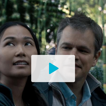
Watch
the
Trailer