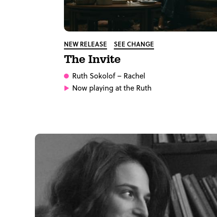
NEW RELEASE
SEE CHANGE
The Invite
Ruth Sokolof
– Rachel
Now playing at the Ruth