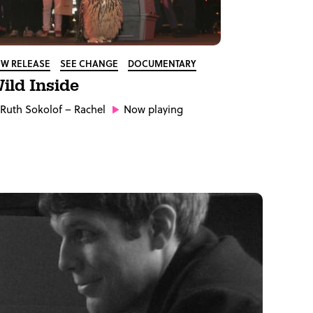
W RELEASE
SEE CHANGE
DOCUMENTARY
ild Inside
Ruth Sokolof
– Rachel
Now playing