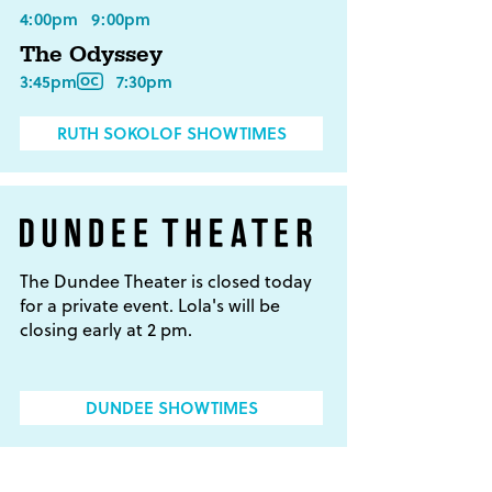
4:00pm
9:00pm
The Odyssey
3:45pm
7:30pm
RUTH SOKOLOF SHOWTIMES
The Dundee Theater is closed today
for a private event. Lola's will be
closing early at 2 pm.
DUNDEE SHOWTIMES