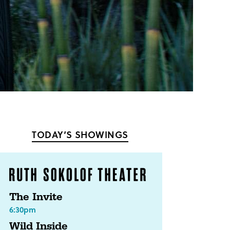
TODAY’S SHOWINGS
The Invite
6:30pm
Wild Inside