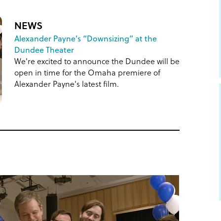
NEWS
Alexander Payne’s “Downsizing” at the
Dundee Theater
We're excited to announce the Dundee will be
open in time for the Omaha premiere of
Alexander Payne's latest film.