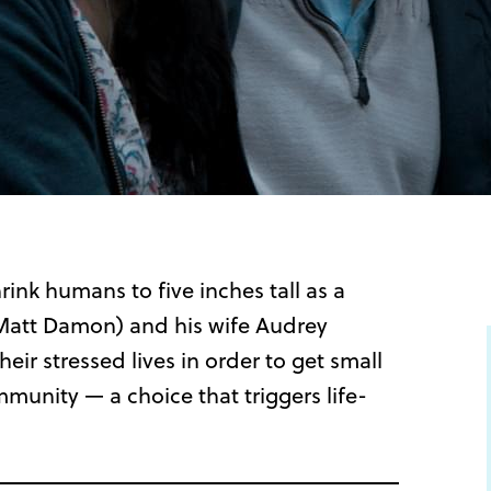
ink humans to five inches tall as a
(Matt Damon) and his wife Audrey
eir stressed lives in order to get small
nity — a choice that triggers life-