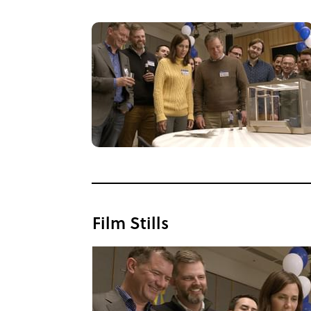
Film Stills