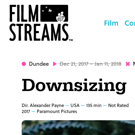
Film
Co
Dundee
Dec 21, 2017 – Jan 11, 2018
M
Downsizing
Dir. Alexander Payne
USA
135 min
Not Rated
2017
Paramount Pictures