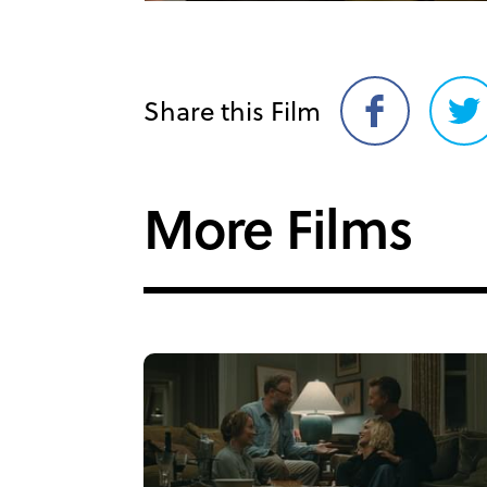
Share this Film
Share
Sh
on
on
Facebook
Twi
More Films