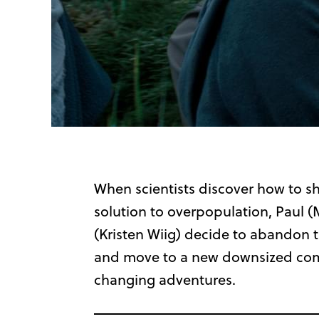
When scientists discover how to shr
solution to overpopulation, Paul 
(Kristen Wiig) decide to abandon th
and move to a new downsized commu
changing adventures
.