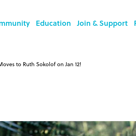
mmunity
Education
Join & Support
oves to Ruth Sokolof on Jan 12!