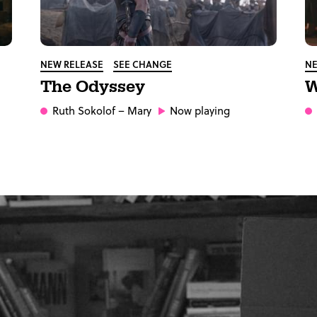
NEW RELEASE
SEE CHANGE
NE
The Odyssey
W
Ruth Sokolof
– Mary
Now playing