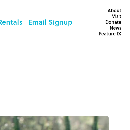
About
Visit
Rentals
Email Signup
Donate
News
Feature IX