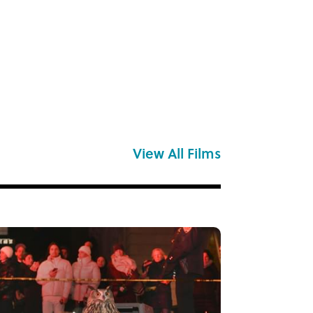
View All Films