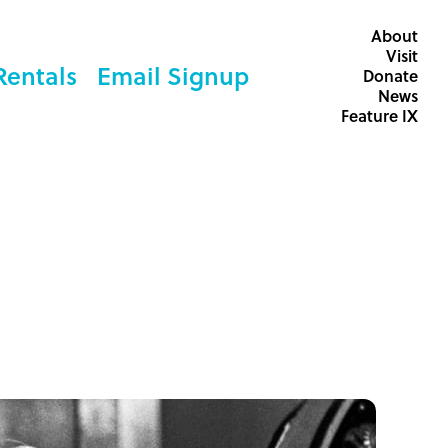
About
Visit
Rentals
Email Signup
Donate
News
Feature IX