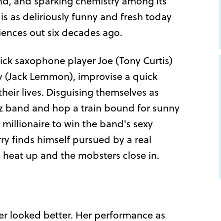
ond, and sparking chemistry among its
is as deliriously funny and fresh today
diences out six decades ago.
lick saxophone player Joe (Tony Curtis)
ry (Jack Lemmon), improvise a quick
heir lives. Disguising themselves as
zz band and hop a train bound for sunny
 millionaire to win the band's sexy
rry finds himself pursued by a real
s heat up and the mobsters close in.
ver looked better. Her performance as