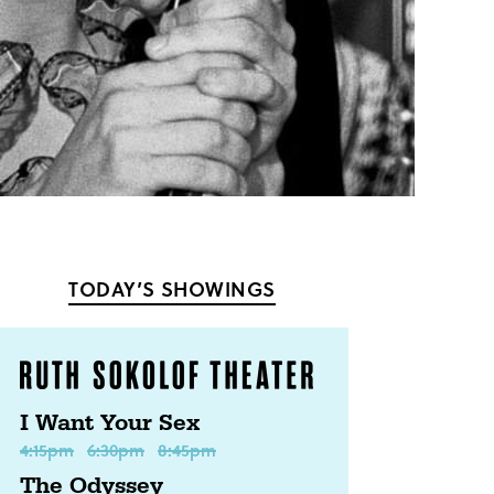
TODAY’S SHOWINGS
I Want Your Sex
4:15pm
6:30pm
8:45pm
The Odyssey