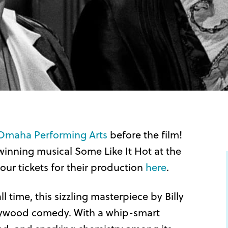
Omaha Performing Arts
before the film!
inning musical Some Like It Hot at the
r tickets for their production
here
.
l time, this sizzling masterpiece by Billy
llywood comedy. With a whip-smart