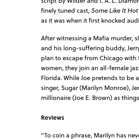
script by Wilder and I. A. L. Diam
finely tuned cast,
Some Like It Hot
as it was when it first knocked au
After witnessing a Mafia murder, s
and his long-suffering buddy, Jer
plan to escape from Chicago with t
women, they join an all-female ja
Florida. While Joe pretends to be a
singer, Sugar (Marilyn Monroe), Je
millionaire (Joe E. Brown) as thing
Reviews
"To coin a phrase, Marilyn has ne