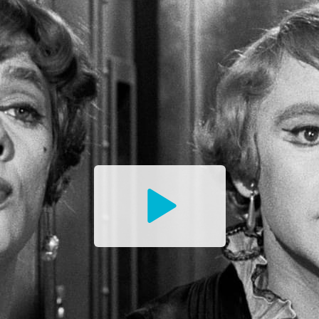
Watch
the
Trailer