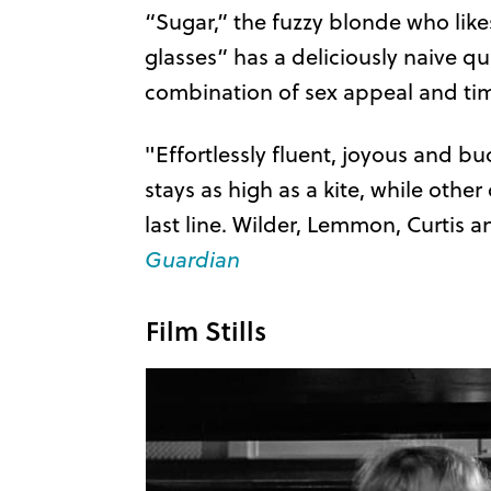
“Sugar,” the fuzzy blonde who li
glasses” has a deliciously naive q
combination of sex appeal and timi
"Effortlessly fluent, joyous and 
stays as high as a kite, while othe
last line. Wilder, Lemmon, Curtis
Guardian
Film Stills