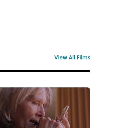
View All Films