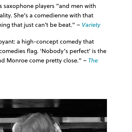
kes saxophone players “and men with
uality. She’s a comedienne with that
ng that just can’t be beat." –
Variety
buoyant: a high-concept comedy that
r comedies flag. 'Nobody’s perfect' is the
 and Monroe come pretty close." –
The