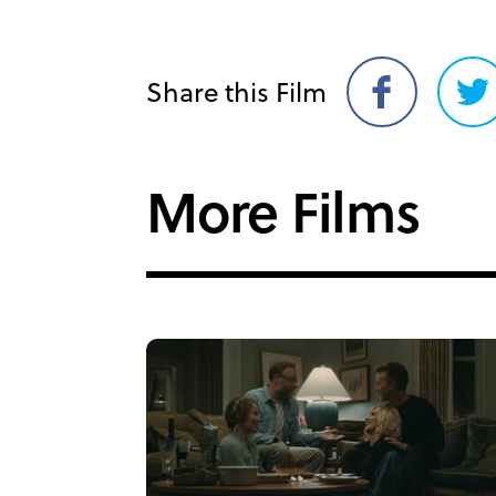
Share this Film
Share
Sh
on
on
Facebook
Twi
More Films