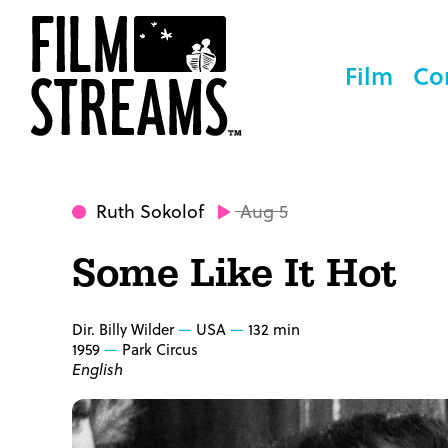
Film
Co
Ruth Sokolof
Aug 5
Some Like It Hot
Dir. Billy Wilder
USA
132 min
1959
Park Circus
English