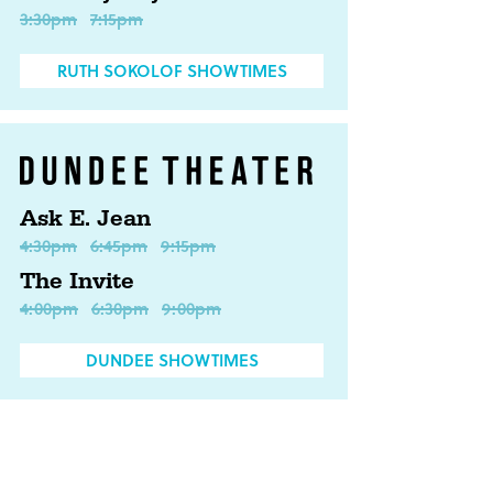
3:30pm
7:15pm
RUTH SOKOLOF SHOWTIMES
Ask E. Jean
4:30pm
6:45pm
9:15pm
The Invite
4:00pm
6:30pm
9:00pm
DUNDEE SHOWTIMES