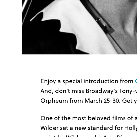
Enjoy a special introduction from
And, don't miss Broadway's Tony-w
Orpheum from March 25-30. Get you
One of the most beloved films of al
Wilder set a new standard for Ho