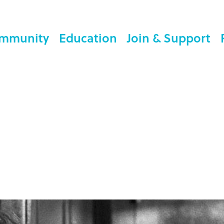
mmunity
Education
Join & Support