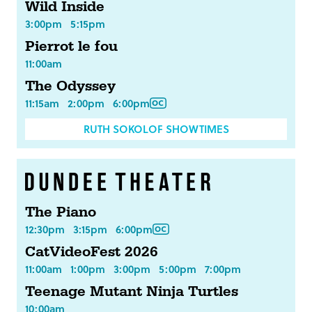
Wild Inside
3:00pm
5:15pm
Pierrot le fou
11:00am
The Odyssey
11:15am
2:00pm
6:00pm
RUTH SOKOLOF SHOWTIMES
The Piano
12:30pm
3:15pm
6:00pm
CatVideoFest 2026
11:00am
1:00pm
3:00pm
5:00pm
7:00pm
Teenage Mutant Ninja Turtles
10:00am