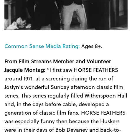
Common Sense Media Rating:
Ages 8+.
From Film Streams Member and Volunteer
Jacquie Montag:
“I first saw HORSE FEATHERS
around 1971, at a screening during the run of
Joslyn’s wonderful Sunday afternoon classic film
series. This series regularly filled Witherspoon Hall
and, in the days before cable, developed a
generation of classic film fans. HORSE FEATHERS
was especially funny then because the Huskers
were in their days of Bob Devaney and back-to-