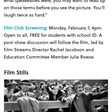
what speakeasies were, you may want to read up
on those terms before you see the picture. You’ll
laugh twice as hard.”
Film Club Screening
: Monday, February 7, 4pm.
Open to all, FREE for students with school ID. A
post-show discussion will follow the film, led by
Film Streams Director Rachel Jacobson and
Education Committee Member Julie Rowse.
Film Stills