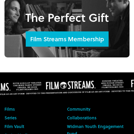
The Perfect Gift
Film Streams Membership
Films
Community
Series
Collaborations
Film Vault
Widman Youth Engagement
Fund