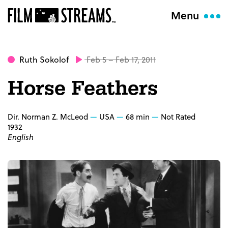
Menu
Ruth Sokolof
Feb 5 – Feb 17, 2011
Horse Feathers
Dir. Norman Z. McLeod
USA
68 min
Not Rated
1932
English