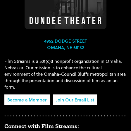
4952 DODGE STREET
OMAHA, NE 68132
Film Streams is a 501(c)3 nonprofit organization in Omaha,
Nebraska. Our mission is to enhance the cultural
environment of the Omaha-Council Bluffs metropolitan area
through the presentation and discussion of film as an art
form.
Become a Member
Join Our Email List
Connect with Film Streams: