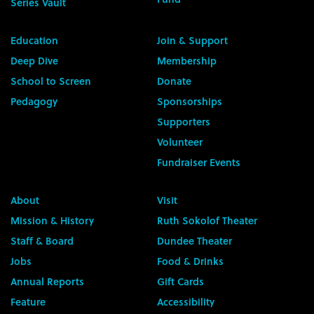
Series Vault
Education
Join & Support
Deep Dive
Membership
School to Screen
Donate
Pedagogy
Sponsorships
Supporters
Volunteer
Fundraiser Events
About
Visit
Mission & History
Ruth Sokolof Theater
Staff & Board
Dundee Theater
Jobs
Food & Drinks
Annual Reports
Gift Cards
Feature
Accessibility