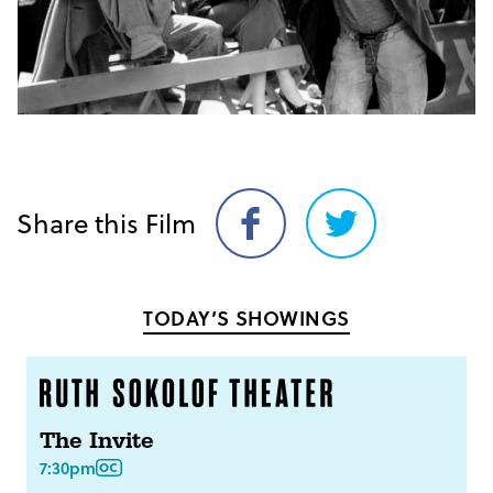
Share this Film
Share
Share
on
on
Facebook
Twitter
TODAY’S SHOWINGS
The Invite
7:30pm