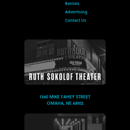
Rentals
Advertising
Contact Us
1340 MIKE FAHEY STREET
OMAHA, NE 68102