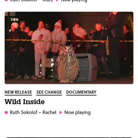
NEW RELEASE
SEE CHANGE
DOCUMENTARY
Wild Inside
Ruth Sokolof
– Rachel
Now playing