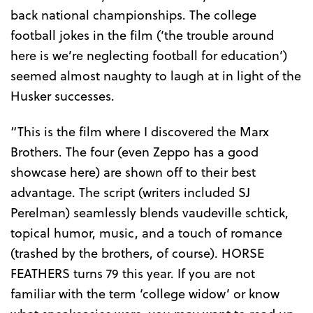
back national championships. The college
football jokes in the film (‘the trouble around
here is we’re neglecting football for education’)
seemed almost naughty to laugh at in light of the
Husker successes.
“This is the film where I discovered the Marx
Brothers. The four (even Zeppo has a good
showcase here) are shown off to their best
advantage. The script (writers included SJ
Perelman) seamlessly blends vaudeville schtick,
topical humor, music, and a touch of romance
(trashed by the brothers, of course). HORSE
FEATHERS turns 79 this year. If you are not
familiar with the term ‘college widow’ or know