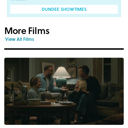
DUNDEE SHOWTIMES
More Films
View All Films