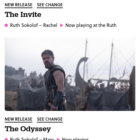
NEW RELEASE
SEE CHANGE
The Invite
Ruth Sokolof
– Rachel
Now playing at the Ruth
NEW RELEASE
SEE CHANGE
The Odyssey
Ruth Sokolof
– Mary
Now playing