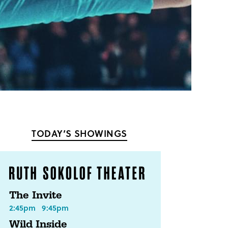
TODAY’S SHOWINGS
The Invite
2:45pm
9:45pm
Wild Inside