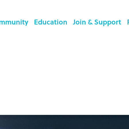
mmunity
Education
Join & Support