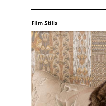
Film Stills