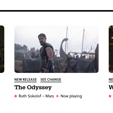
NEW RELEASE
SEE CHANGE
NE
The Odyssey
W
Ruth Sokolof
– Mary
Now playing