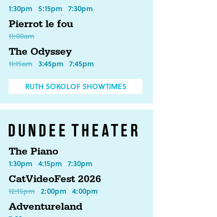
1:30pm
5:15pm
7:30pm
Pierrot le fou
11:00am
The Odyssey
11:15am
3:45pm
7:45pm
RUTH SOKOLOF SHOWTIMES
The Piano
1:30pm
4:15pm
7:30pm
CatVideoFest 2026
12:15pm
2:00pm
4:00pm
Adventureland