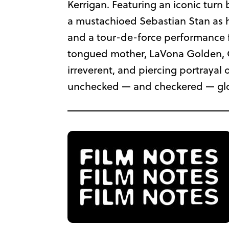
Kerrigan. Featuring an iconic turn
a mustachioed Sebastian Stan as h
and a tour-de-force performance f
tongued mother, LaVona Golden, Cr
irreverent, and piercing portrayal of
unchecked — and checkered — gl