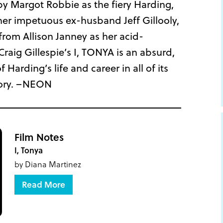
 by Margot Robbie as the fiery Harding,
er impetuous ex-husband Jeff Gillooly,
rom Allison Janney as her acid-
aig Gillespie’s I, TONYA is an absurd,
 Harding’s life and career in all of its
ory. –NEON
Film Notes
I, Tonya
by Diana Martinez
Read More