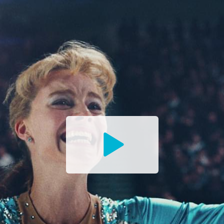
Watch
the
Trailer