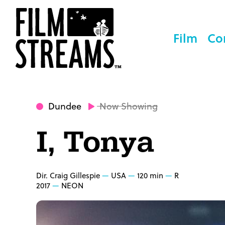
Film
Co
Dundee
Now Showing
I, Tonya
Dir. Craig Gillespie
USA
120 min
R
2017
NEON