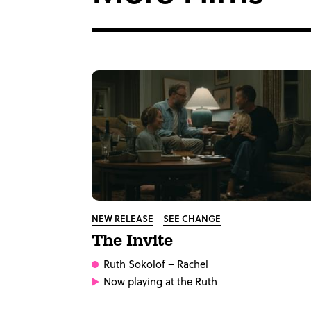
NEW RELEASE
SEE CHANGE
The Invite
Ruth Sokolof
– Rachel
Now playing at the Ruth