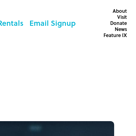
About
Visit
Rentals
Email Signup
Donate
News
Feature IX