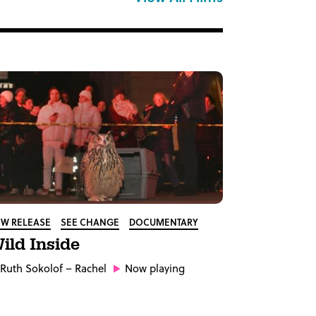
W RELEASE
SEE CHANGE
DOCUMENTARY
ild Inside
Ruth Sokolof
– Rachel
Now playing