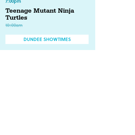
7:00pm
Teenage Mutant Ninja
Turtles
10:00am
DUNDEE SHOWTIMES