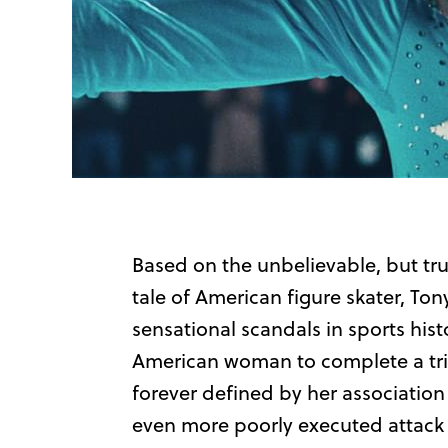
Based on the unbelievable, but tru
tale of American figure skater, To
sensational scandals in sports his
American woman to complete a trip
forever defined by her association
even more poorly executed attack