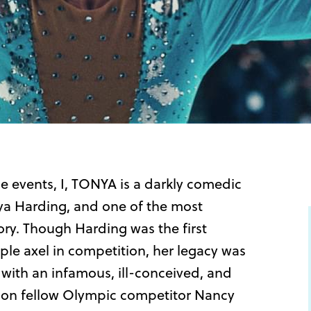
e events, I, TONYA is a darkly comedic
nya Harding, and one of the most
tory. Though Harding was the first
le axel in competition, her legacy was
 with an infamous, ill-conceived, and
 on fellow Olympic competitor Nancy