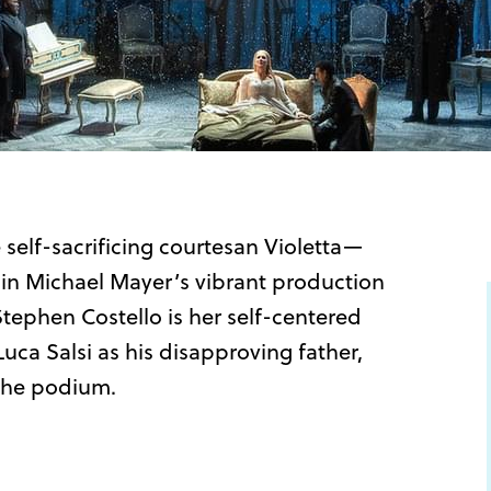
 self-sacrificing courtesan Violetta—
in Michael Mayer’s vibrant production
Stephen Costello is her self-centered
Luca Salsi as his disapproving father,
 the podium.