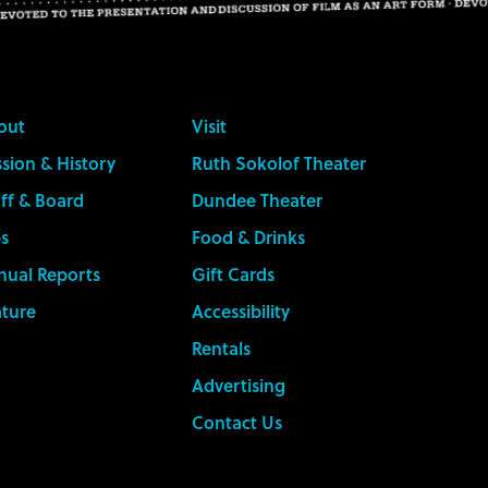
out
Visit
sion & History
Ruth Sokolof Theater
ff & Board
Dundee Theater
s
Food & Drinks
nual Reports
Gift Cards
ature
Accessibility
Rentals
Advertising
Contact Us