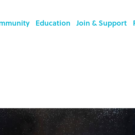
mmunity
Education
Join & Support