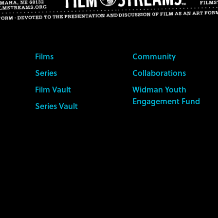
Films
Community
Series
Collaborations
Film Vault
Widman Youth
Engagement Fund
Series Vault