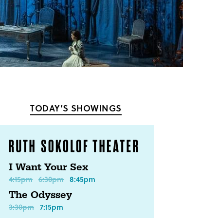
TODAY’S SHOWINGS
I Want Your Sex
4:15pm
6:30pm
8:45pm
The Odyssey
3:30pm
7:15pm