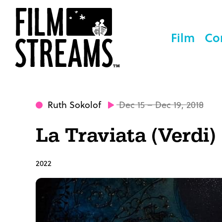
Film
Co
Ruth Sokolof
Dec 15 – Dec 19, 2018
La Traviata (Verdi)
2022