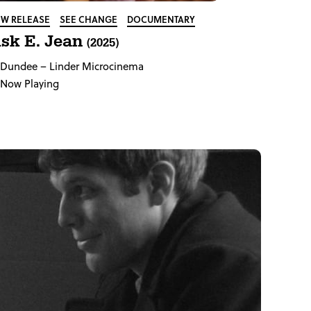
W RELEASE
SEE CHANGE
DOCUMENTARY
sk E. Jean
(2025)
Dundee
– Linder Microcinema
Now Playing