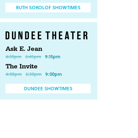
RUTH SOKOLOF SHOWTIMES
Ask E. Jean
4:30pm
6:45pm
9:15pm
The Invite
4:00pm
6:30pm
9:00pm
DUNDEE SHOWTIMES