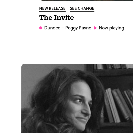
NEW RELEASE
SEE CHANGE
The Invite
Dundee
– Peggy Payne
Now playing