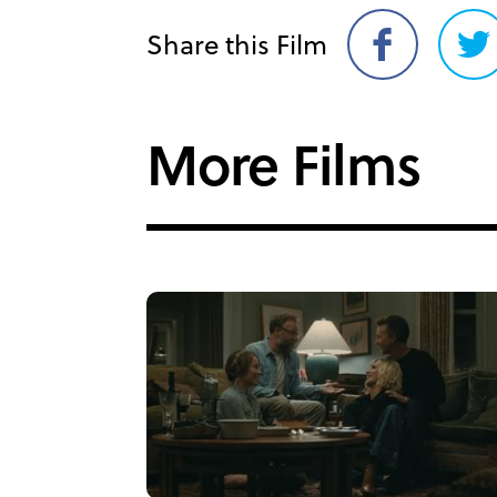
Share this Film
Share
Sh
on
on
Facebook
Twi
More Films