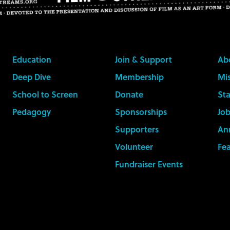
Education
Join & Support
Ab
Deep Dive
Membership
Mis
School to Screen
Donate
Sta
Pedagogy
Sponsorships
Job
Supporters
An
Volunteer
Fe
Fundraiser Events