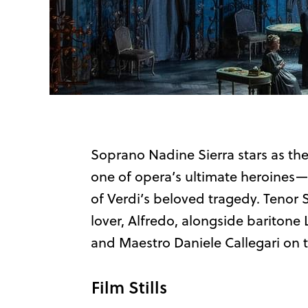
Soprano Nadine Sierra stars as the
one of opera’s ultimate heroines—
of Verdi’s beloved tragedy. Tenor 
lover, Alfredo, alongside baritone 
and Maestro Daniele Callegari on
Film Stills