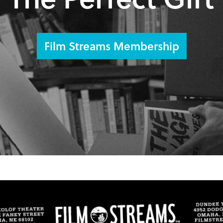
Film Streams Membership