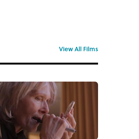
View All Films