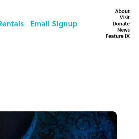
About
Visit
Rentals
Email Signup
Donate
News
Feature IX