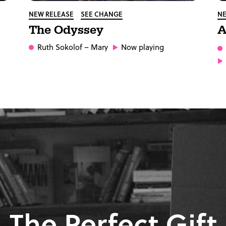
NEW RELEASE
SEE CHANGE
NE
The Odyssey
A
Ruth Sokolof
– Mary
Now playing
The Perfect Gift