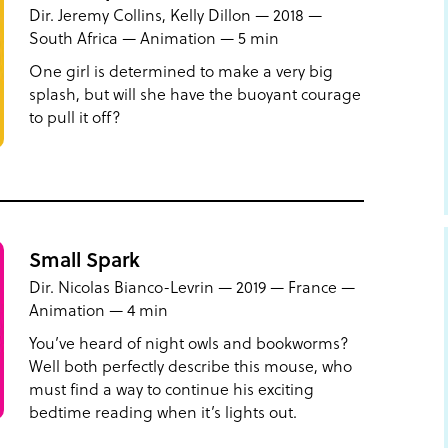
Dir. Jeremy Collins, Kelly Dillon — 2018 —
South Africa — Animation — 5 min
One girl is determined to make a very big
splash, but will she have the buoyant courage
to pull it off?
Small Spark
Dir. Nicolas Bianco-Levrin — 2019 — France —
Animation — 4 min
You’ve heard of night owls and bookworms?
Well both perfectly describe this mouse, who
must find a way to continue his exciting
bedtime reading when it’s lights out.