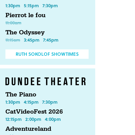
1:30pm
5:15pm
7:30pm
Pierrot le fou
11:00am
The Odyssey
11:15am
3:45pm
7:45pm
RUTH SOKOLOF SHOWTIMES
The Piano
1:30pm
4:15pm
7:30pm
CatVideoFest 2026
12:15pm
2:00pm
4:00pm
Adventureland