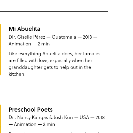
Mi Abuelita
Dir. Giselle Pérez — Guatemala — 2018 —
Animation — 2 min
Like everything Abuelita does, her tamales
are filled with love, especially when her
granddaughter gets to help out in the
kitchen.
Preschool Poets
Dir. Nancy Kangas & Josh Kun — USA — 2018
— Animation — 2 min