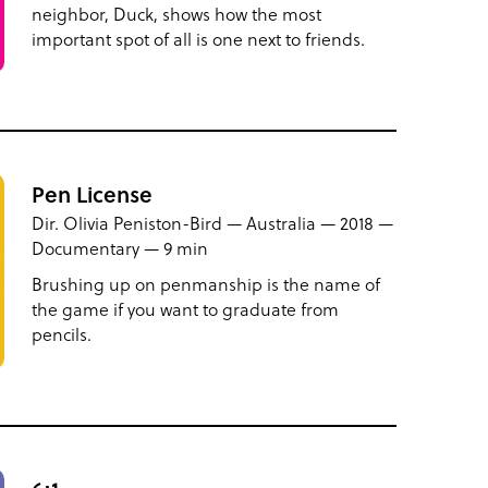
neighbor, Duck, shows how the most
important spot of all is one next to friends.
Pen License
Dir. Olivia Peniston-Bird — Australia — 2018 —
Documentary — 9 min
Brushing up on penmanship is the name of
the game if you want to graduate from
pencils.