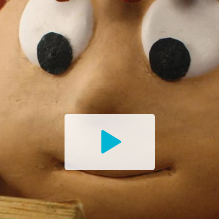
Watch
the
Trailer