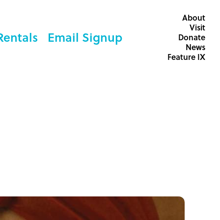
About
Visit
Rentals
Email Signup
Donate
News
Feature IX