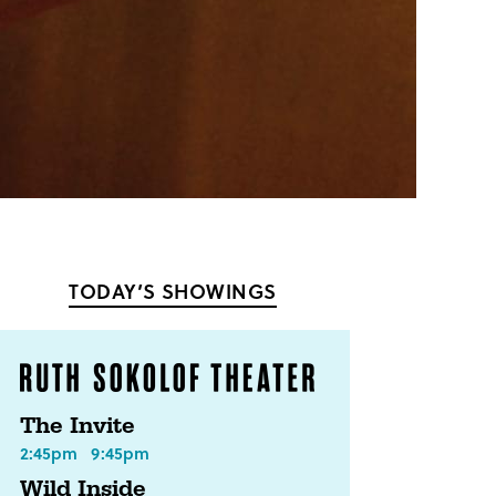
TODAY’S SHOWINGS
The Invite
2:45pm
9:45pm
Wild Inside