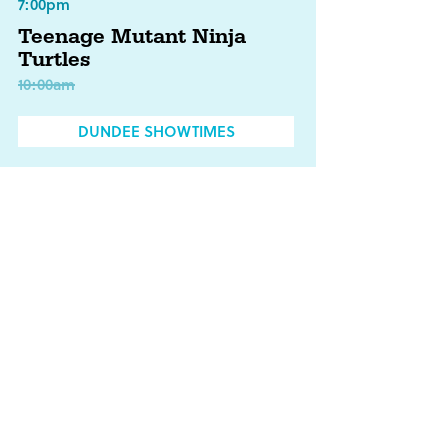
7:00pm
Teenage Mutant Ninja
Turtles
10:00am
DUNDEE SHOWTIMES