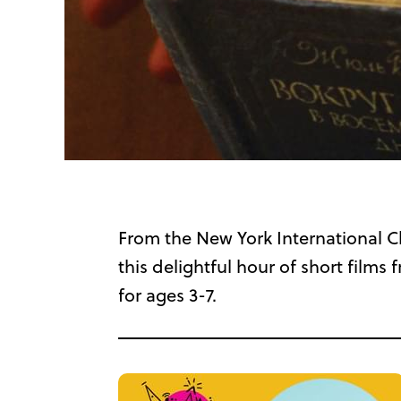
From the New York International Ch
this delightful hour of short fil
for ages 3-7.