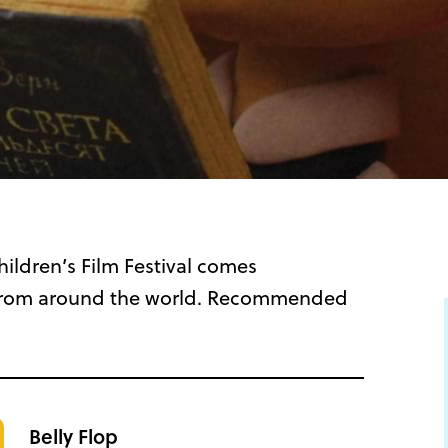
ildren’s Film Festival comes
ms from around the world. Recommended
Belly Flop