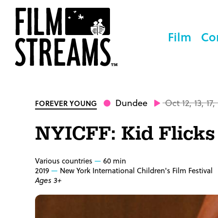
Film
Co
Dundee
Oct 12, 13, 17,
FOREVER YOUNG
NYICFF: Kid Flicks
Various countries
60 min
2019
New York International Children's Film Festival
Ages 3+