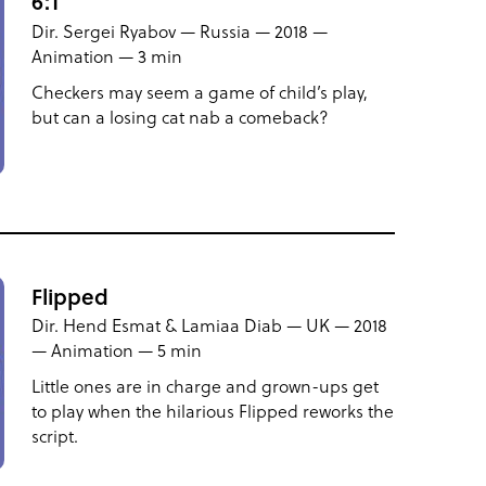
6:1
Dir. Sergei Ryabov — Russia — 2018 —
Animation — 3 min
Checkers may seem a game of child’s play,
but can a losing cat nab a comeback?
Flipped
Dir. Hend Esmat & Lamiaa Diab — UK — 2018
— Animation — 5 min
Little ones are in charge and grown-ups get
to play when the hilarious Flipped reworks the
script.