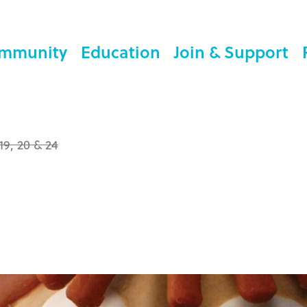
mmunity
Education
Join & Support
 19, 20 & 24