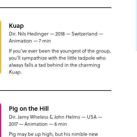
Kuap
Dir. Nils Hedinger — 2018 — Switzerland —
Animation — 7 min
If you’ve ever been the youngest of the group,
you’ll sympathize with the little tadpole who
always falls a tad behind in the charming
Kuap
.
Pig on the Hill
Dir. Jamy Wheless & John Helms — USA —
2017 — Animation — 6 min
Pig may be up high, but his nimble new