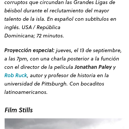
corruptos que circundan las Grandes Ligas de
béisbol durante el reclutamiento del mayor
talento de la isla. En español con subtítulos en
inglés. USA / República
Dominicana; 72 minutos.
Proyección especial:
jueves, el 13 de septiembre,
a las 7pm, con una charla posterior a la función
con el director de la película
Jonathan Paley
y
Rob Ruck
, autor y profesor de historia en la
universidad de Pittsburgh. Con bocaditos
latinoamericanos.
Film Stills