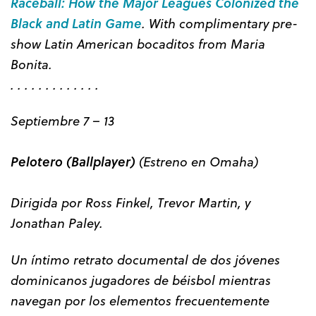
Raceball: How the Major Leagues Colonized the
Black and Latin Game
. With complimentary pre-
show Latin American bocaditos from Maria
Bonita.
. . . . . . . . . . . . .
Septiembre 7 – 13
Pelotero (Ballplayer)
(Estreno en Omaha)
Dirigida por Ross Finkel, Trevor Martin, y
Jonathan Paley.
Un íntimo retrato documental de dos jóvenes
dominicanos jugadores de béisbol mientras
navegan por los elementos frecuentemente