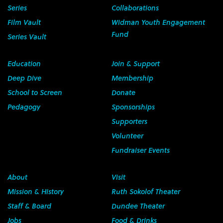
Series
Collaborations
Film Vault
Widman Youth Engagement
Fund
Series Vault
Education
Join & Support
Deep Dive
Membership
School to Screen
Donate
Pedagogy
Sponsorships
Supporters
Volunteer
Fundraiser Events
About
Visit
Mission & History
Ruth Sokolof Theater
Staff & Board
Dundee Theater
Jobs
Food & Drinks