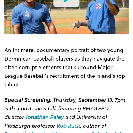
Watch
the
Trailer
An intimate, documentary portrait of two young
Dominican baseball players as they navigate the
often corrupt elements that surround Major
League Baseball’s recruitment of the island’s top
talent.
Special Screening:
Thursday, September 13, 7pm,
with a post-show talk featuring PELOTERO
director
Jonathan Paley
and University of
Pittsburgh professor
Rob Ruck
, author of