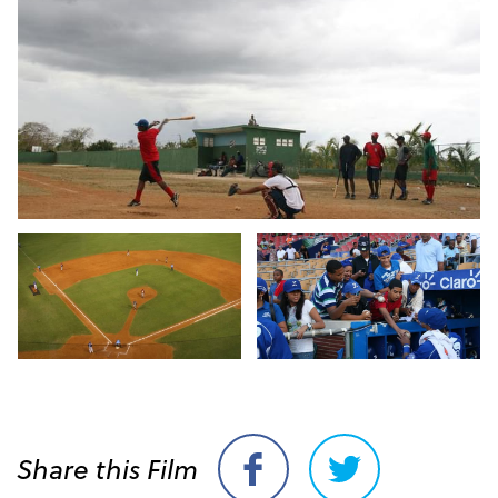
Share this Film
Share
Share