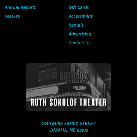
Annual Reports
Gift Cards
Feature
Accessibility
Rentals
Advertising
Contact Us
1340 MIKE FAHEY STREET
OMAHA, NE 68102