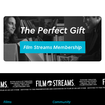
The Perfect Gift
Film Streams Membership
Films
Community