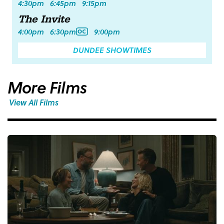
4:30pm
6:45pm
9:15pm
The Invite
4:00pm
6:30pm
9:00pm
DUNDEE SHOWTIMES
More Films
View All Films