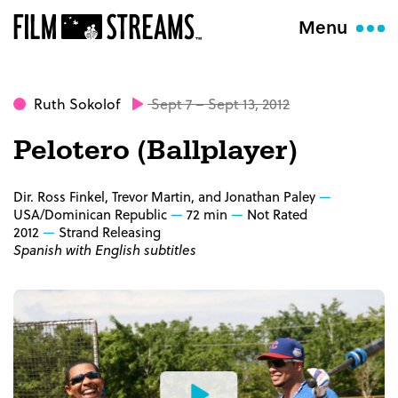
Menu
Ruth Sokolof
Sept 7 – Sept 13, 2012
Pelotero (Ballplayer)
Dir. Ross Finkel, Trevor Martin, and Jonathan Paley
USA/Dominican Republic
72 min
Not Rated
2012
Strand Releasing
Spanish with English subtitles