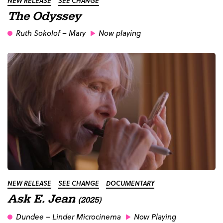
NEW RELEASE
SEE CHANGE
The Odyssey
Ruth Sokolof
– Mary
Now playing
NEW RELEASE
SEE CHANGE
DOCUMENTARY
Ask E. Jean
(2025)
Dundee
– Linder Microcinema
Now Playing