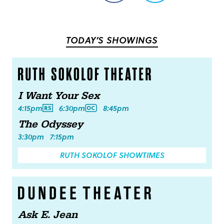
on
on
Facebook
Twitter
TODAY’S SHOWINGS
I Want Your Sex
4:15pm
6:30pm
8:45pm
The Odyssey
3:30pm
7:15pm
RUTH SOKOLOF SHOWTIMES
Ask E. Jean