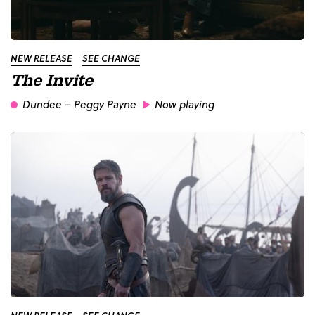
NEW RELEASE
SEE CHANGE
The Invite
Dundee
– Peggy Payne
Now playing