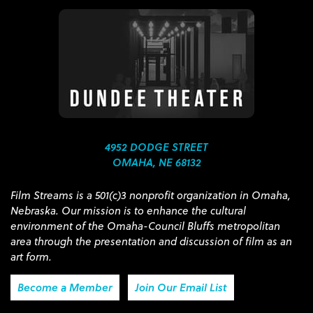
4952 DODGE STREET
OMAHA, NE 68132
Film Streams is a 501(c)3 nonprofit organization in Omaha,
Nebraska. Our mission is to enhance the cultural
environment of the Omaha-Council Bluffs metropolitan
area through the presentation and discussion of film as an
art form.
Become a Member
Join Our Email List