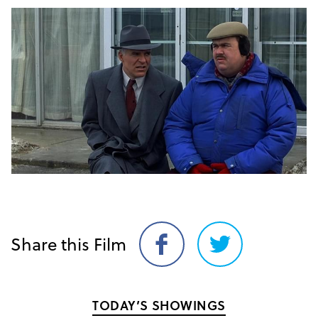
Share this Film
Share
Share
on
on
Facebook
Twitter
TODAY’S SHOWINGS