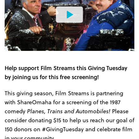
Watch
the
Trailer
Help support Film Streams this Giving Tuesday
by joining us for this free screening!
This giving season, Film Streams is partnering
with ShareOmaha for a screening of the 1987
comedy
Planes, Trains and Automobiles!
Please
consider donating $15 to help us reach our goal of
150 donors on #GivingTuesday and celebrate film
in your community.