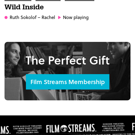
Wild Inside
Ruth Sokolof
– Rachel
Now playing
The Perfect Gift
Film Streams Membership