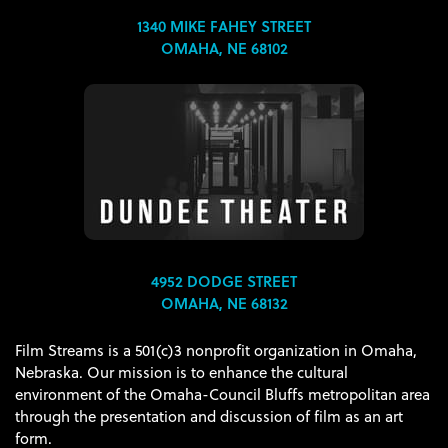
1340 MIKE FAHEY STREET
OMAHA, NE 68102
4952 DODGE STREET
OMAHA, NE 68132
Film Streams is a 501(c)3 nonprofit organization in Omaha,
Nebraska. Our mission is to enhance the cultural
environment of the Omaha-Council Bluffs metropolitan area
through the presentation and discussion of film as an art
form.