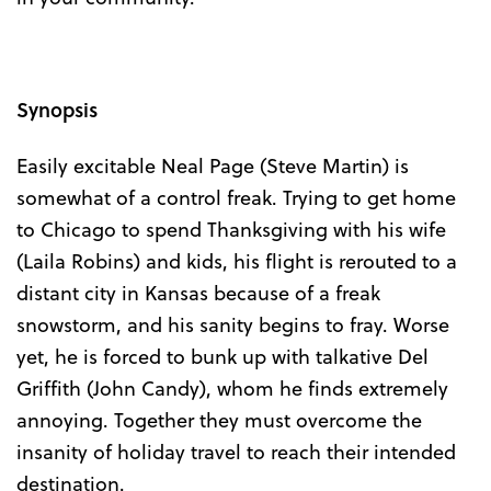
Synopsis
Easily excitable Neal Page (Steve Martin) is
somewhat of a control freak. Trying to get home
to Chicago to spend Thanksgiving with his wife
(Laila Robins) and kids, his flight is rerouted to a
distant city in Kansas because of a freak
snowstorm, and his sanity begins to fray. Worse
yet, he is forced to bunk up with talkative Del
Griffith (John Candy), whom he finds extremely
annoying. Together they must overcome the
insanity of holiday travel to reach their intended
destination.