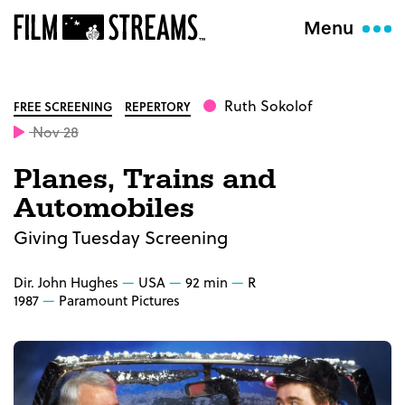
Menu
Ruth Sokolof
FREE SCREENING
REPERTORY
Nov 28
Planes, Trains and
Automobiles
Giving Tuesday Screening
Dir. John Hughes
USA
92 min
R
1987
Paramount Pictures