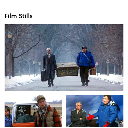
Film Stills