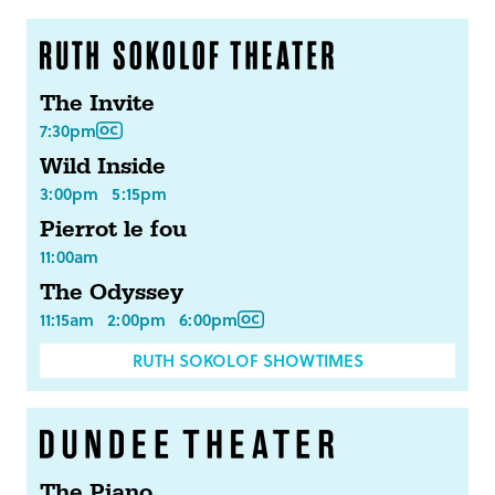
The Invite
7:30pm
Wild Inside
3:00pm
5:15pm
Pierrot le fou
11:00am
The Odyssey
11:15am
2:00pm
6:00pm
RUTH SOKOLOF SHOWTIMES
The Piano