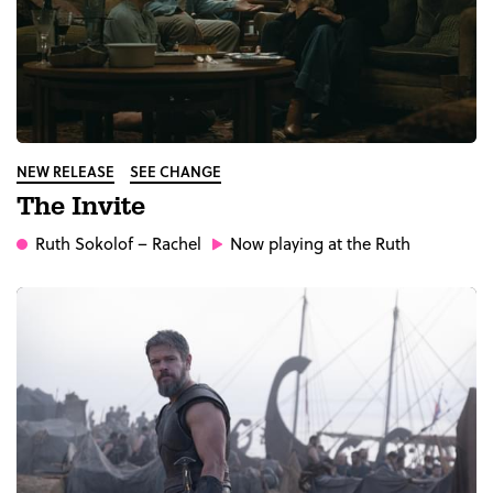
NEW RELEASE
SEE CHANGE
The Invite
Ruth Sokolof
– Rachel
Now playing at the Ruth