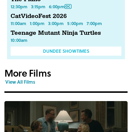
12:30pm
3:15pm
6:00pm
CatVideoFest 2026
11:00am
1:00pm
3:00pm
5:00pm
7:00pm
Teenage Mutant Ninja Turtles
10:00am
DUNDEE SHOWTIMES
More Films
View All Films