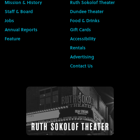
Mission & History
Ruth Sokolof Theater
Staff & Board
Dundee Theater
Jobs
Food & Drinks
Annual Reports
Gift Cards
Feature
Accessibility
Rentals
Advertising
Contact Us