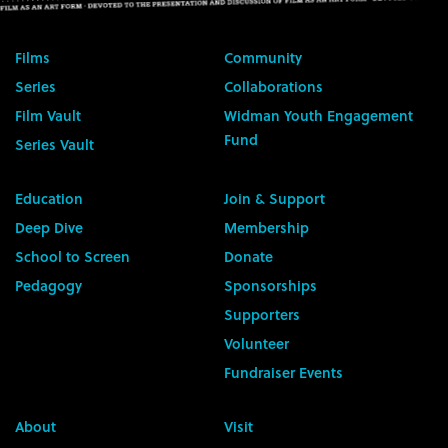
Films
Community
Series
Collaborations
Film Vault
Widman Youth Engagement
Fund
Series Vault
Education
Join & Support
Deep Dive
Membership
School to Screen
Donate
Pedagogy
Sponsorships
Supporters
Volunteer
Fundraiser Events
About
Visit