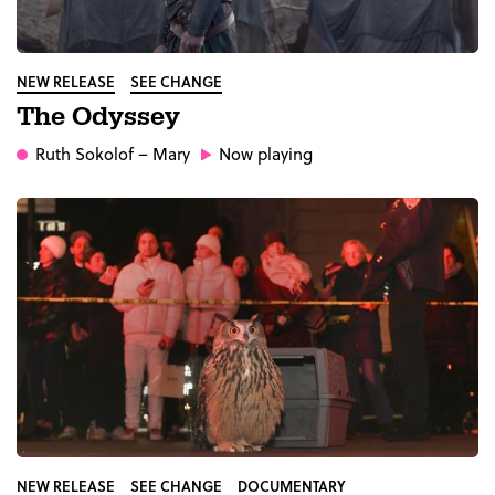
NEW RELEASE
SEE CHANGE
The Odyssey
Ruth Sokolof
– Mary
Now playing
NEW RELEASE
SEE CHANGE
DOCUMENTARY