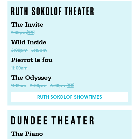
The Invite
7:30pm
Wild Inside
3:00pm
5:15pm
Pierrot le fou
11:00am
The Odyssey
11:15am
2:00pm
6:00pm
RUTH SOKOLOF SHOWTIMES
The Piano