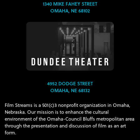
1340 MIKE FAHEY STREET
OMAHA, NE 68102
4952 DODGE STREET
OMAHA, NE 68132
Film Streams is a 501(c)3 nonprofit organization in Omaha,
Nebraska. Our mission is to enhance the cultural
environment of the Omaha-Council Bluffs metropolitan area
through the presentation and discussion of film as an art
form.