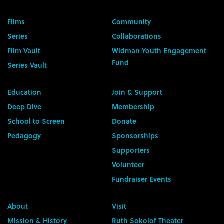
Films
Community
Series
Collaborations
Film Vault
Widman Youth Engagement
Fund
Series Vault
Education
Join & Support
Deep Dive
Membership
School to Screen
Donate
Pedagogy
Sponsorships
Supporters
Volunteer
Fundraiser Events
About
Visit
Mission & History
Ruth Sokolof Theater