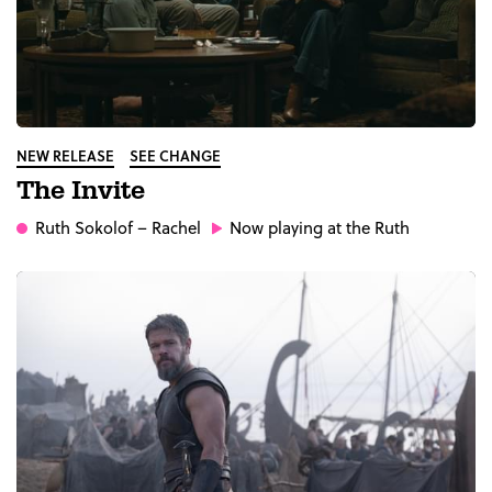
NEW RELEASE
SEE CHANGE
The Invite
Ruth Sokolof
– Rachel
Now playing at the Ruth