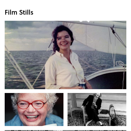
Film Stills