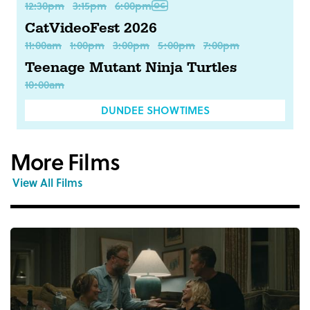
12:30pm
3:15pm
6:00pm
CatVideoFest 2026
11:00am
1:00pm
3:00pm
5:00pm
7:00pm
Teenage Mutant Ninja Turtles
10:00am
DUNDEE SHOWTIMES
More Films
View All Films