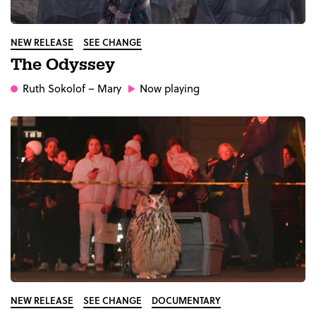
NEW RELEASE
SEE CHANGE
The Odyssey
Ruth Sokolof
– Mary
Now playing
NEW RELEASE
SEE CHANGE
DOCUMENTARY