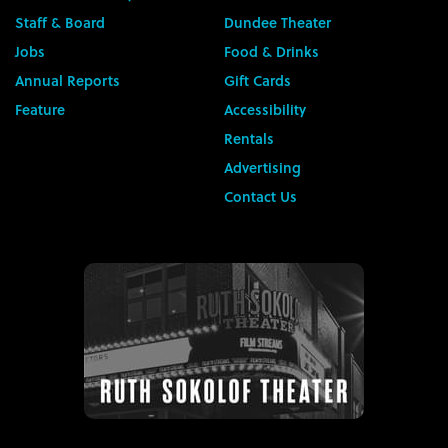
Staff & Board
Dundee Theater
Jobs
Food & Drinks
Annual Reports
Gift Cards
Feature
Accessibility
Rentals
Advertising
Contact Us