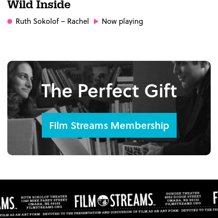
Wild Inside
Ruth Sokolof
– Rachel
Now playing
The Perfect Gift
Film Streams Membership