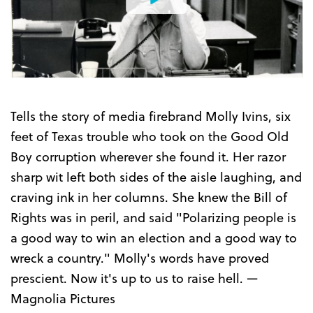
Watch
the
Trailer
Tells the story of media firebrand Molly Ivins, six
feet of Texas trouble who took on the Good Old
Boy corruption wherever she found it. Her razor
sharp wit left both sides of the aisle laughing, and
craving ink in her columns. She knew the Bill of
Rights was in peril, and said "Polarizing people is
a good way to win an election and a good way to
wreck a country." Molly's words have proved
prescient. Now it's up to us to raise hell. —
Magnolia Pictures