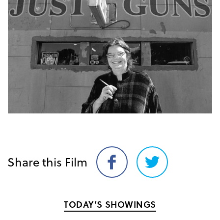
Share this Film
Share
Share
on
on
Facebook
Twitter
TODAY’S SHOWINGS