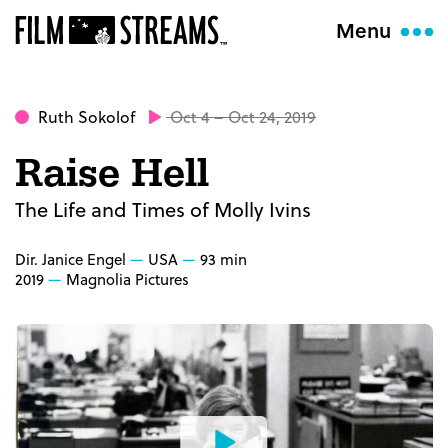
Menu
Ruth Sokolof
Oct 4 – Oct 24, 2019
Raise Hell
The Life and Times of Molly Ivins
Dir. Janice Engel
USA
93 min
2019
Magnolia Pictures