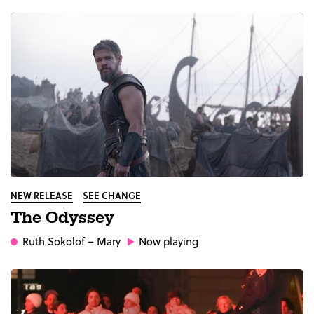
NEW RELEASE
SEE CHANGE
The Odyssey
Ruth Sokolof
– Mary
Now playing