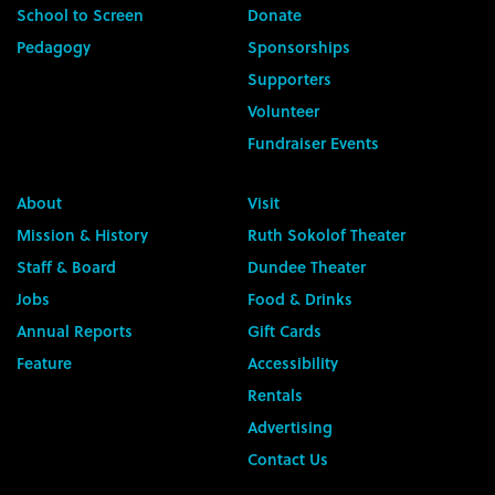
School to Screen
Donate
Pedagogy
Sponsorships
Supporters
Volunteer
Fundraiser Events
About
Visit
Mission & History
Ruth Sokolof Theater
Staff & Board
Dundee Theater
Jobs
Food & Drinks
Annual Reports
Gift Cards
Feature
Accessibility
Rentals
Advertising
Contact Us