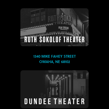
1340 MIKE FAHEY STREET
OMAHA, NE 68102