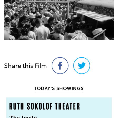
Share this Film
Share
Share
on
on
Facebook
Twitter
TODAY’S SHOWINGS
The Invite