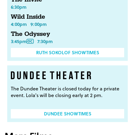
6:30pm
Wild Inside
4:00pm
9:00pm
The Odyssey
3:45pm
7:30pm
RUTH SOKOLOF SHOWTIMES
The Dundee Theater is closed today for a private
event. Lola's will be closing early at 2 pm.
DUNDEE SHOWTIMES