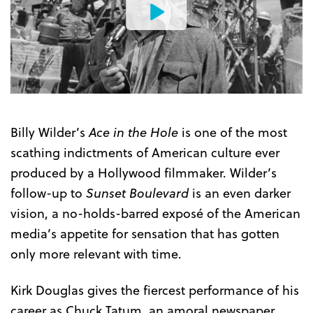
Watch
the
Trailer
Billy Wilder’s
Ace in the Hole
is one of the most
scathing indictments of American culture ever
produced by a Hollywood filmmaker. Wilder’s
follow-up to
Sunset Boulevard
is an even darker
vision, a no-holds-barred exposé of the American
media’s appetite for sensation that has gotten
only more relevant with time.
Kirk Douglas gives the fiercest performance of his
career as Chuck Tatum, an amoral newspaper