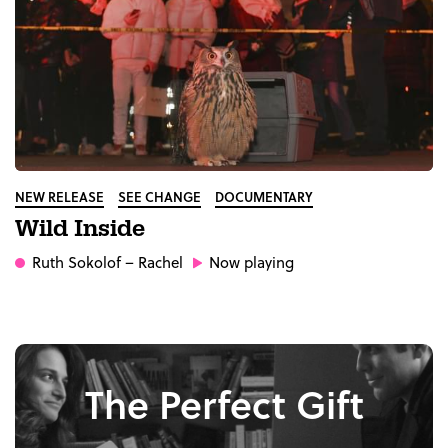
NEW RELEASE
SEE CHANGE
DOCUMENTARY
Wild Inside
Ruth Sokolof
– Rachel
Now playing
The Perfect Gift