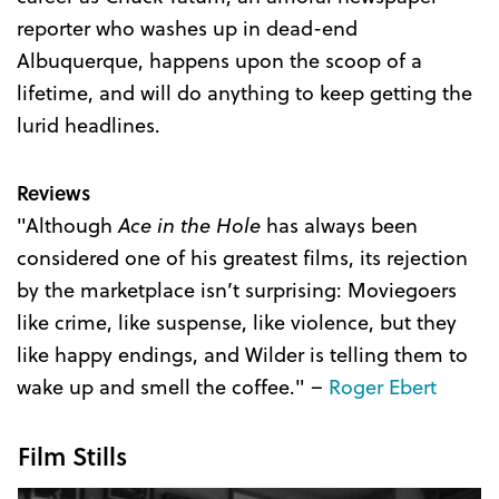
reporter who washes up in dead-end
Albuquerque, happens upon the scoop of a
lifetime, and will do anything to keep getting the
lurid headlines.
Reviews
"Although
Ace in the Hole
has always been
considered one of his greatest films, its rejection
by the marketplace isn’t surprising: Moviegoers
like crime, like suspense, like violence, but they
like happy endings, and Wilder is telling them to
wake up and smell the coffee." –
Roger Ebert
Film Stills