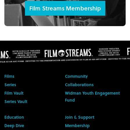
Film Streams Membership
Films
Community
Series
Collaborations
Film Vault
Widman Youth Engagement
Fund
Series Vault
Education
Join & Support
Deep Dive
Membership