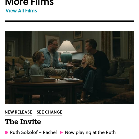
More Films
View All Films
NEW RELEASE
SEE CHANGE
The Invite
Ruth Sokolof
– Rachel
Now playing at the Ruth