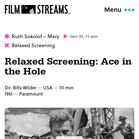
Menu
Ruth Sokolof
– Mary
Jan 31, 11 am
Relaxed Screening
Relaxed Screening: Ace in
the Hole
Dir. Billy Wilder
USA
111 min
1951
Paramount