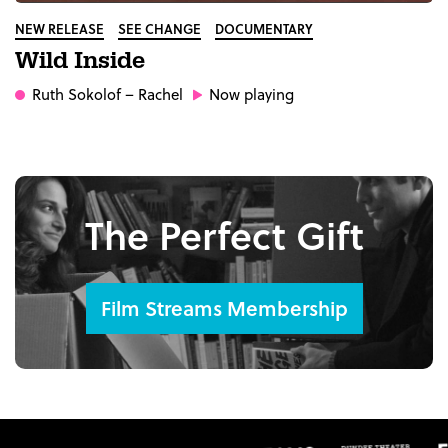
NEW RELEASE
SEE CHANGE
DOCUMENTARY
Wild Inside
Ruth Sokolof
– Rachel
Now playing
The Perfect Gift
Film Streams Membership