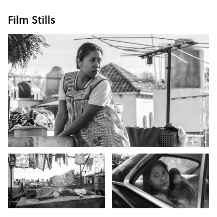
Film Stills