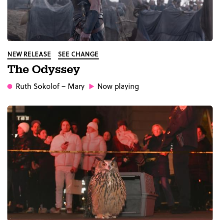
NEW RELEASE
SEE CHANGE
The Odyssey
Ruth Sokolof
– Mary
Now playing