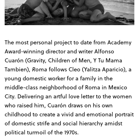
Trailer
The most personal project to date from Academy
Award-winning director and writer Alfonso
Cuarón (Gravity, Children of Men, Y Tu Mama
Tambien),
Roma
follows Cleo (Yalitza Aparicio), a
young domestic worker for a family in the
middle-class neighborhood of Roma in Mexico
City. Delivering an artful love letter to the women
who raised him, Cuarón draws on his own
childhood to create a vivid and emotional portrait
of domestic strife and social hierarchy amidst
political turmoil of the 1970s.