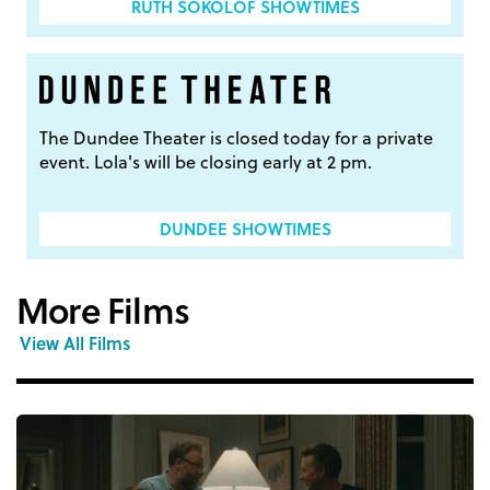
RUTH SOKOLOF SHOWTIMES
The Dundee Theater is closed today for a private
event. Lola's will be closing early at 2 pm.
DUNDEE SHOWTIMES
More Films
View All Films