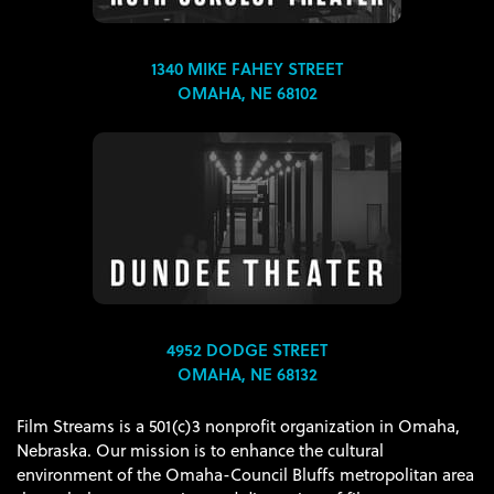
1340 MIKE FAHEY STREET
OMAHA, NE 68102
4952 DODGE STREET
OMAHA, NE 68132
Film Streams is a 501(c)3 nonprofit organization in Omaha,
Nebraska. Our mission is to enhance the cultural
environment of the Omaha-Council Bluffs metropolitan area