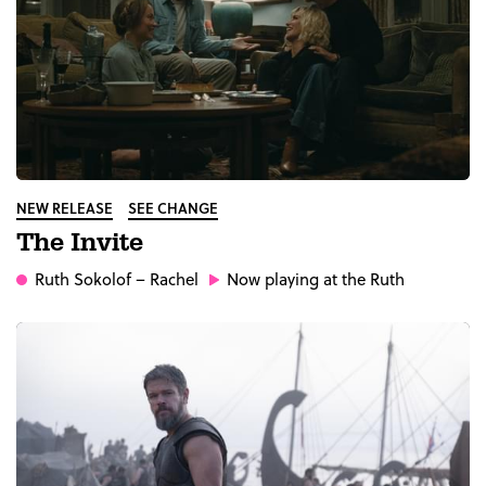
NEW RELEASE
SEE CHANGE
The Invite
Ruth Sokolof
– Rachel
Now playing at the Ruth