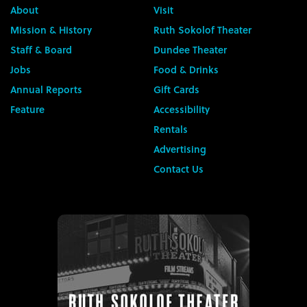
About
Visit
Mission & History
Ruth Sokolof Theater
Staff & Board
Dundee Theater
Jobs
Food & Drinks
Annual Reports
Gift Cards
Feature
Accessibility
Rentals
Advertising
Contact Us