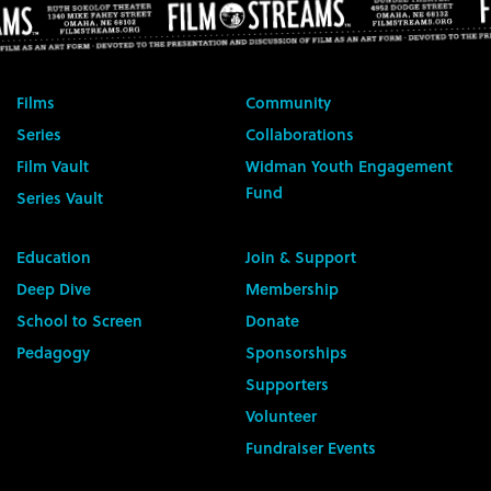
Films
Community
Series
Collaborations
Film Vault
Widman Youth Engagement
Fund
Series Vault
Education
Join & Support
Deep Dive
Membership
School to Screen
Donate
Pedagogy
Sponsorships
Supporters
Volunteer
Fundraiser Events