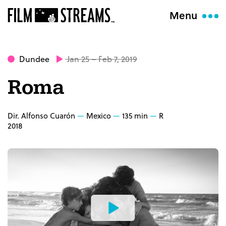
Menu
Dundee
Jan 25 – Feb 7, 2019
Roma
Dir. Alfonso Cuarón
Mexico
135 min
R
2018
Watch
the