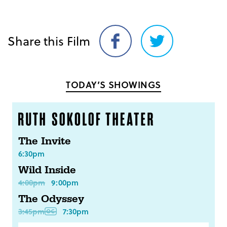
Share this Film
Share
Share
on
on
Facebook
Twitter
TODAY’S SHOWINGS
The Invite
6:30pm
Wild Inside
4:00pm
9:00pm
The Odyssey
3:45pm
7:30pm