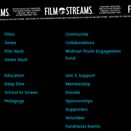
Films
Community
Series
Collaborations
Film Vault
Widman Youth Engagement
Fund
Series Vault
Education
Join & Support
Deep Dive
Membership
School to Screen
Donate
Pedagogy
Sponsorships
Supporters
Volunteer
Fundraiser Events