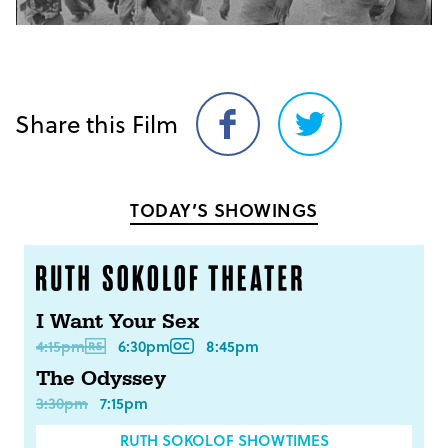
Share this Film
Share
Share
on
on
Facebook
Twitter
TODAY’S SHOWINGS
I Want Your Sex
4:15pm
6:30pm
8:45pm
The Odyssey
3:30pm
7:15pm
RUTH SOKOLOF SHOWTIMES