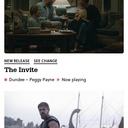
NEW RELEASE
SEE CHANGE
The Invite
Dundee
– Peggy Payne
Now playing