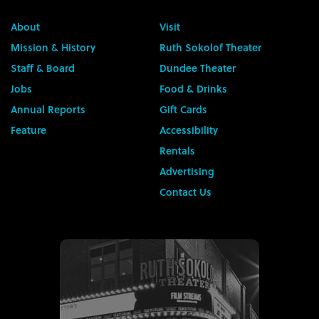
About
Visit
Mission & History
Ruth Sokolof Theater
Staff & Board
Dundee Theater
Jobs
Food & Drinks
Annual Reports
Gift Cards
Feature
Accessibility
Rentals
Advertising
Contact Us