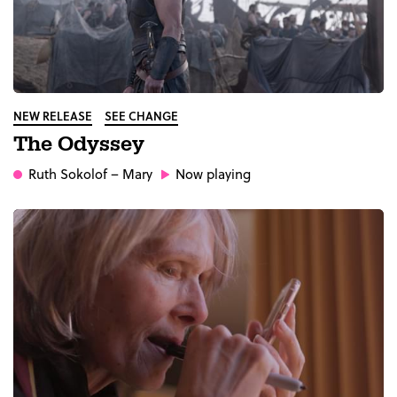
NEW RELEASE
SEE CHANGE
The Odyssey
Ruth Sokolof
– Mary
Now playing