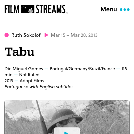
Menu
Ruth Sokolof
Mar 15 – Mar 28, 2013
Tabu
Dir. Miguel Gomes
Portugal/Germany/Brazil/France
118
min
Not Rated
2013
Adopt Films
Portuguese with English subtitles