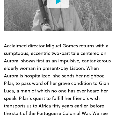
Watch
the
Trailer
Acclaimed director Miguel Gomes returns with a
sumptuous, eccentric two-part tale centered on
Aurora, shown first as an impulsive, cantankerous
elderly woman in present-day Lisbon. When
Aurora is hospitalized, she sends her neighbor,
Pilar, to pass word of her grave condition to Gian
Luca, a man of which no one has ever heard her
speak. Pilar’s quest to fulfill her friend’s wish
transports us to Africa fifty years earlier, before
the start of the Portuguese Colonial War. We see