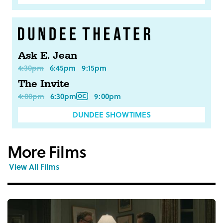
Ask E. Jean
4:30pm
6:45pm
9:15pm
The Invite
4:00pm
6:30pm
9:00pm
DUNDEE SHOWTIMES
More Films
View All Films