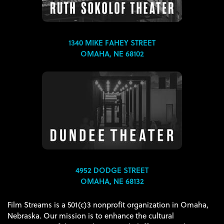
1340 MIKE FAHEY STREET
OMAHA, NE 68102
4952 DODGE STREET
OMAHA, NE 68132
Film Streams is a 501(c)3 nonprofit organization in Omaha,
Nebraska. Our mission is to enhance the cultural