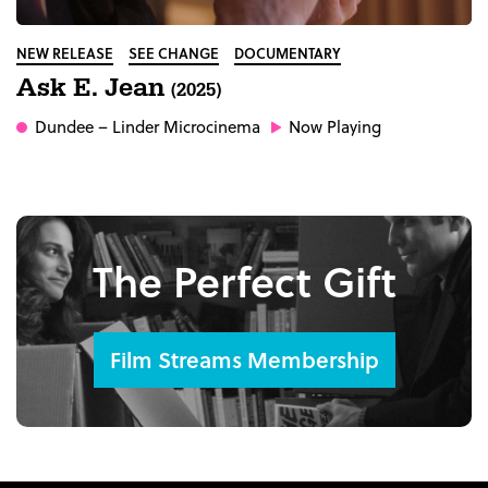
NEW RELEASE
SEE CHANGE
DOCUMENTARY
Ask E. Jean
(2025)
Dundee
– Linder Microcinema
Now Playing
The Perfect Gift
Film Streams Membership