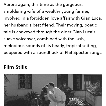
Aurora again, this time as the gorgeous,
smoldering wife of a wealthy young farmer,
involved in a forbidden love affair with Gian Luca,
her husband’s best friend. Their moving, poetic
tale is conveyed through the older Gian Luca’s
suave voiceover, combined with the lush,
melodious sounds of its heady, tropical setting,
peppered with a soundtrack of Phil Spector songs.
Film Stills