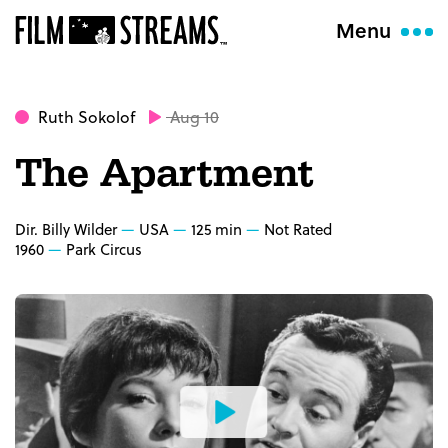
Menu
Ruth Sokolof
Aug 10
The Apartment
Dir. Billy Wilder
USA
125 min
Not Rated
1960
Park Circus
Watch
the