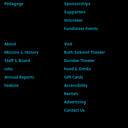
Pedagogy
Sponsorships
Supporters
Volunteer
Fundraiser Events
About
Visit
Mission & History
Ruth Sokolof Theater
Staff & Board
Dundee Theater
Jobs
Food & Drinks
Annual Reports
Gift Cards
Feature
Accessibility
Rentals
Advertising
Contact Us