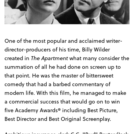
Trailer
One of the most popular and acclaimed writer-
director-producers of his time, Billy Wilder
created in
The Apartment
what many consider the
summation of all he had done on screen up to
that point. He was the master of bittersweet
comedy that had a barbed commentary of
modern life. With this film, he managed to make
a commercial success that would go on to win
five Academy Awards® including Best Picture,
Best Director and Best Original Screenplay.