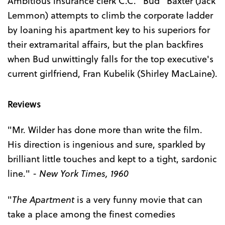
Ambitious insurance clerk C.C. "Bud" Baxter (Jack
Lemmon) attempts to climb the corporate ladder
by loaning his apartment key to his superiors for
their extramarital affairs, but the plan backfires
when Bud unwittingly falls for the top executive's
current girlfriend, Fran Kubelik (Shirley MacLaine).
Reviews
"Mr. Wilder has done more than write the film.
His direction is ingenious and sure, sparkled by
brilliant little touches and kept to a tight, sardonic
line." -
New York Times, 1960
"
The Apartment
is a very funny movie that can
take a place among the finest comedies