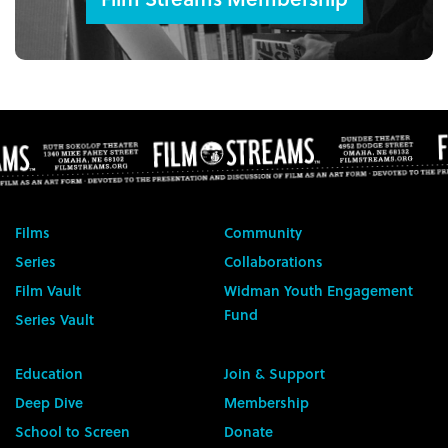
Films
Community
Series
Collaborations
Film Vault
Widman Youth Engagement
Fund
Series Vault
Education
Join & Support
Deep Dive
Membership
School to Screen
Donate