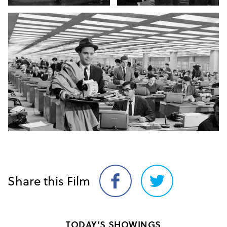
Share this Film
Share
Share
on
on
Facebook
Twitter
TODAY’S SHOWINGS