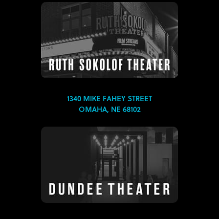
1340 MIKE FAHEY STREET
OMAHA, NE 68102