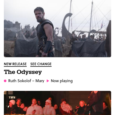
NEW RELEASE
SEE CHANGE
The Odyssey
Ruth Sokolof
– Mary
Now playing