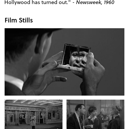
Hollywood has turned out." -
Newsweek, 1960
Film Stills