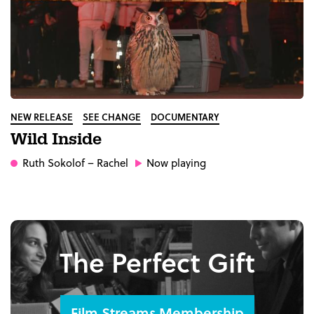
NEW RELEASE
SEE CHANGE
DOCUMENTARY
Wild Inside
Ruth Sokolof
– Rachel
Now playing
The Perfect Gift
Film Streams Membership