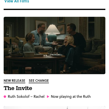
View All Films
NEW RELEASE
SEE CHANGE
The Invite
Ruth Sokolof
– Rachel
Now playing at the Ruth