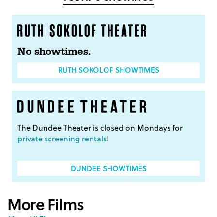
No showtimes.
RUTH SOKOLOF SHOWTIMES
The Dundee Theater is closed on Mondays for
private screening rentals
!
DUNDEE SHOWTIMES
More Films