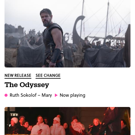
NEW RELEASE
SEE CHANGE
The Odyssey
Ruth Sokolof
– Mary
Now playing