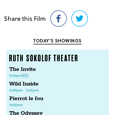
Share this Film
Share
Share
on
on
Facebook
Twitter
TODAY’S SHOWINGS
The Invite
7:30pm
Wild Inside
3:00pm
5:15pm
Pierrot le fou
11:00am
The Odyssey