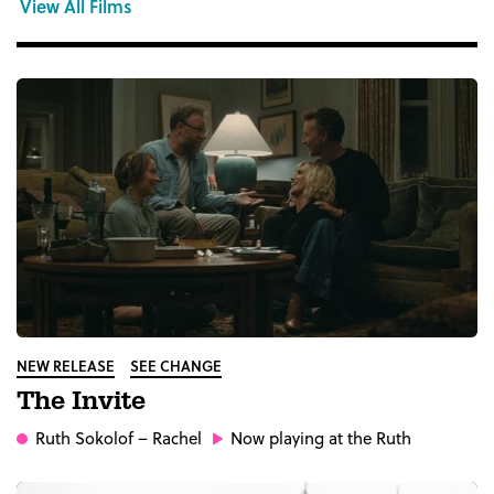
View All Films
NEW RELEASE
SEE CHANGE
The Invite
Ruth Sokolof
– Rachel
Now playing at the Ruth