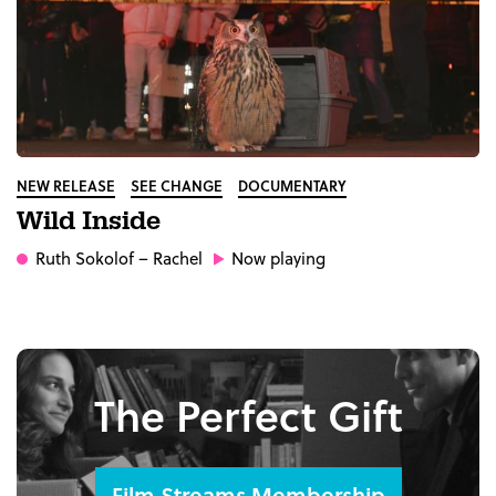
NEW RELEASE
SEE CHANGE
DOCUMENTARY
Wild Inside
Ruth Sokolof
– Rachel
Now playing
The Perfect Gift
Film Streams Membership