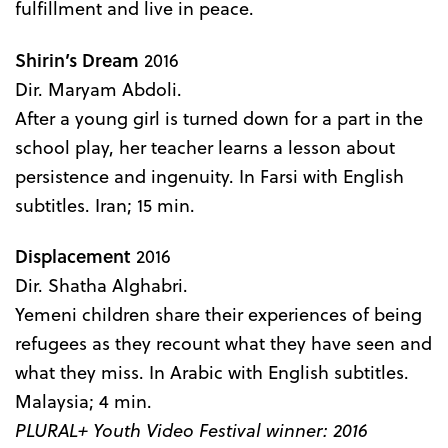
fulfillment and live in peace.
Shirin’s Dream
2016
Dir. Maryam Abdoli.
After a young girl is turned down for a part in the
school play, her teacher learns a lesson about
persistence and ingenuity. In Farsi with English
subtitles. Iran; 15 min.
Displacement
2016
Dir. Shatha Alghabri.
Yemeni children share their experiences of being
refugees as they recount what they have seen and
what they miss. In Arabic with English subtitles.
Malaysia; 4 min.
PLURAL+ Youth Video Festival winner: 2016