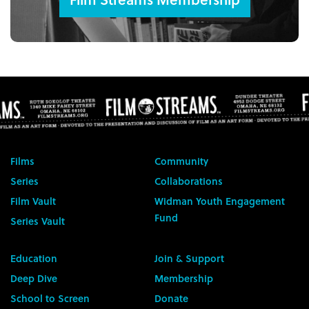
Films
Community
Series
Collaborations
Film Vault
Widman Youth Engagement
Fund
Series Vault
Education
Join & Support
Deep Dive
Membership
School to Screen
Donate