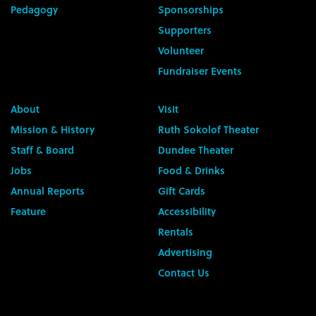
Pedagogy
Sponsorships
Supporters
Volunteer
Fundraiser Events
About
Visit
Mission & History
Ruth Sokolof Theater
Staff & Board
Dundee Theater
Jobs
Food & Drinks
Annual Reports
Gift Cards
Feature
Accessibility
Rentals
Advertising
Contact Us