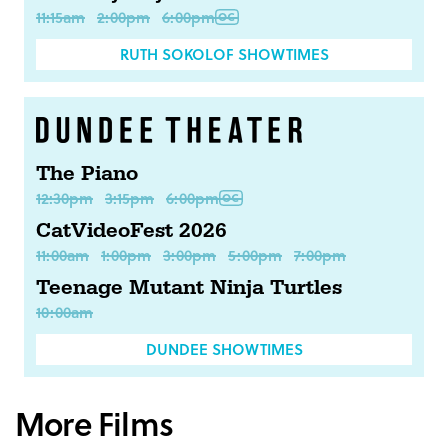
11:15am
2:00pm
6:00pm
RUTH SOKOLOF SHOWTIMES
The Piano
12:30pm
3:15pm
6:00pm
CatVideoFest 2026
11:00am
1:00pm
3:00pm
5:00pm
7:00pm
Teenage Mutant Ninja Turtles
10:00am
DUNDEE SHOWTIMES
More Films