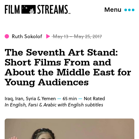
Menu
Ruth Sokolof
May 13 – May 25, 2017
The Seventh Art Stand:
Short Films From and
About the Middle East for
Young Audiences
Iraq, Iran, Syria & Yemen
65 min
Not Rated
In English, Farsi & Arabic with English subtitles