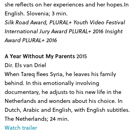
she reflects on her experiences and her hopes.In
English. Slovenia; 3 min.
Silk Road Award, PLURAL+ Youth Video Festival
International Jury Award PLURAL+ 2016 Insight
Award PLURAL+ 2016
A Year Without My Parents
2015
Dir. Els van Driel
When Tareq flees Syria, he leaves his family
behind. In this emotionally involving
documentary, he adjusts to his new life in the
Netherlands and wonders about his choice. In
Dutch, Arabic and English, with English subtitles.
The Netherlands; 24 min.
Watch trailer