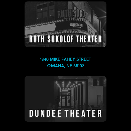
1340 MIKE FAHEY STREET
OMAHA, NE 68102