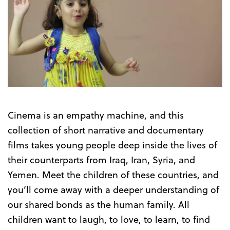
Cinema is an empathy machine, and this
collection of short narrative and documentary
films takes young people deep inside the lives of
their counterparts from Iraq, Iran, Syria, and
Yemen. Meet the children of these countries, and
you’ll come away with a deeper understanding of
our shared bonds as the human family. All
children want to laugh, to love, to learn, to find