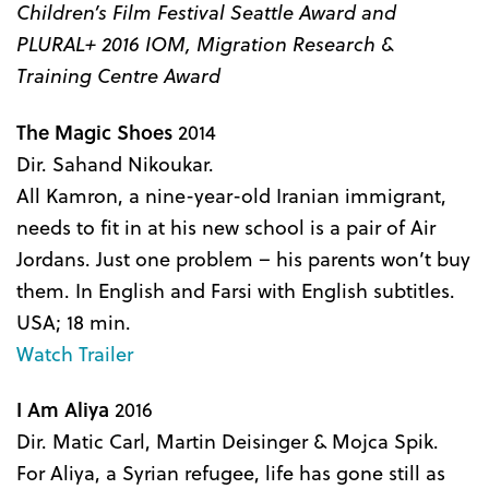
Children’s Film Festival Seattle Award and
PLURAL+ 2016 IOM, Migration Research &
Training Centre Award
The Magic Shoes
2014
Dir. Sahand Nikoukar.
All Kamron, a nine-year-old Iranian immigrant,
needs to fit in at his new school is a pair of Air
Jordans. Just one problem – his parents won’t buy
them. In English and Farsi with English subtitles.
USA; 18 min.
Watch Trailer
I Am Aliya
2016
Dir. Matic Carl, Martin Deisinger & Mojca Spik.
For Aliya, a Syrian refugee, life has gone still as