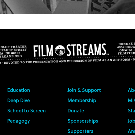
Education
Join & Support
Ab
Deep Dive
Membership
Mis
School to Screen
Donate
Sta
Pedagogy
Sponsorships
Job
Supporters
An