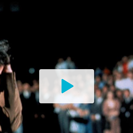
Watch
the
Trailer