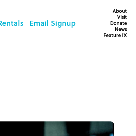
About
Visit
Rentals
Email Signup
Donate
News
Feature IX