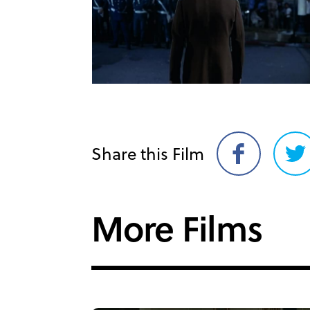
Share this Film
Share
Sh
on
on
Facebook
Twi
More Films