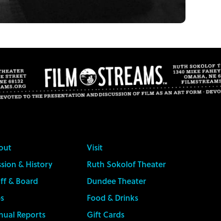
out
Visit
sion & History
Ruth Sokolof Theater
ff & Board
Dundee Theater
s
Food & Drinks
nual Reports
Gift Cards