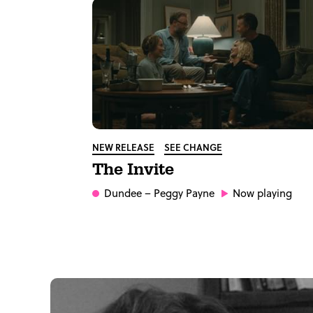
NEW RELEASE
SEE CHANGE
The Invite
Dundee
– Peggy Payne
Now playing