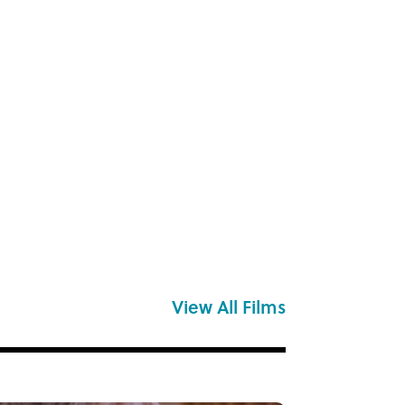
View All Films