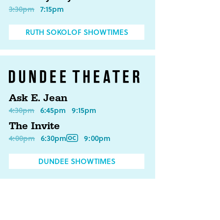
3:30pm
7:15pm
RUTH SOKOLOF SHOWTIMES
Ask E. Jean
4:30pm
6:45pm
9:15pm
The Invite
4:00pm
6:30pm
9:00pm
DUNDEE SHOWTIMES