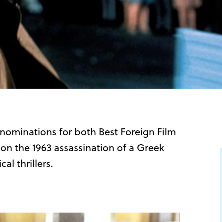
r nominations for both Best Foreign Film
on the 1963 assassination of a Greek
al thrillers.