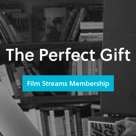
The Perfect Gift
Film Streams Membership