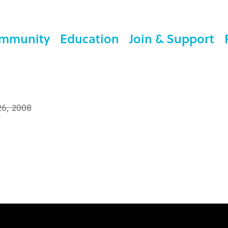
mmunity
Education
Join & Support
26, 2008