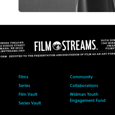
Films
Community
Series
Collaborations
Film Vault
Widman Youth
Engagement Fund
Series Vault