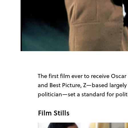
The first film ever to receive Osca
and Best Picture, Z—based largely 
politician—set a standard for politic
Film Stills