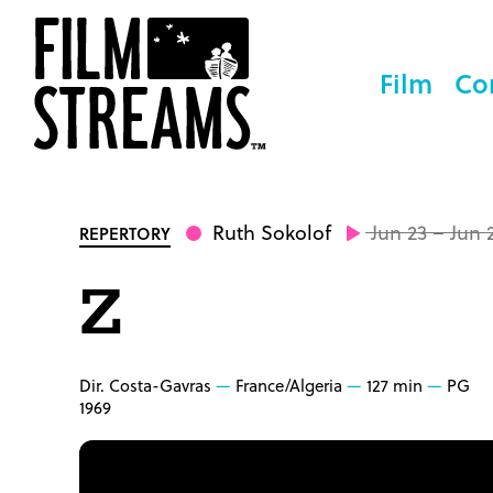
Film
Co
Ruth Sokolof
Jun 23 – Jun 
REPERTORY
Z
Dir. Costa-Gavras
France/Algeria
127 min
PG
1969