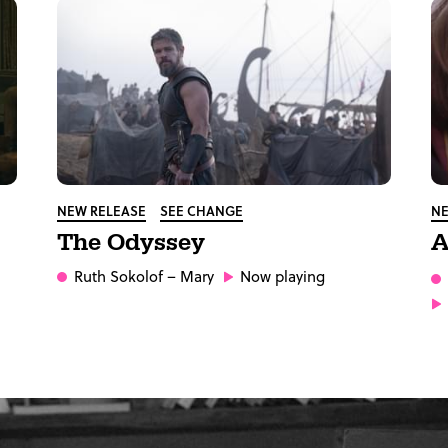
NEW RELEASE
SEE CHANGE
NE
The Odyssey
A
Ruth Sokolof
– Mary
Now playing