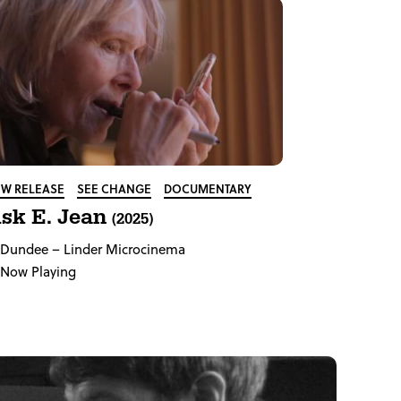
W RELEASE
SEE CHANGE
DOCUMENTARY
sk E. Jean
(2025)
Dundee
– Linder Microcinema
Now Playing