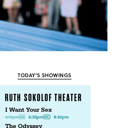
TODAY’S SHOWINGS
I Want Your Sex
4:15pm
6:30pm
8:45pm
The Odyssey