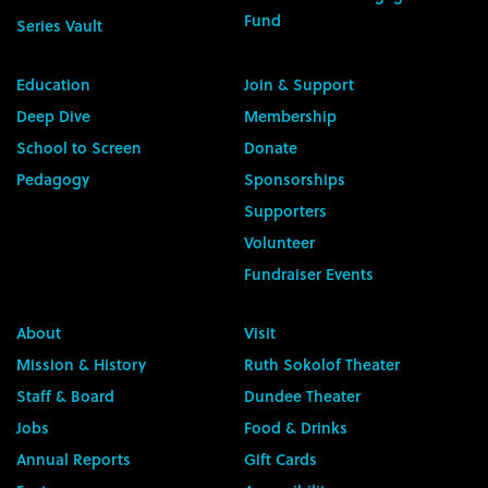
Fund
Series Vault
Education
Join & Support
Deep Dive
Membership
School to Screen
Donate
Pedagogy
Sponsorships
Supporters
Volunteer
Fundraiser Events
About
Visit
Mission & History
Ruth Sokolof Theater
Staff & Board
Dundee Theater
Jobs
Food & Drinks
Annual Reports
Gift Cards