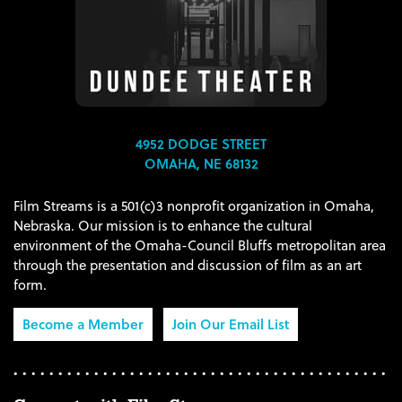
4952 DODGE STREET
OMAHA, NE 68132
Film Streams is a 501(c)3 nonprofit organization in Omaha,
Nebraska. Our mission is to enhance the cultural
environment of the Omaha-Council Bluffs metropolitan area
through the presentation and discussion of film as an art
form.
Become a Member
Join Our Email List