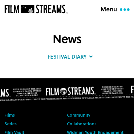
Menu
News
FESTIVAL DIARY
Films
Community
Series
Collaborations
Film Vault
Widman Youth Engagement