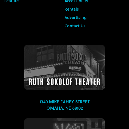
Feature
Accessibility
Rentals
Advertising
Contact Us
1340 MIKE FAHEY STREET
OMAHA, NE 68102