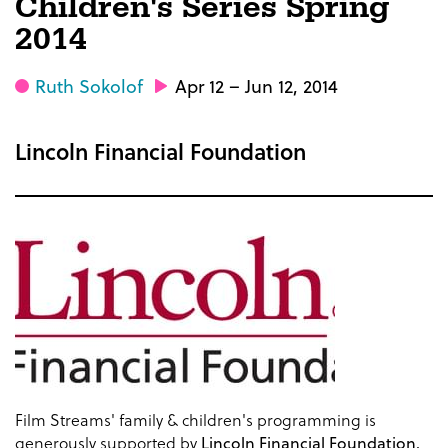
Children's Series Spring
2014
Ruth Sokolof
Apr 12 – Jun 12, 2014
Lincoln Financial Foundation
Film Streams' family & children's programming is
generously supported by
Lincoln Financial Foundation.