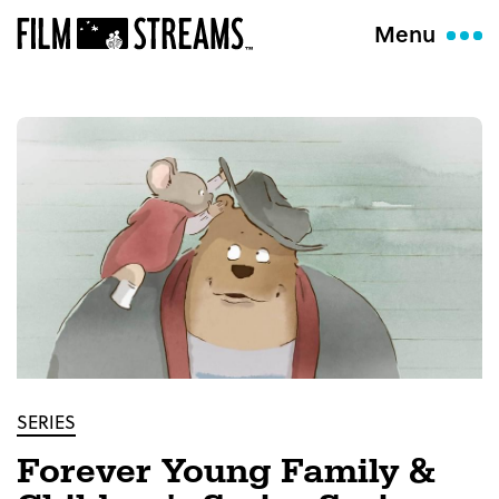
Menu
SERIES
Forever Young Family &