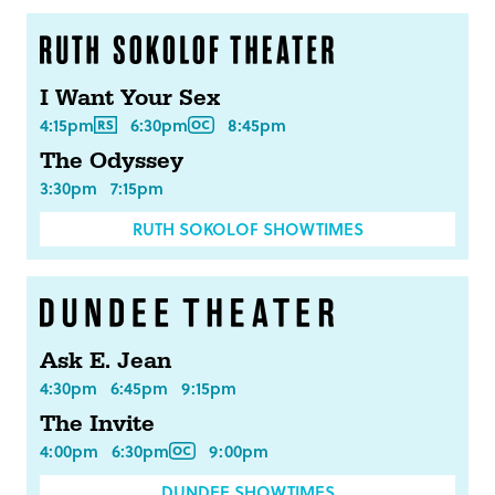
I Want Your Sex
4:15pm
6:30pm
8:45pm
The Odyssey
3:30pm
7:15pm
RUTH SOKOLOF SHOWTIMES
Ask E. Jean
4:30pm
6:45pm
9:15pm
The Invite
4:00pm
6:30pm
9:00pm
DUNDEE SHOWTIMES