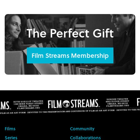
The Perfect Gift
Film Streams Membership
Films
Community
Series
Collaborations