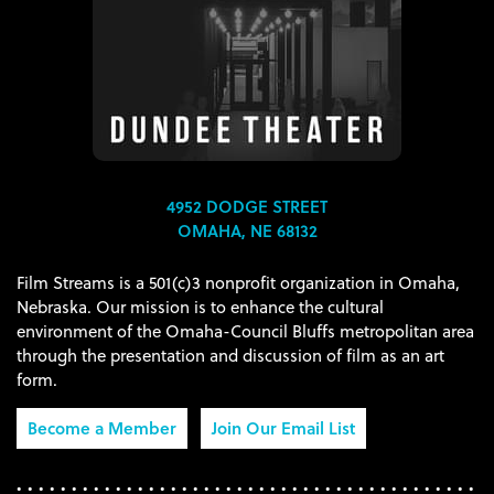
4952 DODGE STREET
OMAHA, NE 68132
Film Streams is a 501(c)3 nonprofit organization in Omaha,
Nebraska. Our mission is to enhance the cultural
environment of the Omaha-Council Bluffs metropolitan area
through the presentation and discussion of film as an art
form.
Become a Member
Join Our Email List