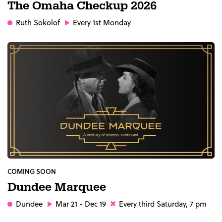
The Omaha Checkup 2026
Ruth Sokolof
Every 1st Monday
COMING SOON
Dundee Marquee
Dundee
Mar 21 - Dec 19
Every third Saturday, 7 pm