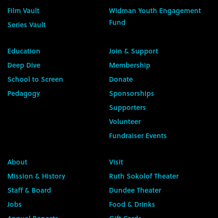
Film Vault
Widman Youth Engagement
Fund
Series Vault
Education
Join & Support
Deep Dive
Membership
School to Screen
Donate
Pedagogy
Sponsorships
Supporters
Volunteer
Fundraiser Events
About
Visit
Mission & History
Ruth Sokolof Theater
Staff & Board
Dundee Theater
Jobs
Food & Drinks