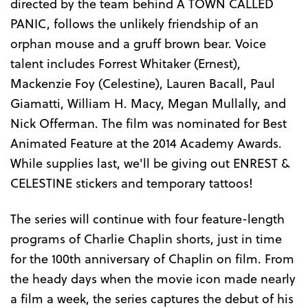
directed by the team behind A TOWN CALLED
PANIC, follows the unlikely friendship of an
orphan mouse and a gruff brown bear. Voice
talent includes Forrest Whitaker (Ernest),
Mackenzie Foy (Celestine), Lauren Bacall, Paul
Giamatti, William H. Macy, Megan Mullally, and
Nick Offerman. The film was nominated for Best
Animated Feature at the 2014 Academy Awards.
While supplies last, we'll be giving out ENREST &
CELESTINE stickers and temporary tattoos!
The series will continue with four feature-length
programs of Charlie Chaplin shorts, just in time
for the 100th anniversary of Chaplin on film. From
the heady days when the movie icon made nearly
a film a week, the series captures the debut of his