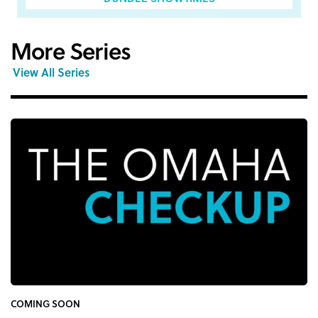
More Series
View All Series
COMING SOON