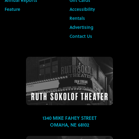
Annual Reports
Gift Cards
Feature
Accessibility
Rentals
Advertising
Contact Us
1340 MIKE FAHEY STREET
OMAHA, NE 68102