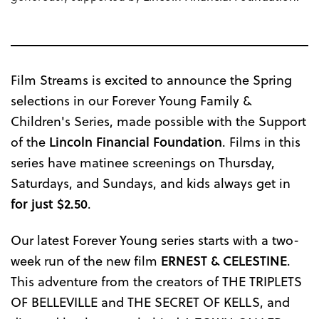
Film Streams is excited to announce the Spring
selections in our Forever Young Family &
Children's Series, made possible with the Support
of the
Lincoln Financial Foundation
. Films in this
series have matinee screenings on Thursday,
Saturdays, and Sundays, and kids always get in
for just
$2.50
.
Our latest Forever Young series starts with a two-
week run of the new film
ERNEST & CELESTINE
.
This adventure from the creators of THE TRIPLETS
OF BELLEVILLE and THE SECRET OF KELLS, and