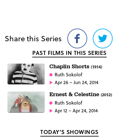
Share this Series
Share
Share
on
on
PAST FILMS IN THIS SERIES
Facebook
Twitter
Chaplin Shorts
(1914)
Ruth Sokolof
Apr 26 – Jun 24, 2014
Ernest & Celestine
(2012)
Ruth Sokolof
Apr 12 – Apr 24, 2014
TODAY’S SHOWINGS