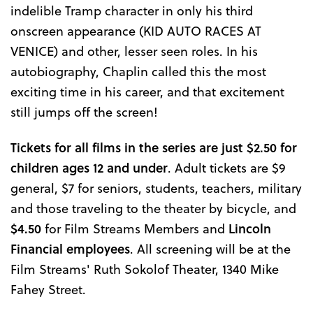
indelible Tramp character in only his third
onscreen appearance (KID AUTO RACES AT
VENICE) and other, lesser seen roles. In his
autobiography, Chaplin called this the most
exciting time in his career, and that excitement
still jumps off the screen!
Tickets for all films in the series are just $2.50 for
children ages 12 and under
. Adult tickets are $9
general, $7 for seniors, students, teachers, military
and those traveling to the theater by bicycle, and
$4.50
for Film Streams Members and
Lincoln
Financial employees
. All screening will be at the
Film Streams' Ruth Sokolof Theater, 1340 Mike
Fahey Street.