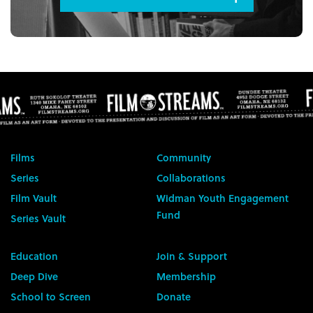
Films
Community
Series
Collaborations
Film Vault
Widman Youth Engagement
Fund
Series Vault
Education
Join & Support
Deep Dive
Membership
School to Screen
Donate