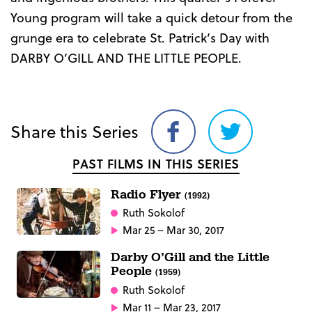
Young program will take a quick detour from the
grunge era to celebrate St. Patrick’s Day with
DARBY O’GILL AND THE LITTLE PEOPLE.
Share this Series
Share
Share
on
on
PAST FILMS IN THIS SERIES
Facebook
Twitter
Radio Flyer
(1992)
Ruth Sokolof
Mar 25 – Mar 30, 2017
Darby O’Gill and the Little
People
(1959)
Ruth Sokolof
Mar 11 – Mar 23, 2017