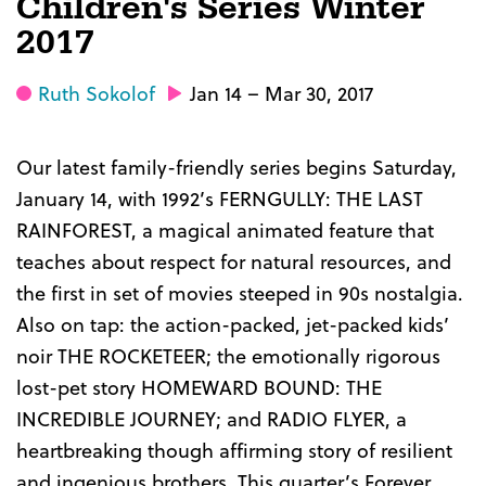
Children's Series Winter
2017
Ruth Sokolof
Jan 14 – Mar 30, 2017
Our latest family-friendly series begins Saturday,
January 14, with 1992’s FERNGULLY: THE LAST
RAINFOREST, a magical animated feature that
teaches about respect for natural resources, and
the first in set of movies steeped in 90s nostalgia.
Also on tap: the action-packed, jet-packed kids’
noir THE ROCKETEER; the emotionally rigorous
lost-pet story HOMEWARD BOUND: THE
INCREDIBLE JOURNEY; and RADIO FLYER, a
heartbreaking though affirming story of resilient
and ingenious brothers. This quarter’s Forever