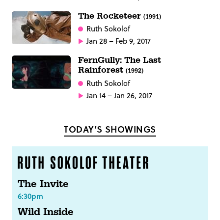
The Rocketeer
(1991)
Ruth Sokolof
Jan 28 – Feb 9, 2017
FernGully: The Last
Rainforest
(1992)
Ruth Sokolof
Jan 14 – Jan 26, 2017
TODAY’S SHOWINGS
The Invite
6:30pm
Wild Inside