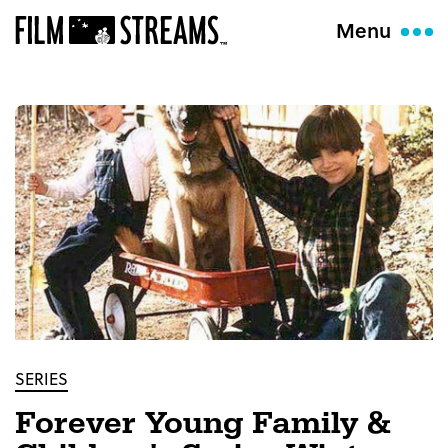
Menu
SERIES
Forever Young Family &