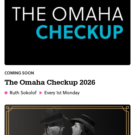
COMING SOON
The Omaha Checkup 2026
Ruth Sokolof
Every 1st Monday