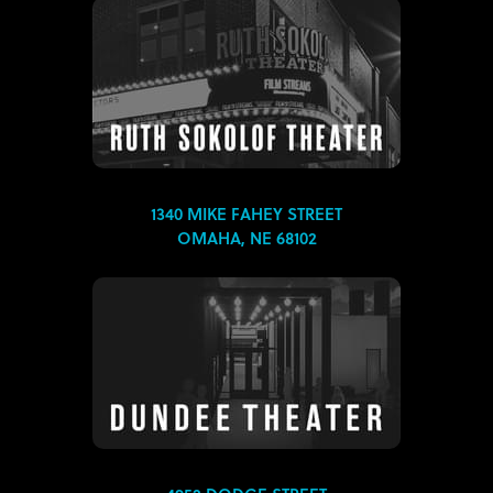
1340 MIKE FAHEY STREET
OMAHA, NE 68102