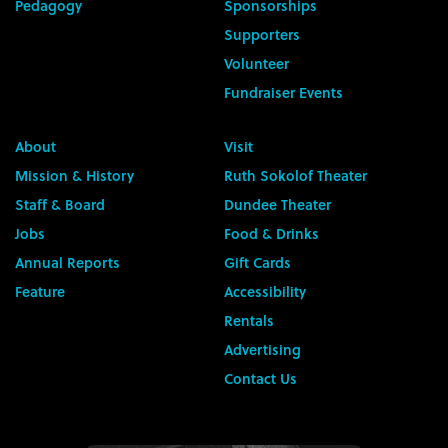
Pedagogy
Sponsorships
Supporters
Volunteer
Fundraiser Events
About
Visit
Mission & History
Ruth Sokolof Theater
Staff & Board
Dundee Theater
Jobs
Food & Drinks
Annual Reports
Gift Cards
Feature
Accessibility
Rentals
Advertising
Contact Us