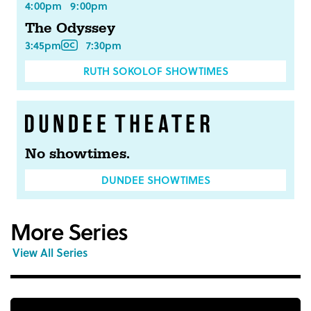
4:00pm
9:00pm
The Odyssey
3:45pm
7:30pm
RUTH SOKOLOF SHOWTIMES
No showtimes.
DUNDEE SHOWTIMES
More Series
View All Series