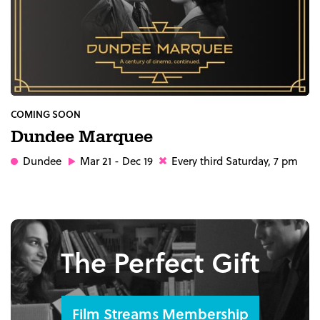
COMING SOON
Dundee Marquee
Dundee
Mar 21 - Dec 19
Every third Saturday, 7 pm
The Perfect Gift
Film Streams Membership