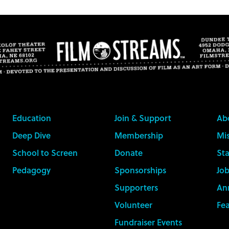
Education
Join & Support
Ab
Deep Dive
Membership
Mis
School to Screen
Donate
Sta
Pedagogy
Sponsorships
Job
Supporters
An
Volunteer
Fe
Fundraiser Events