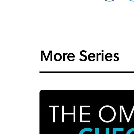
on
Facebook
More Series