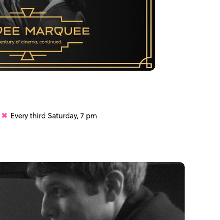
Every third Saturday, 7 pm