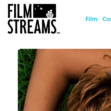
Film
Co