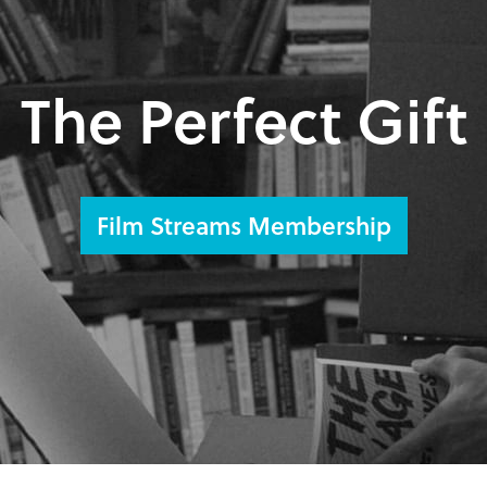
The Perfect Gift
Film Streams Membership