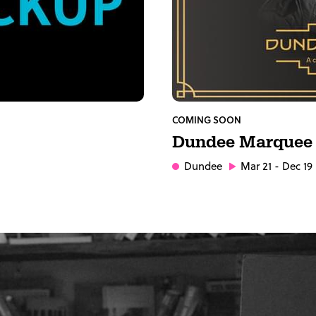
COMING SOON
Dundee Marquee
Dundee
Mar 21 - Dec 19