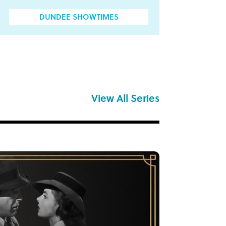
DUNDEE SHOWTIMES
View All Series