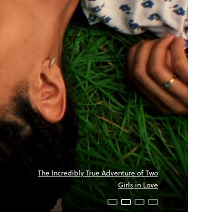
The Incredibly True Adventure of Two
Girls in Love