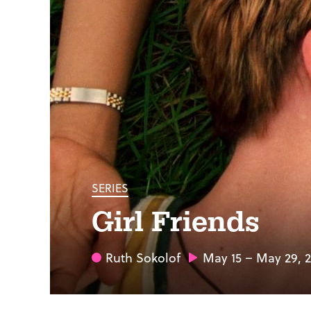
SERIES
Girl Friends
Ruth Sokolof
May 15 – May 29, 