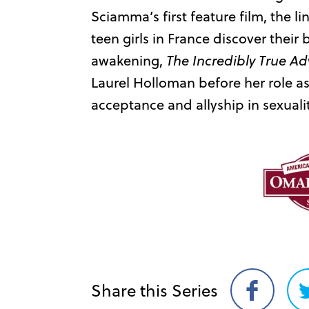
Sciamma’s first feature film, the li
teen girls in France discover their 
awakening,
The Incredibly True Ad
Laurel Holloman before her role a
acceptance and allyship in sexuali
Share this Series
Share