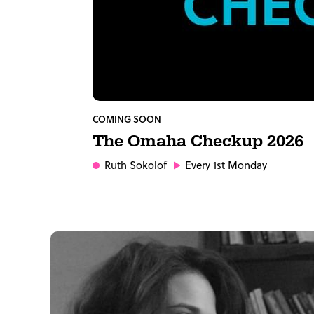
COMING SOON
The Omaha Checkup 2026
Ruth Sokolof
Every 1st Monday