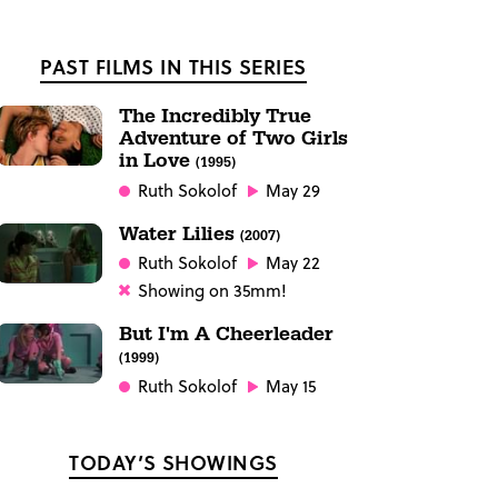
PAST FILMS IN THIS SERIES
The Incredibly True
Adventure of Two Girls
in Love
(1995)
Ruth Sokolof
May 29
Water Lilies
(2007)
Ruth Sokolof
May 22
Showing on 35mm!
But I'm A Cheerleader
(1999)
Ruth Sokolof
May 15
TODAY’S SHOWINGS