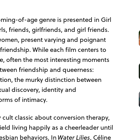
oming-of-age genre is presented in Girl
s, friends, girlfriends, and girl friends.
r women, present varying and poignant
riendship. While each film centers to
ne, often the most interesting moments
etween friendship and queerness:
ation, the murky distinction between
xual discovery, identity and
orms of intimacy.
cult classic about conversion therapy,
ld living happily as a cheerleader until
lesbian behaviors. In
Water Lilies
, Céline