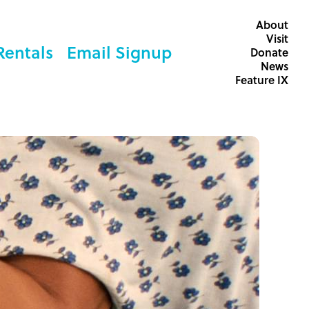
About
Visit
Rentals
Email Signup
Donate
News
Feature IX