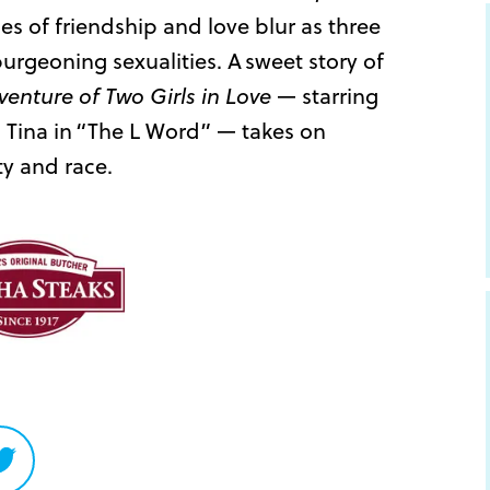
nes of friendship and love blur as three
burgeoning sexualities. A sweet story of
venture of Two Girls in Love
— starring
s Tina in “The L Word” — takes on
ty and race.
Share