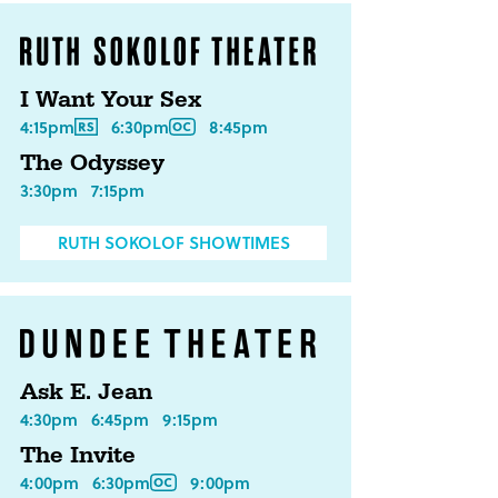
I Want Your Sex
4:15pm
6:30pm
8:45pm
The Odyssey
3:30pm
7:15pm
RUTH SOKOLOF SHOWTIMES
Ask E. Jean
4:30pm
6:45pm
9:15pm
The Invite
4:00pm
6:30pm
9:00pm