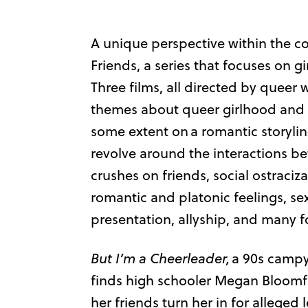
A unique perspective within the c
Friends, a series that focuses on girl
Three films, all directed by quee
themes about queer girlhood and f
some extent on a romantic storyli
revolve around the interactions b
crushes on friends, social ostraciz
romantic and platonic feelings, se
presentation, allyship, and many f
But I’m a Cheerleader,
a 90s campy 
finds high schooler Megan Bloomfie
her friends turn her in for alleged 