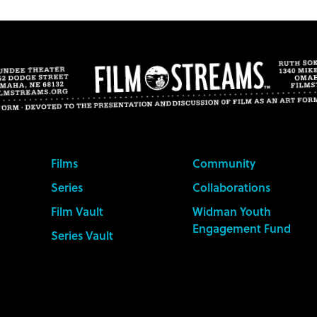
Films
Community
Series
Collaborations
Film Vault
Widman Youth
Engagement Fund
Series Vault