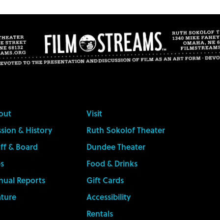
out
Visit
sion & History
Ruth Sokolof Theater
ff & Board
Dundee Theater
s
Food & Drinks
nual Reports
Gift Cards
ature
Accessibility
Rentals