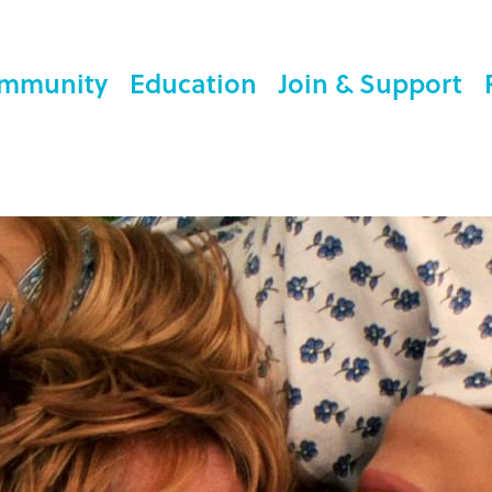
mmunity
Education
Join & Support