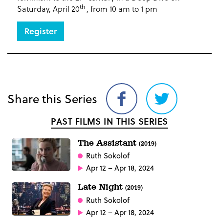
th
Saturday, April 20
, from 10 am to 1 pm
Register
Share this Series
Share
Share
on
on
PAST FILMS IN THIS SERIES
Facebook
Twitter
The Assistant
(2019)
Ruth Sokolof
Apr 12 – Apr 18, 2024
Late Night
(2019)
Ruth Sokolof
Apr 12 – Apr 18, 2024