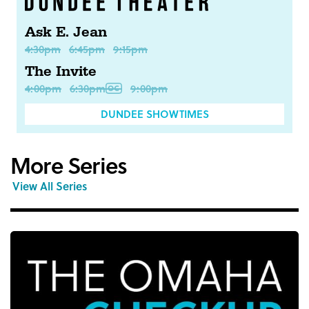
Ask E. Jean
4:30pm
6:45pm
9:15pm
The Invite
4:00pm
6:30pm
9:00pm
DUNDEE SHOWTIMES
More Series
View All Series