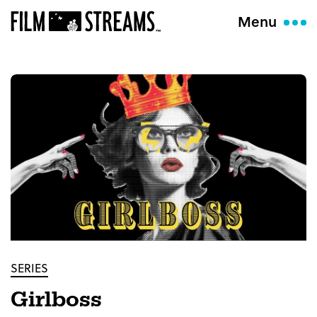
Menu
SERIES
Girlboss