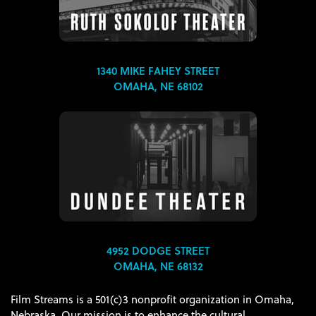
1340 MIKE FAHEY STREET
OMAHA, NE 68102
4952 DODGE STREET
OMAHA, NE 68132
Film Streams is a 501(c)3 nonprofit organization in Omaha,
Nebraska. Our mission is to enhance the cultural