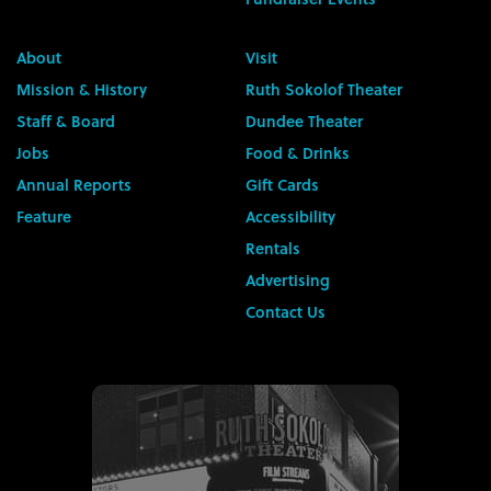
About
Visit
Mission & History
Ruth Sokolof Theater
Staff & Board
Dundee Theater
Jobs
Food & Drinks
Annual Reports
Gift Cards
Feature
Accessibility
Rentals
Advertising
Contact Us