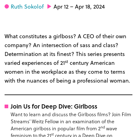
Ruth Sokolof
Apr 12 – Apr 18, 2024
What constitutes a girlboss? A CEO of their own
company? An intersection of sass and class?
Determination at its finest? This series presents
st
varied experiences of 21
century American
women in the workplace as they come to terms
with the nuances of being a professional woman.
Join Us for Deep Dive: Girlboss
Want to learn and discuss the Girlboss films? Join Film
Streams’ Weitz Fellow in an examination of the
nd
American girlboss in popular film from 2
wave
st
feminism to the 21
century in a Deep Dive on