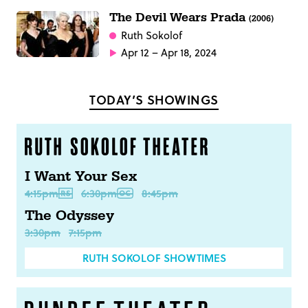
The Devil Wears Prada
(2006)
Ruth Sokolof
Apr 12 – Apr 18, 2024
TODAY’S SHOWINGS
I Want Your Sex
4:15pm
6:30pm
8:45pm
The Odyssey
3:30pm
7:15pm
RUTH SOKOLOF SHOWTIMES