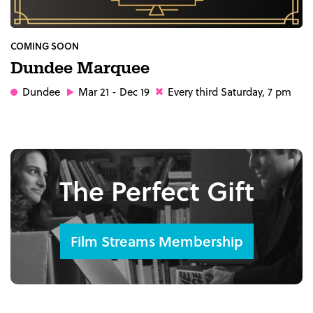
COMING SOON
Dundee Marquee
Dundee
Mar 21 - Dec 19
Every third Saturday, 7 pm
The Perfect Gift
Film Streams Membership