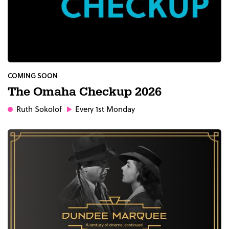
COMING SOON
The Omaha Checkup 2026
Ruth Sokolof
Every 1st Monday