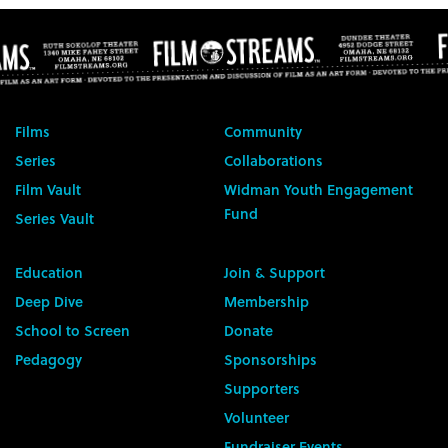
Films
Community
Series
Collaborations
Film Vault
Widman Youth Engagement
Fund
Series Vault
Education
Join & Support
Deep Dive
Membership
School to Screen
Donate
Pedagogy
Sponsorships
Supporters
Volunteer
Fundraiser Events