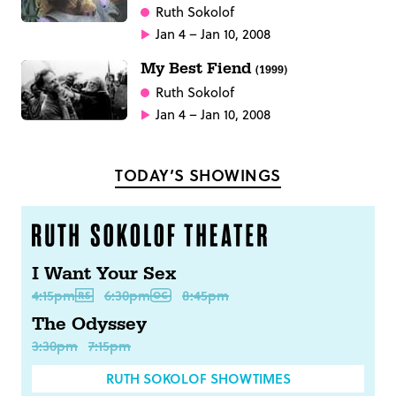
Ruth Sokolof
Jan 4 – Jan 10, 2008
My Best Fiend
(1999)
Ruth Sokolof
Jan 4 – Jan 10, 2008
TODAY’S SHOWINGS
I Want Your Sex
4:15pm
6:30pm
8:45pm
The Odyssey
3:30pm
7:15pm
RUTH SOKOLOF SHOWTIMES