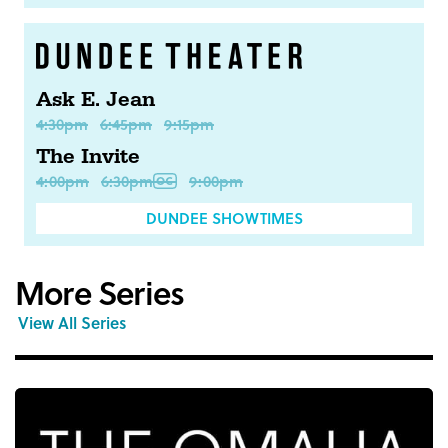
Ask E. Jean
4:30pm
6:45pm
9:15pm
The Invite
4:00pm
6:30pm
9:00pm
DUNDEE SHOWTIMES
More Series
View All Series