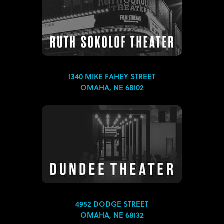
1340 MIKE FAHEY STREET
OMAHA, NE 68102
4952 DODGE STREET
OMAHA, NE 68132