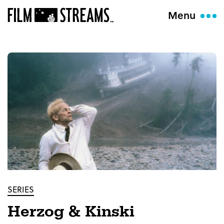
Menu
SERIES
Herzog & Kinski