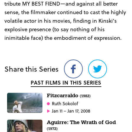
tribute MY BEST FIEND—and against all better
sense, the filmmaker continued to cast the highly
volatile actor in his movies, finding in Kinski’s
explosive presence (to say nothing of his
inimitable face) the embodiment of expression.
Share this Series
Share
Share
on
on
PAST FILMS IN THIS SERIES
Facebook
Twitter
Fitzcarraldo
(1982)
Ruth Sokolof
Jan 11 – Jan 17, 2008
Aguirre: The Wrath of God
(1972)