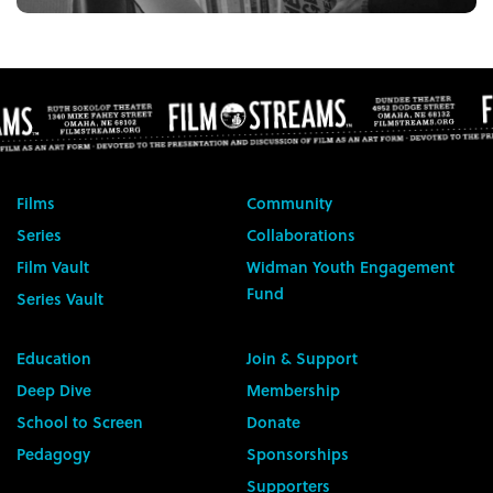
Films
Community
Series
Collaborations
Film Vault
Widman Youth Engagement
Fund
Series Vault
Education
Join & Support
Deep Dive
Membership
School to Screen
Donate
Pedagogy
Sponsorships
Supporters