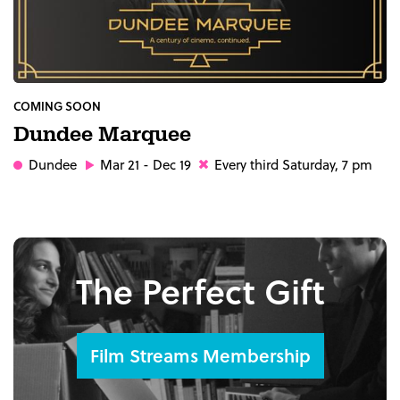
COMING SOON
Dundee Marquee
Dundee
Mar 21 - Dec 19
Every third Saturday, 7 pm
The Perfect Gift
Film Streams Membership