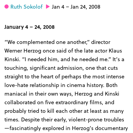
Ruth Sokolof
Jan 4 – Jan 24, 2008
January 4 – 24, 2008
“We complemented one another,” director
Werner Herzog once said of the late actor Klaus
Kinski. “I needed him, and he needed me.” It’s a
touching, significant admission, one that cuts
straight to the heart of perhaps the most intense
love-hate relationship in cinema history. Both
maniacal in their own ways, Herzog and Kinski
collaborated on five extraordinary films, and
probably tried to kill each other at least as many
times. Despite their early, violent-prone troubles
—fascinatingly explored in Herzog’s documentary