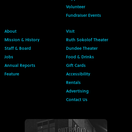
Volunteer
Fundraiser Events
About
Visit
Mission & History
Ruth Sokolof Theater
Staff & Board
Dundee Theater
Jobs
Food & Drinks
Annual Reports
Gift Cards
Feature
Accessibility
Rentals
Advertising
Contact Us