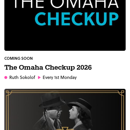
COMING SOON
The Omaha Checkup 2026
Ruth Sokolof
Every 1st Monday