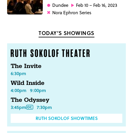
Dundee
Feb 10 – Feb 16, 2023
Nora Ephron Series
TODAY’S SHOWINGS
The Invite
6:30pm
Wild Inside
4:00pm
9:00pm
The Odyssey
3:45pm
7:30pm
RUTH SOKOLOF SHOWTIMES