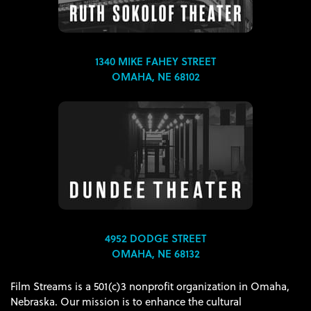
1340 MIKE FAHEY STREET
OMAHA, NE 68102
4952 DODGE STREET
OMAHA, NE 68132
Film Streams is a 501(c)3 nonprofit organization in Omaha,
Nebraska. Our mission is to enhance the cultural