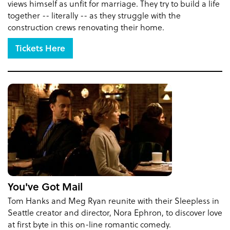
views himself as unfit for marriage. They try to build a life
together -- literally -- as they struggle with the
construction crews renovating their home.
Tickets Here
You've Got Mail
Tom Hanks and Meg Ryan reunite with their Sleepless in
Seattle creator and director, Nora Ephron, to discover love
at first byte in this on-line romantic comedy.