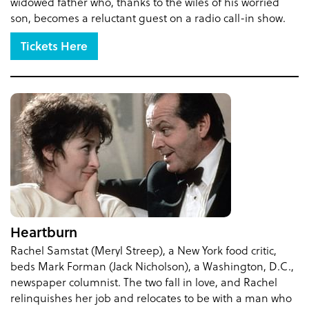
widowed father who, thanks to the wiles of his worried
son, becomes a reluctant guest on a radio call-in show.
Tickets Here
Heartburn
Rachel Samstat (Meryl Streep), a New York food critic,
beds Mark Forman (Jack Nicholson), a Washington, D.C.,
newspaper columnist. The two fall in love, and Rachel
relinquishes her job and relocates to be with a man who