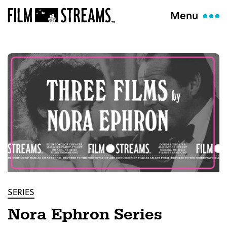
Menu
SERIES
Nora Ephron Series