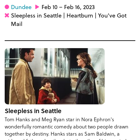
Dundee
Feb 10 – Feb 16, 2023
Sleepless in Seattle | Heartburn | You've Got
Mail
Sleepless in Seattle
Tom Hanks and Meg Ryan star in Nora Ephron's
wonderfully romantic comedy about two people drawn
together by destiny. Hanks stars as Sam Baldwin, a