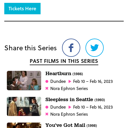
Tickets Here
Share this Series
Share
Share
on
on
PAST FILMS IN THIS SERIES
Facebook
Twitter
Heartburn
(1986)
Dundee
Feb 10 – Feb 16, 2023
Nora Ephron Series
Sleepless in Seattle
(1993)
Dundee
Feb 10 – Feb 16, 2023
Nora Ephron Series
You've Got Mail
(1998)