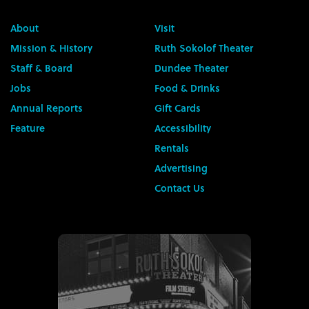
About
Visit
Mission & History
Ruth Sokolof Theater
Staff & Board
Dundee Theater
Jobs
Food & Drinks
Annual Reports
Gift Cards
Feature
Accessibility
Rentals
Advertising
Contact Us