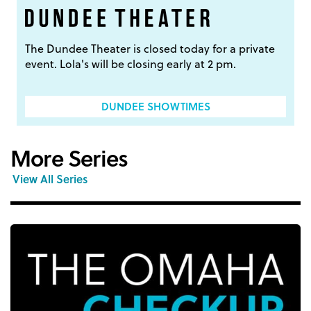
The Dundee Theater is closed today for a private
event. Lola's will be closing early at 2 pm.
DUNDEE SHOWTIMES
More Series
View All Series