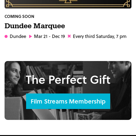
COMING SOON
Dundee Marquee
Dundee
Mar 21 - Dec 19
Every third Saturday, 7 pm
The Perfect Gift
Film Streams Membership