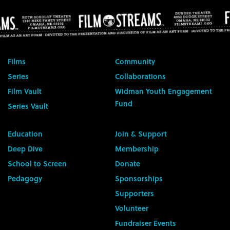
Films
Community
Series
Collaborations
Film Vault
Widman Youth Engagement
Fund
Series Vault
Education
Join & Support
Deep Dive
Membership
School to Screen
Donate
Pedagogy
Sponsorships
Supporters
Volunteer
Fundraiser Events