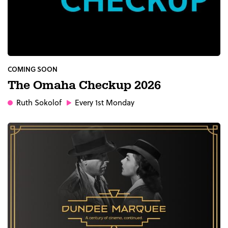
COMING SOON
The Omaha Checkup 2026
Ruth Sokolof
Every 1st Monday