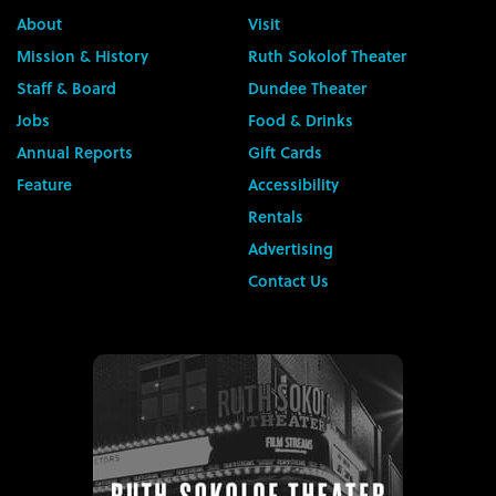
About
Visit
Mission & History
Ruth Sokolof Theater
Staff & Board
Dundee Theater
Jobs
Food & Drinks
Annual Reports
Gift Cards
Feature
Accessibility
Rentals
Advertising
Contact Us