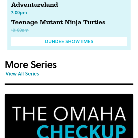
Adventureland
7:00pm
Teenage Mutant Ninja Turtles
10:00am
DUNDEE SHOWTIMES
More Series
View All Series