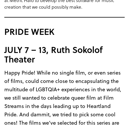
at Metric Halo to develop the best software for music
creation that we could possibly make.
PRIDE WEEK
JULY 7 – 13, Ruth Sokolof
Theater
Happy Pride! While no single film, or even series
of films, could come close to encapsulating the
multitude of LGBTQIA+ experiences in the world,
we still wanted to celebrate queer film at Film
Streams in the days leading up to Heartland
Pride. And dammit, we tried to pick some cool
ones! The films we’ve selected for this series are