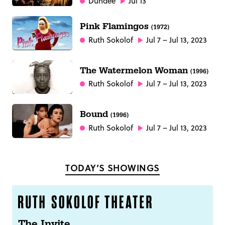
Dundee
Jul 13
Pink Flamingos
(1972)
Ruth Sokolof
Jul 7 – Jul 13, 2023
The Watermelon Woman
(1996)
Ruth Sokolof
Jul 7 – Jul 13, 2023
Bound
(1996)
Ruth Sokolof
Jul 7 – Jul 13, 2023
TODAY’S SHOWINGS
The Invite