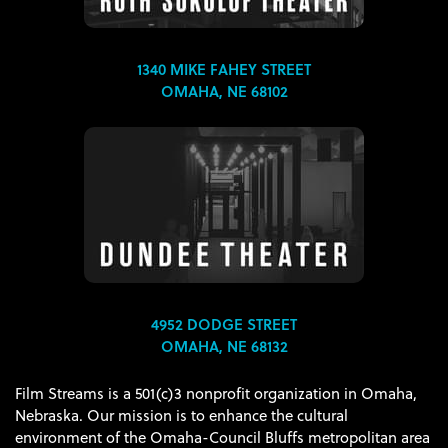
1340 MIKE FAHEY STREET
OMAHA, NE 68102
4952 DODGE STREET
OMAHA, NE 68132
Film Streams is a 501(c)3 nonprofit organization in Omaha,
Nebraska. Our mission is to enhance the cultural
environment of the Omaha-Council Bluffs metropolitan area