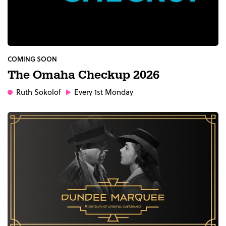
COMING SOON
The Omaha Checkup 2026
Ruth Sokolof
Every 1st Monday