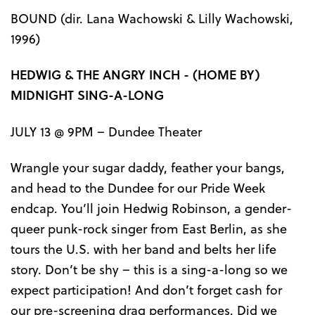
BOUND (dir. Lana Wachowski & Lilly Wachowski,
1996)
HEDWIG & THE ANGRY INCH - (HOME BY)
MIDNIGHT SING-A-LONG
JULY 13 @ 9PM – Dundee Theater
Wrangle your sugar daddy, feather your bangs,
and head to the Dundee for our Pride Week
endcap. You’ll join Hedwig Robinson, a gender-
queer punk-rock singer from East Berlin, as she
tours the U.S. with her band and belts her life
story. Don’t be shy – this is a sing-a-long so we
expect participation! And don’t forget cash for
our pre-screening drag performances. Did we