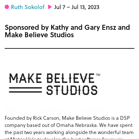
Ruth Sokolof
Jul 7 – Jul 13, 2023
Sponsored by Kathy and Gary Ensz and
Make Believe Studios
Founded by Rick Carson, Make Believe Studios is a DSP
company based out of Omaha Nebraska. We have spent
the past two years working alongside the wonderful team