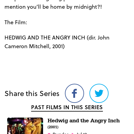
mention you’ll be home by midnight?!
The Film:
HEDWIG AND THE ANGRY INCH (dir. John
Cameron Mitchell, 2001)
Share this Series
Share
Share
on
on
PAST FILMS IN THIS SERIES
Facebook
Twitter
Hedwig and the Angry Inch
(2001)