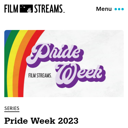
Menu
SERIES
Pride Week 2023