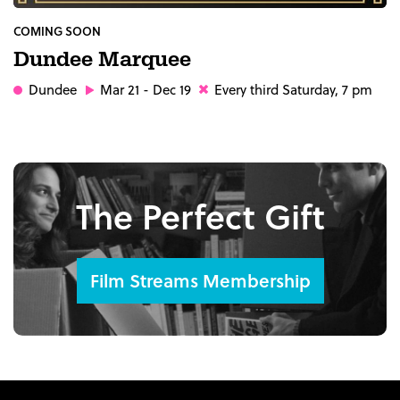
COMING SOON
Dundee Marquee
Dundee
Mar 21 - Dec 19
Every third Saturday, 7 pm
The Perfect Gift
Film Streams Membership