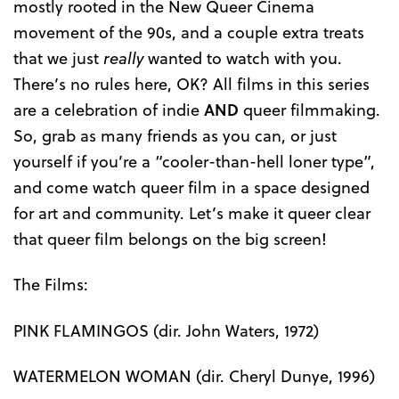
mostly rooted in the New Queer Cinema
movement of the 90s, and a couple extra treats
that we just
really
wanted to watch with you.
There’s no rules here, OK? All films in this series
are a celebration of indie
AND
queer filmmaking.
So, grab as many friends as you can, or just
yourself if you’re a “cooler-than-hell loner type”,
and come watch queer film in a space designed
for art and community. Let’s make it queer clear
that queer film belongs on the big screen!
The Films:
PINK FLAMINGOS (dir. John Waters, 1972)
WATERMELON WOMAN (dir. Cheryl Dunye, 1996)