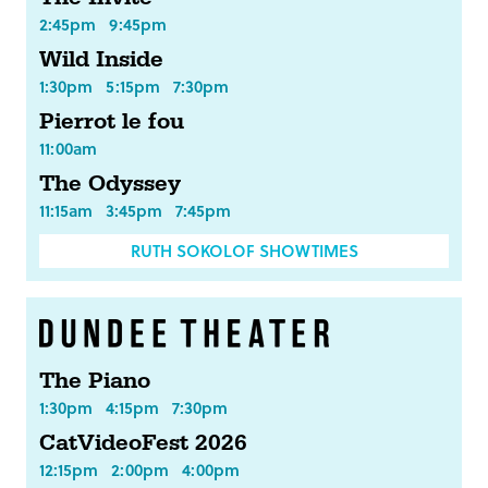
2:45pm
9:45pm
Wild Inside
1:30pm
5:15pm
7:30pm
Pierrot le fou
11:00am
The Odyssey
11:15am
3:45pm
7:45pm
RUTH SOKOLOF SHOWTIMES
The Piano
1:30pm
4:15pm
7:30pm
CatVideoFest 2026
12:15pm
2:00pm
4:00pm