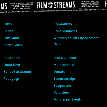
Films
Community
Series
Collaborations
Film Vault
Widman Youth Engagement
Fund
Series Vault
Education
Join & Support
Deep Dive
Membership
School to Screen
Donate
Pedagogy
Sponsorships
Supporters
Volunteer
Fundraiser Events