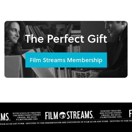
The Perfect Gift
Film Streams Membership