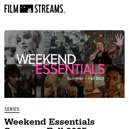
SERIES
Weekend Essentials