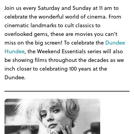
Join us every Saturday and Sunday at 11 am to
celebrate the wonderful world of cinema. From
cinematic landmarks to cult classics to
overlooked gems, these are movies you can't
miss on the big screen! To celebrate the
Dundee
Hundee
, the Weekend Essentials series will also
be showing films throughout the decades as we
inch closer to celebrating 100 years at the
Dundee.