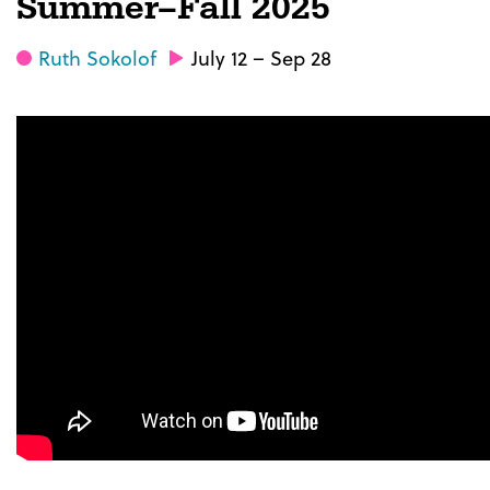
Summer–Fall 2025
Ruth Sokolof
July 12 – Sep 28