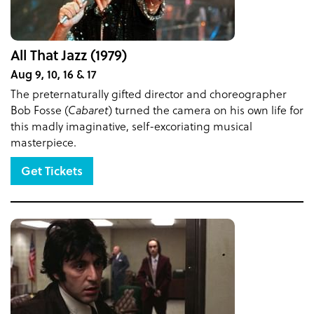
All That Jazz (1979)
Aug 9, 10, 16 & 17
The preternaturally gifted director and choreographer
Bob Fosse (
Cabaret
) turned the camera on his own life for
this madly imaginative, self-excoriating musical
masterpiece.
Get Tickets