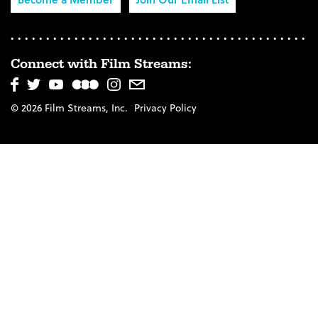
Connect with Film Streams:
© 2026 Film Streams, Inc.
Privacy Policy