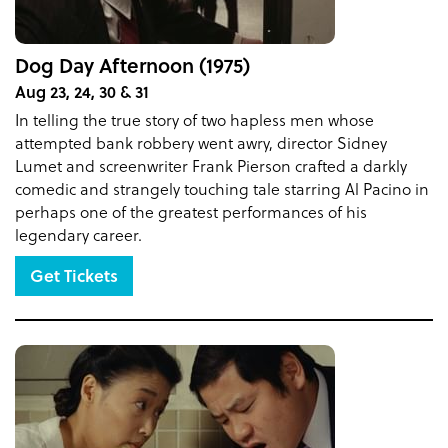
Dog Day Afternoon (1975)
Aug 23, 24, 30 & 31
In telling the true story of two hapless men whose
attempted bank robbery went awry, director Sidney
Lumet and screenwriter Frank Pierson crafted a darkly
comedic and strangely touching tale starring Al Pacino in
perhaps one of the greatest performances of his
legendary career.
Get Tickets