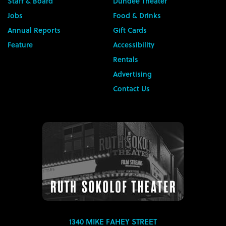
Staff & Board
Dundee Theater
Jobs
Food & Drinks
Annual Reports
Gift Cards
Feature
Accessibility
Rentals
Advertising
Contact Us
1340 MIKE FAHEY STREET