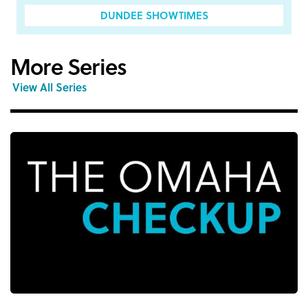
DUNDEE SHOWTIMES
More Series
View All Series