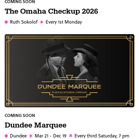
COMING SOON
The Omaha Checkup 2026
Ruth Sokolof
Every 1st Monday
COMING SOON
Dundee Marquee
Dundee
Mar 21 - Dec 19
Every third Saturday, 7 pm