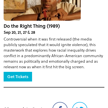
Do the Right Thing (1989)
Sep 20, 21, 27 & 28
Controversial when it was first released (the media
publicly speculated that it would ignite violence), this
masterwork that explores how racial inequality drives
conflict in a predominantly African-American community
remains as politically and emotionally charged and as
relevant now as when it first hit the big screen.
Get Tickets