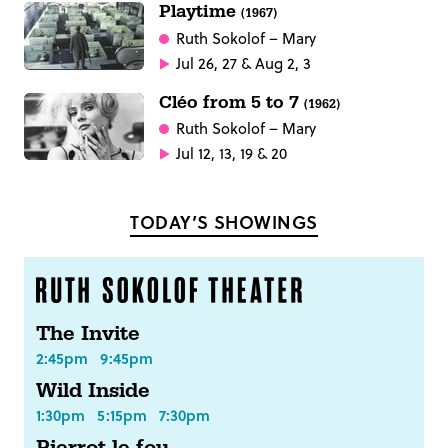
Playtime
(1967)
Ruth Sokolof
– Mary
Jul 26, 27 & Aug 2, 3
Cléo from 5 to 7
(1962)
Ruth Sokolof
– Mary
Jul 12, 13, 19 & 20
TODAY’S SHOWINGS
The Invite
2:45pm
9:45pm
Wild Inside
1:30pm
5:15pm
7:30pm