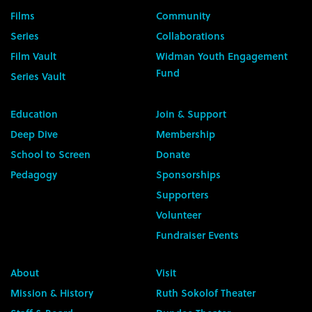
Films
Community
Series
Collaborations
Film Vault
Widman Youth Engagement
Fund
Series Vault
Education
Join & Support
Deep Dive
Membership
School to Screen
Donate
Pedagogy
Sponsorships
Supporters
Volunteer
Fundraiser Events
About
Visit
Mission & History
Ruth Sokolof Theater