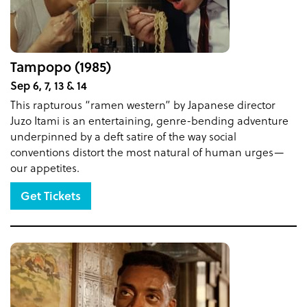
Tampopo (1985)
Sep 6, 7, 13 & 14
This rapturous “ramen western” by Japanese director
Juzo Itami is an entertaining, genre-bending adventure
underpinned by a deft satire of the way social
conventions distort the most natural of human urges—
our appetites.
Get Tickets