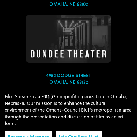
OMAHA, NE 68102
4952 DODGE STREET
OMAHA, NE 68132
Film Streams is a 501(c)3 nonprofit organization in Omaha,
Nebraska. Our mission is to enhance the cultural
environment of the Omaha-Council Bluffs metropolitan area
through the presentation and discussion of film as an art
form.
Become a Member
Join Our Email List