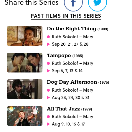
Share this Series
Share
Share
on
on
PAST FILMS IN THIS SERIES
Facebook
Twitter
Do the Right Thing
(1989)
Ruth Sokolof
– Mary
Sep 20, 21, 27 & 28
Tampopo
(1985)
Ruth Sokolof
– Mary
Sep 6, 7, 13 & 14
Dog Day Afternoon
(1975)
Ruth Sokolof
– Mary
Aug 23, 24, 30 & 31
All That Jazz
(1979)
Ruth Sokolof
– Mary
Aug 9, 10, 16 & 17