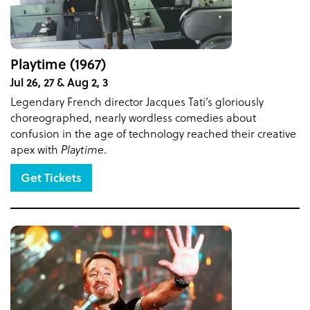
Playtime (1967)
Jul 26, 27 & Aug 2, 3
Legendary French director Jacques Tati’s gloriously
choreographed, nearly wordless comedies about
confusion in the age of technology reached their creative
apex with
Playtime
.
Get Tickets