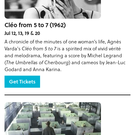
Cléo from 5 to 7 (1962)
Jul 12, 13, 19 & 20
A chronicle of the minutes of one woman’s life, Agnès
Varda's
Cléo from 5 to 7
is a spirited mix of vivid vérité
and melodrama, featuring a score by Michel Legrand
(
The Umbrellas of Cherbourg
) and cameos by Jean-Luc
Godard and Anna Karina.
Get Tickets