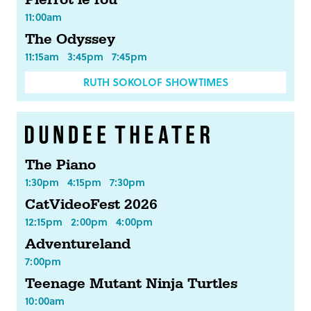
Pierrot le fou
11:00am
The Odyssey
11:15am
3:45pm
7:45pm
RUTH SOKOLOF SHOWTIMES
The Piano
1:30pm
4:15pm
7:30pm
CatVideoFest 2026
12:15pm
2:00pm
4:00pm
Adventureland
7:00pm
Teenage Mutant Ninja Turtles
10:00am