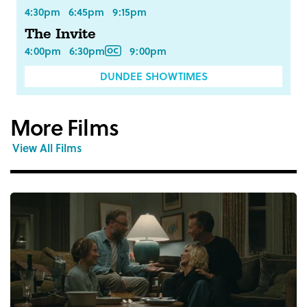
4:30pm
6:45pm
9:15pm
The Invite
4:00pm
6:30pm
9:00pm
DUNDEE SHOWTIMES
More Films
View All Films