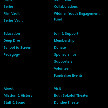
Series
Collaborations
Film Vault
Widman Youth Engagement
Fund
Series Vault
Education
Join & Support
Deep Dive
Membership
School to Screen
Donate
Pedagogy
Sponsorships
Supporters
Volunteer
Fundraiser Events
About
Visit
Mission & History
Ruth Sokolof Theater
Staff & Board
Dundee Theater