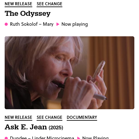
NEW RELEASE
SEE CHANGE
The Odyssey
Ruth Sokolof
– Mary
Now playing
NEW RELEASE
SEE CHANGE
DOCUMENTARY
Ask E. Jean
(2025)
Dundee
– Linder Microcinema
Now Playing