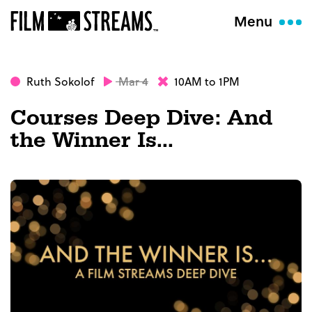
Menu
Ruth Sokolof
Mar 4
10AM to 1PM
Courses Deep Dive: And
the Winner Is...