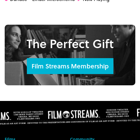
The Perfect Gift
Film Streams Membership
Films
Community