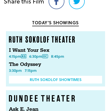
Share this Film
Share
Share
on
on
Facebook
Twitter
TODAY’S SHOWINGS
I Want Your Sex
4:15pm
6:30pm
8:45pm
The Odyssey
3:30pm
7:15pm
RUTH SOKOLOF SHOWTIMES
Ask E. Jean