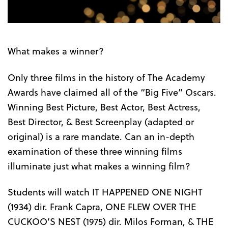
What makes a winner?
Only three films in the history of The Academy
Awards have claimed all of the “Big Five” Oscars.
Winning Best Picture, Best Actor, Best Actress,
Best Director, & Best Screenplay (adapted or
original) is a rare mandate. Can an in-depth
examination of these three winning films
illuminate just what makes a winning film?
Students will watch IT HAPPENED ONE NIGHT
(1934) dir. Frank Capra, ONE FLEW OVER THE
CUCKOO’S NEST (1975) dir. Milos Forman, & THE