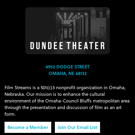
4952 DODGE STREET
OMAHA, NE 68132
Film Streams is a 501(c)3 nonprofit organization in Omaha,
Nebraska. Our mission is to enhance the cultural
environment of the Omaha-Council Bluffs metropolitan area
through the presentation and discussion of film as an art
form.
Become a Member
Join Our Email List