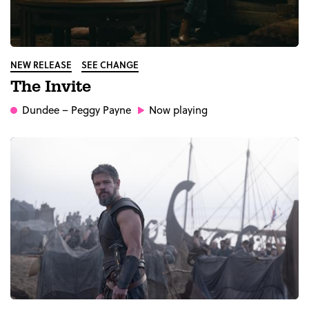
NEW RELEASE
SEE CHANGE
The Invite
Dundee
– Peggy Payne
Now playing