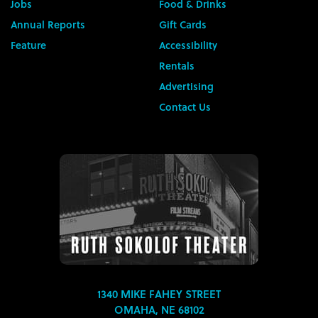
Jobs
Food & Drinks
Annual Reports
Gift Cards
Feature
Accessibility
Rentals
Advertising
Contact Us
1340 MIKE FAHEY STREET
OMAHA, NE 68102