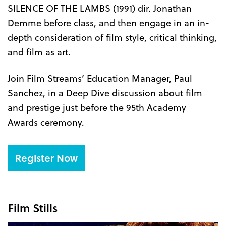
SILENCE OF THE LAMBS (1991) dir. Jonathan
Demme before class, and then engage in an in-
depth consideration of film style, critical thinking,
and film as art.
Join Film Streams’ Education Manager, Paul
Sanchez, in a Deep Dive discussion about film
and prestige just before the 95th Academy
Awards ceremony.
Register Now
Film Stills