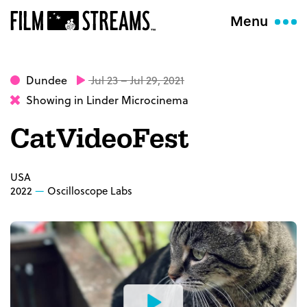
Menu
Dundee
Jul 23 – Jul 29, 2021
Showing in Linder Microcinema
CatVideoFest
USA
2022
Oscilloscope Labs