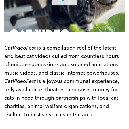
Watch
the
Trailer
CatVideoFest
is a compilation reel of the latest
and best cat videos culled from countless hours
of unique submissions and sourced animations,
music videos, and classic internet powerhouses.
CatVideoFest
is a joyous communal experience,
only available in theaters, and raises money for
cats in need through partnerships with local cat
charities, animal welfare organizations, and
shelters to best serve cats in the area.