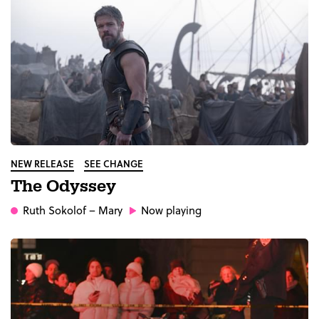
NEW RELEASE
SEE CHANGE
The Odyssey
Ruth Sokolof
– Mary
Now playing