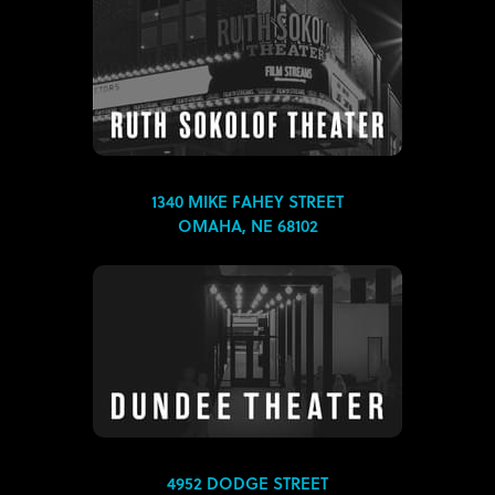
1340 MIKE FAHEY STREET
OMAHA, NE 68102
4952 DODGE STREET