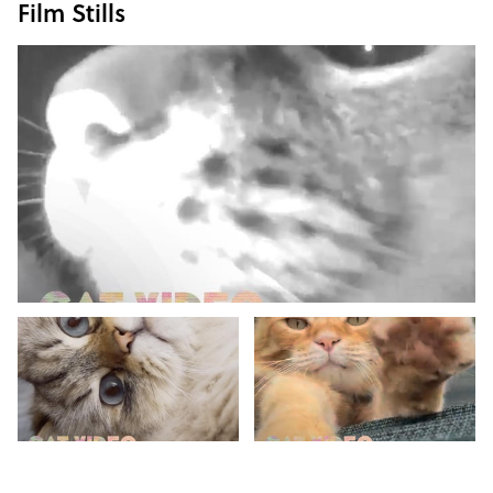
Film Stills