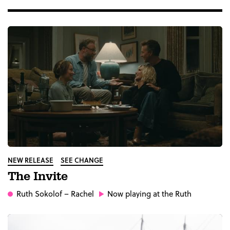
NEW RELEASE
SEE CHANGE
The Invite
Ruth Sokolof
– Rachel
Now playing at the Ruth