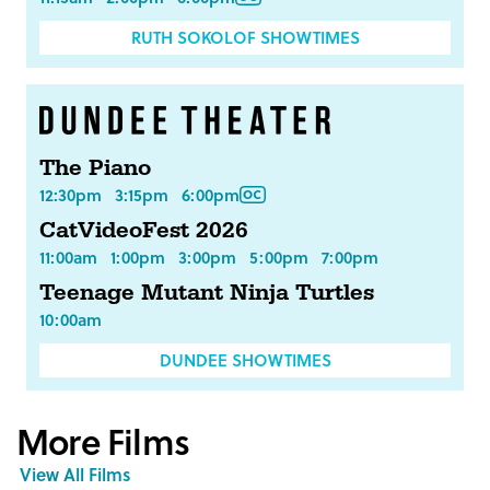
RUTH SOKOLOF SHOWTIMES
The Piano
12:30pm
3:15pm
6:00pm
CatVideoFest 2026
11:00am
1:00pm
3:00pm
5:00pm
7:00pm
Teenage Mutant Ninja Turtles
10:00am
DUNDEE SHOWTIMES
More Films
View All Films