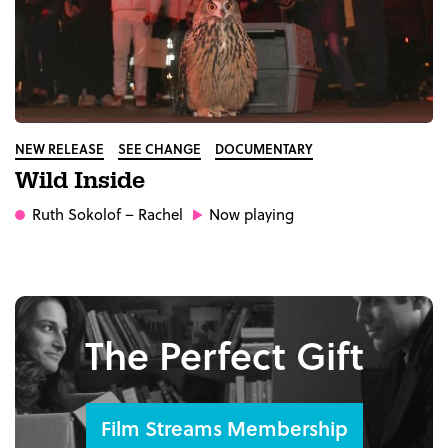
NEW RELEASE
SEE CHANGE
DOCUMENTARY
Wild Inside
Ruth Sokolof
– Rachel
Now playing
The Perfect Gift
Film Streams Membership