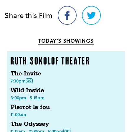
Share this Film
Share
Share
on
on
Facebook
Twitter
TODAY’S SHOWINGS
The Invite
7:30pm
Wild Inside
3:00pm
5:15pm
Pierrot le fou
11:00am
The Odyssey
11:15am
2:00pm
6:00pm