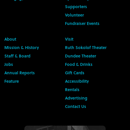
Supporters
Volunteer
Fundraiser Events
About
Visit
Mission & History
Ruth Sokolof Theater
Staff & Board
Dundee Theater
Jobs
Food & Drinks
Annual Reports
Gift Cards
Feature
Accessibility
Rentals
Advertising
Contact Us