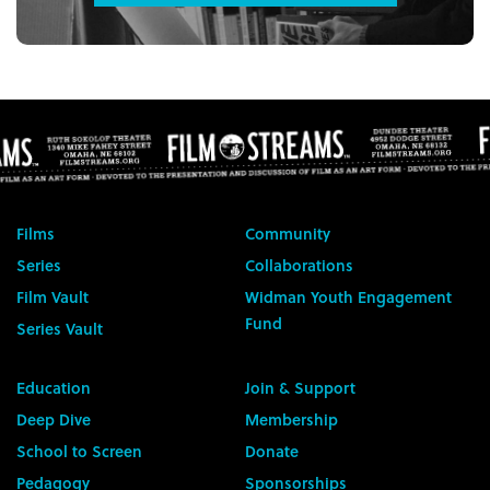
Films
Community
Series
Collaborations
Film Vault
Widman Youth Engagement
Fund
Series Vault
Education
Join & Support
Deep Dive
Membership
School to Screen
Donate
Pedagogy
Sponsorships