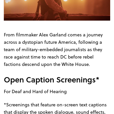
Trailer
From filmmaker Alex Garland comes a journey
across a dystopian future America, following a
team of military-embedded journalists as they
race against time to reach DC before rebel
factions descend upon the White House.
Open Caption Screenings*
For Deaf and Hard of Hearing
*Screenings that feature on-screen text captions
that display the spoken dialogue, sound effects,