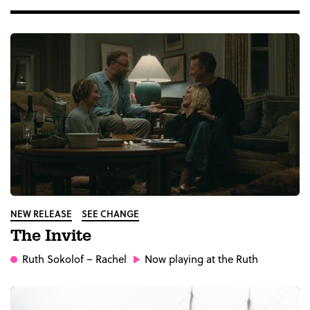
NEW RELEASE
SEE CHANGE
The Invite
Ruth Sokolof
– Rachel
Now playing at the Ruth