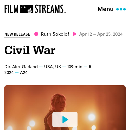
Menu
Ruth Sokolof
Apr 12 – Apr 25, 2024
NEW RELEASE
Civil War
Dir. Alex Garland
USA, UK
109 min
R
2024
A24
Watch
the