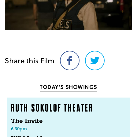
Share this Film
Share
Share
on
on
Facebook
Twitter
TODAY’S SHOWINGS
The Invite
6:30pm