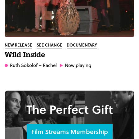
NEW RELEASE
SEE CHANGE
DOCUMENTARY
Wild Inside
Ruth Sokolof
– Rachel
Now playing
The Perfect Gift
Film Streams Membership