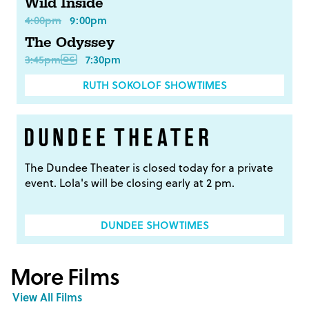
Wild Inside
4:00pm
9:00pm
The Odyssey
3:45pm
7:30pm
RUTH SOKOLOF SHOWTIMES
The Dundee Theater is closed today for a private
event. Lola's will be closing early at 2 pm.
DUNDEE SHOWTIMES
More Films
View All Films