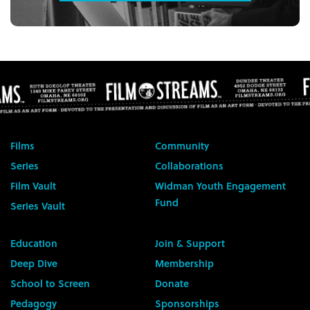
Films
Community
Series
Collaborations
Film Vault
Widman Youth Engagement
Fund
Series Vault
Education
Join & Support
Deep Dive
Membership
School to Screen
Donate
Pedagogy
Sponsorships