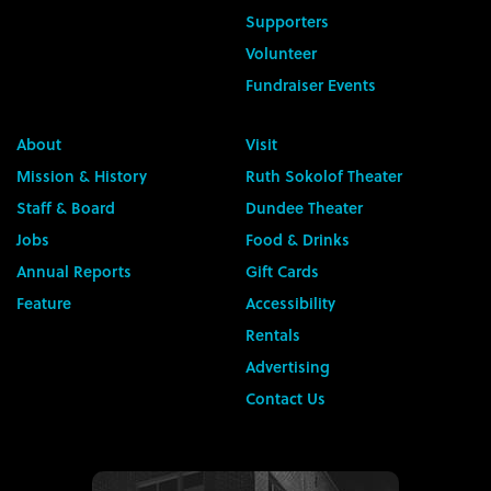
Supporters
Volunteer
Fundraiser Events
About
Visit
Mission & History
Ruth Sokolof Theater
Staff & Board
Dundee Theater
Jobs
Food & Drinks
Annual Reports
Gift Cards
Feature
Accessibility
Rentals
Advertising
Contact Us