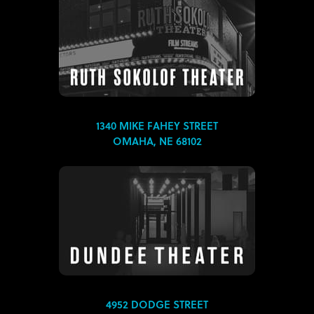
1340 MIKE FAHEY STREET
OMAHA, NE 68102
4952 DODGE STREET