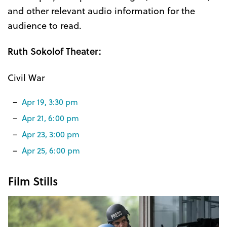
and other relevant audio information for the
audience to read.
Ruth Sokolof Theater:
Civil War
Apr 19, 3:30 pm
Apr 21, 6:00 pm
Apr 23, 3:00 pm
Apr 25, 6:00 pm
Film Stills