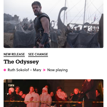
NEW RELEASE
SEE CHANGE
The Odyssey
Ruth Sokolof
– Mary
Now playing