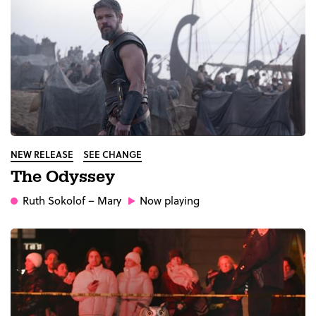
NEW RELEASE
SEE CHANGE
The Odyssey
Ruth Sokolof
– Mary
Now playing