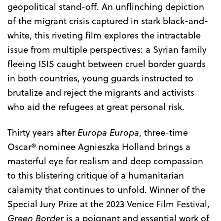
geopolitical stand-off. An unflinching depiction
of the migrant crisis captured in stark black-and-
white, this riveting film explores the intractable
issue from multiple perspectives: a Syrian family
fleeing ISIS caught between cruel border guards
in both countries, young guards instructed to
brutalize and reject the migrants and activists
who aid the refugees at great personal risk.
Thirty years after
Europa Europa
, three-time
Oscar® nominee Agnieszka Holland brings a
masterful eye for realism and deep compassion
to this blistering critique of a humanitarian
calamity that continues to unfold. Winner of the
Special Jury Prize at the 2023 Venice Film Festival,
Green Border
is a poignant and essential work of