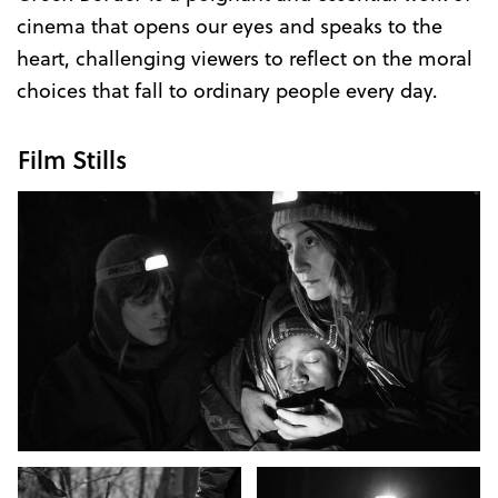
cinema that opens our eyes and speaks to the
heart, challenging viewers to reflect on the moral
choices that fall to ordinary people every day.
Film Stills