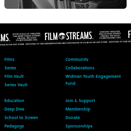
Films
Community
Series
Collaborations
Film Vault
Widman Youth Engagement
Fund
Series Vault
Education
Join & Support
Deep Dive
Membership
School to Screen
Donate
Pedagogy
Sponsorships