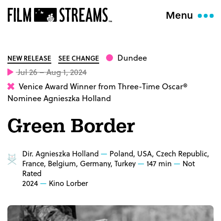
Menu
Dundee
NEW RELEASE
SEE CHANGE
Jul 26 – Aug 1, 2024
Venice Award Winner from Three-Time Oscar®
Nominee Agnieszka Holland
Green Border
Dir. Agnieszka Holland
Poland, USA, Czech Republic,
France, Belgium, Germany, Turkey
147 min
Not
Rated
2024
Kino Lorber