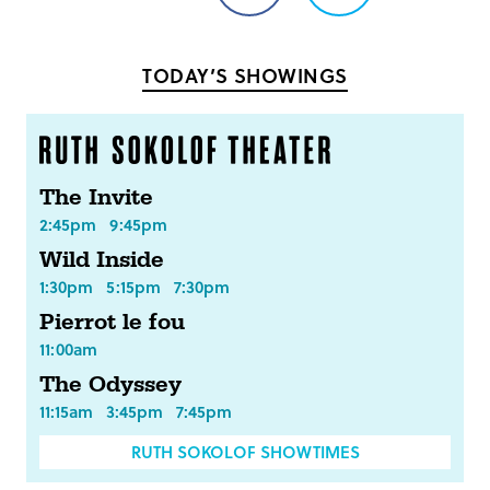
on
on
Facebook
Twitter
TODAY’S SHOWINGS
The Invite
2:45pm
9:45pm
Wild Inside
1:30pm
5:15pm
7:30pm
Pierrot le fou
11:00am
The Odyssey
11:15am
3:45pm
7:45pm
RUTH SOKOLOF SHOWTIMES