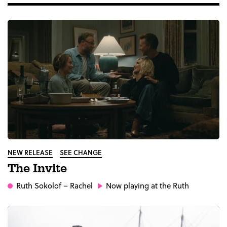
NEW RELEASE
SEE CHANGE
The Invite
Ruth Sokolof
– Rachel
Now playing at the Ruth