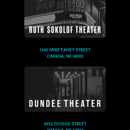
1340 MIKE FAHEY STREET
OMAHA, NE 68102
4952 DODGE STREET
OMAHA, NE 68132