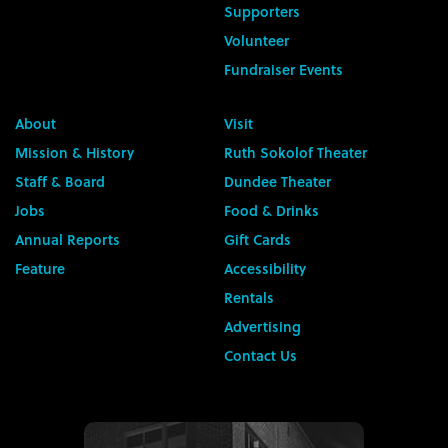
Supporters
Volunteer
Fundraiser Events
About
Visit
Mission & History
Ruth Sokolof Theater
Staff & Board
Dundee Theater
Jobs
Food & Drinks
Annual Reports
Gift Cards
Feature
Accessibility
Rentals
Advertising
Contact Us