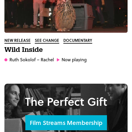
NEW RELEASE
SEE CHANGE
DOCUMENTARY
Wild Inside
Ruth Sokolof
– Rachel
Now playing
The Perfect Gift
Film Streams Membership