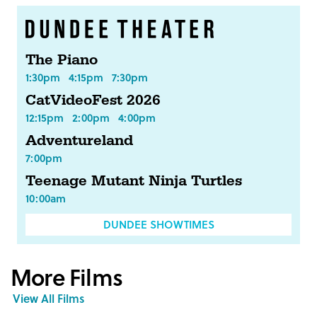
The Piano
1:30pm
4:15pm
7:30pm
CatVideoFest 2026
12:15pm
2:00pm
4:00pm
Adventureland
7:00pm
Teenage Mutant Ninja Turtles
10:00am
DUNDEE SHOWTIMES
More Films
View All Films