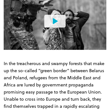
Watch
the
Trailer
In the treacherous and swampy forests that make
up the so-called “green border” between Belarus
and Poland, refugees from the Middle East and
Africa are lured by government propaganda
promising easy passage to the European Union.
Unable to cross into Europe and turn back, they
find themselves trapped in a rapidly escalating