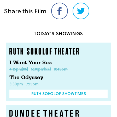
Share this Film
Share
Share
on
on
Facebook
Twitter
TODAY’S SHOWINGS
I Want Your Sex
4:15pm
6:30pm
8:45pm
The Odyssey
3:30pm
7:15pm
RUTH SOKOLOF SHOWTIMES