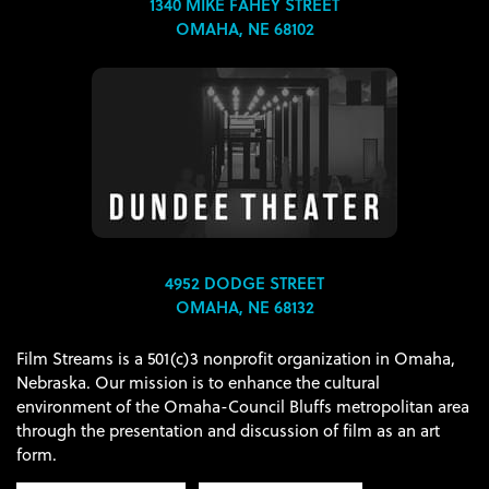
1340 MIKE FAHEY STREET
OMAHA, NE 68102
4952 DODGE STREET
OMAHA, NE 68132
Film Streams is a 501(c)3 nonprofit organization in Omaha,
Nebraska. Our mission is to enhance the cultural
environment of the Omaha-Council Bluffs metropolitan area
through the presentation and discussion of film as an art
form.