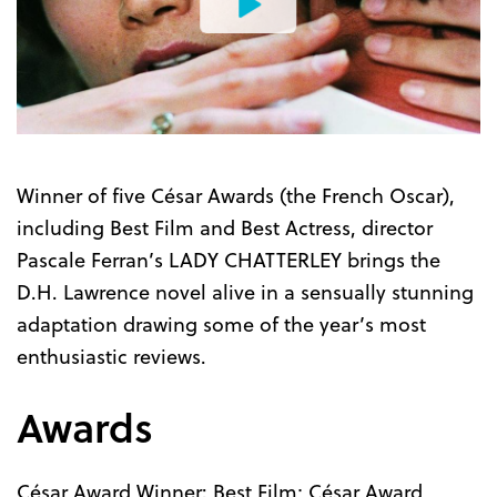
Watch
the
Trailer
Winner of five César Awards (the French Oscar),
including Best Film and Best Actress, director
Pascale Ferran’s LADY CHATTERLEY brings the
D.H. Lawrence novel alive in a sensually stunning
adaptation drawing some of the year’s most
enthusiastic reviews.
Awards
César Award Winner: Best Film; César Award