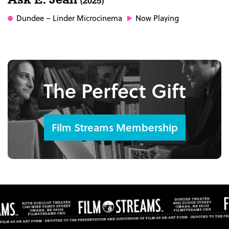
(2025)
Dundee
– Linder Microcinema
Now Playing
The Perfect Gift
Film Streams Membership