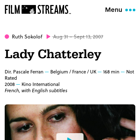
Menu
Ruth Sokolof
Aug 31 – Sept 13, 2007
Lady Chatterley
Dir. Pascale Ferran
Belgium / France / UK
168 min
Not
Rated
2008
Kino International
French, with English subtitles