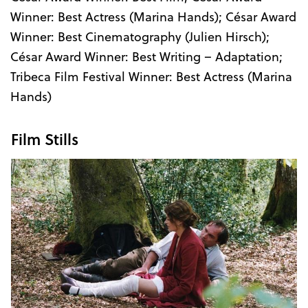
Winner: Best Actress (Marina Hands); César Award
Winner: Best Cinematography (Julien Hirsch);
César Award Winner: Best Writing – Adaptation;
Tribeca Film Festival Winner: Best Actress (Marina
Hands)
Film Stills