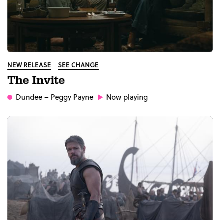
NEW RELEASE
SEE CHANGE
The Invite
Dundee
– Peggy Payne
Now playing