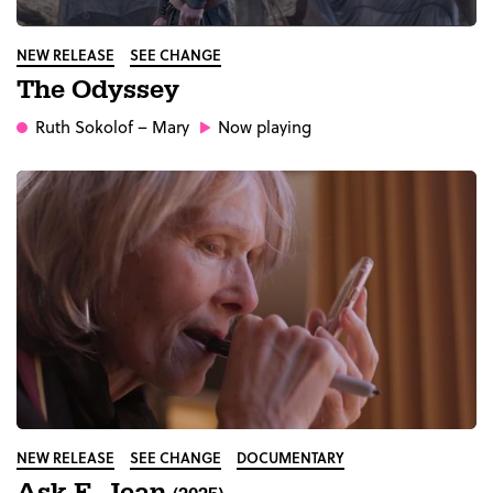
NEW RELEASE
SEE CHANGE
The Odyssey
Ruth Sokolof
– Mary
Now playing
NEW RELEASE
SEE CHANGE
DOCUMENTARY
Ask E. Jean