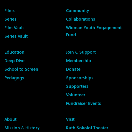
Films
Community
Series
Collaborations
Film Vault
Widman Youth Engagement
Fund
Series Vault
Education
Join & Support
Deep Dive
Membership
School to Screen
Donate
Pedagogy
Sponsorships
Supporters
Volunteer
Fundraiser Events
About
Visit
Mission & History
Ruth Sokolof Theater