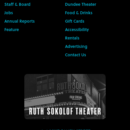
Staff & Board
Dundee Theater
Jobs
Food & Drinks
Annual Reports
Gift Cards
Feature
Accessibility
Rentals
Advertising
Contact Us