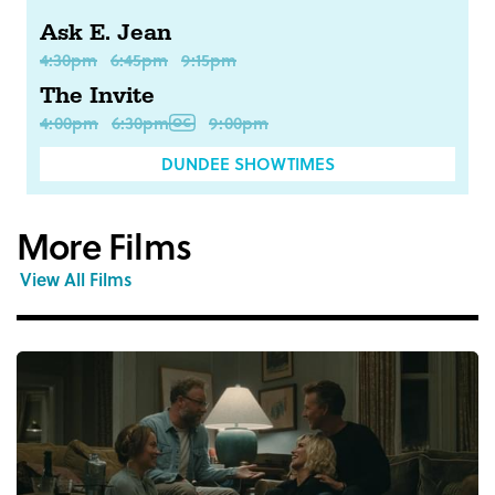
Ask E. Jean
4:30pm
6:45pm
9:15pm
The Invite
4:00pm
6:30pm
9:00pm
DUNDEE SHOWTIMES
More Films
View All Films