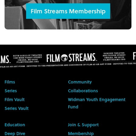
Film Streams Membership
Films
Community
Series
Collaborations
Film Vault
Widman Youth Engagement
Fund
Series Vault
Education
Join & Support
Deep Dive
Membership