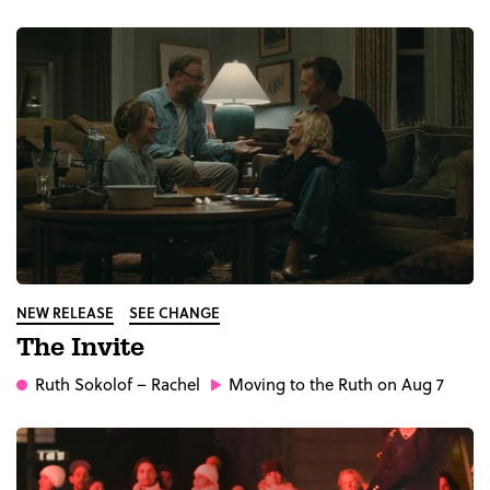
NEW RELEASE
SEE CHANGE
The Invite
Ruth Sokolof
– Rachel
Moving to the Ruth on Aug 7