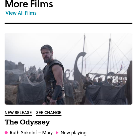
More Films
View All Films
NEW RELEASE
SEE CHANGE
The Odyssey
Ruth Sokolof
– Mary
Now playing