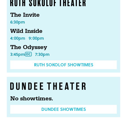
The Invite
6:30pm
Wild Inside
4:00pm
9:00pm
The Odyssey
3:45pm
7:30pm
RUTH SOKOLOF SHOWTIMES
No showtimes.
DUNDEE SHOWTIMES