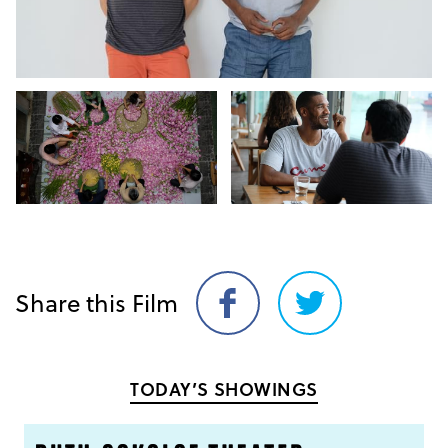
Share this Film
Share
Share
on
on
Facebook
Twitter
TODAY’S SHOWINGS