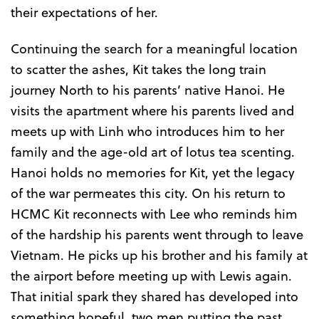
their expectations of her.
Continuing the search for a meaningful location
to scatter the ashes, Kit takes the long train
journey North to his parents’ native Hanoi. He
visits the apartment where his parents lived and
meets up with Linh who introduces him to her
family and the age-old art of lotus tea scenting.
Hanoi holds no memories for Kit, yet the legacy
of the war permeates this city. On his return to
HCMC Kit reconnects with Lee who reminds him
of the hardship his parents went through to leave
Vietnam. He picks up his brother and his family at
the airport before meeting up with Lewis again.
That initial spark they shared has developed into
something hopeful, two men putting the past