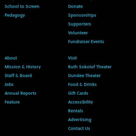
School to Screen
Donate
Pedagogy
Sponsorships
Supporters
Volunteer
Fundraiser Events
About
Visit
Mission & History
Ruth Sokolof Theater
Staff & Board
Dundee Theater
Jobs
Food & Drinks
Annual Reports
Gift Cards
Feature
Accessibility
Rentals
Advertising
Contact Us