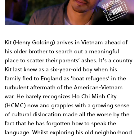
Trailer
Kit (Henry Golding) arrives in Vietnam ahead of
his older brother to search out a meaningful
place to scatter their parents’ ashes. It’s a country
Kit last knew as a six-year-old boy when his
family fled to England as ‘boat refugees’ in the
turbulent aftermath of the American-Vietnam
war. He barely recognizes Ho Chi Minh City
(HCMC) now and grapples with a growing sense
of cultural dislocation made all the worse by the
fact that he has forgotten how to speak the
language. Whilst exploring his old neighborhood