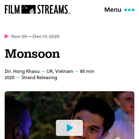
Menu
Nov 20 – Dec 17, 2020
Monsoon
Dir. Hong Khaou
UK, Vietnam
85 min
2020
Strand Releasing
Watch
the