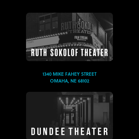
1340 MIKE FAHEY STREET
OMAHA, NE 68102