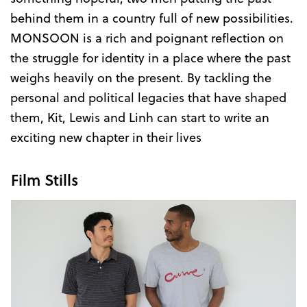
behind them in a country full of new possibilities.
MONSOON is a rich and poignant reflection on
the struggle for identity in a place where the past
weighs heavily on the present. By tackling the
personal and political legacies that have shaped
them, Kit, Lewis and Linh can start to write an
exciting new chapter in their lives
Film Stills