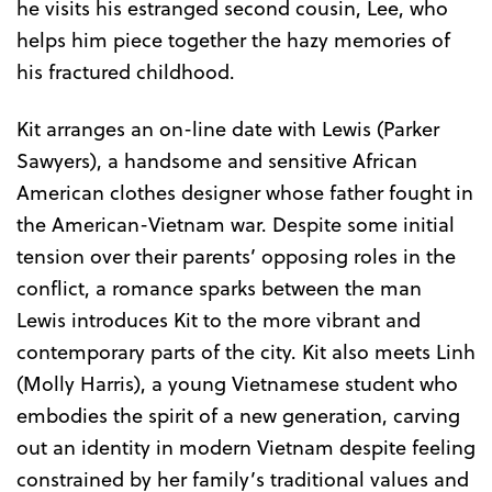
he visits his estranged second cousin, Lee, who
helps him piece together the hazy memories of
his fractured childhood.
Kit arranges an on-line date with Lewis (Parker
Sawyers), a handsome and sensitive African
American clothes designer whose father fought in
the American-Vietnam war. Despite some initial
tension over their parents’ opposing roles in the
conflict, a romance sparks between the man
Lewis introduces Kit to the more vibrant and
contemporary parts of the city. Kit also meets Linh
(Molly Harris), a young Vietnamese student who
embodies the spirit of a new generation, carving
out an identity in modern Vietnam despite feeling
constrained by her family’s traditional values and