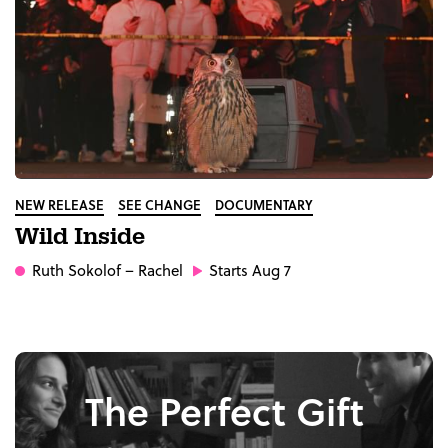
NEW RELEASE
SEE CHANGE
DOCUMENTARY
Wild Inside
Ruth Sokolof
– Rachel
Starts Aug 7
The Perfect Gift