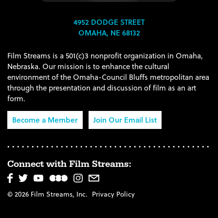
4952 DODGE STREET
OMAHA, NE 68132
Film Streams is a 501(c)3 nonprofit organization in Omaha,
Nebraska. Our mission is to enhance the cultural
environment of the Omaha-Council Bluffs metropolitan area
through the presentation and discussion of film as an art
form.
Become a Member
Join Our Email List
Connect with Film Streams:
© 2026 Film Streams, Inc.
Privacy Policy