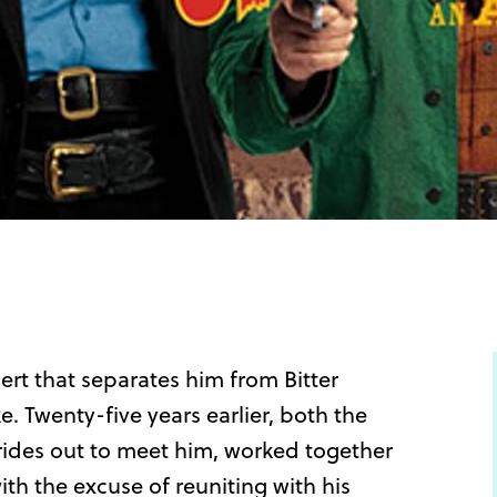
ert that separates him from Bitter
e. Twenty-five years earlier, both the
 rides out to meet him, worked together
ith the excuse of reuniting with his