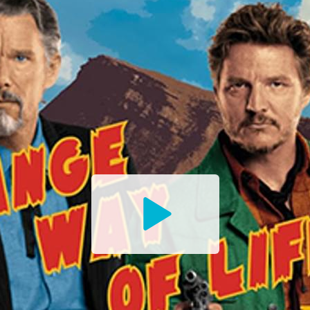
Watch
the
Trailer