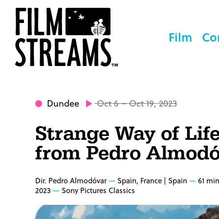
Film
Co
Dundee
Oct 6 – Oct 19, 2023
Strange Way of Lif
from Pedro Almodó
Dir. Pedro Almodóvar
Spain, France | Spain
61 mi
2023
Sony Pictures Classics