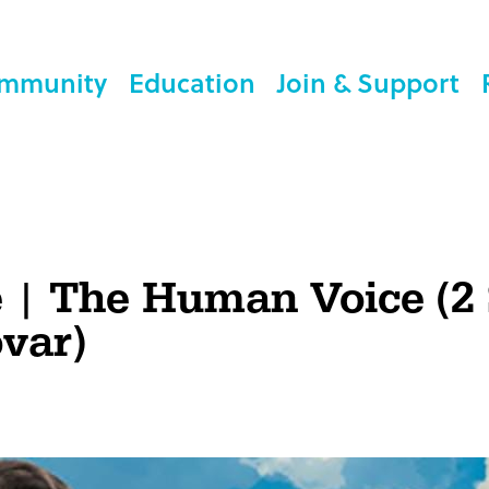
mmunity
Education
Join & Support
e | The Human Voice (2
var)
n