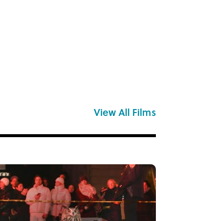
View All Films