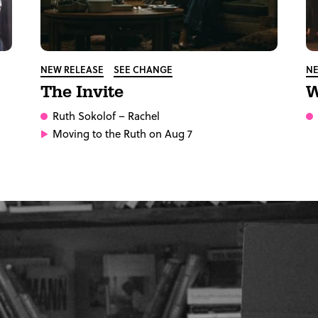
NEW RELEASE
SEE CHANGE
NE
The Invite
W
Ruth Sokolof
– Rachel
Moving to the Ruth on Aug 7