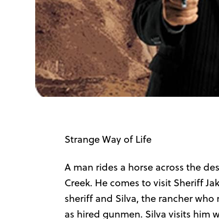
Strange Way of Life
A man rides a horse across the des
Creek. He comes to visit Sheriff Jak
sheriff and Silva, the rancher who
as hired gunmen. Silva visits him w