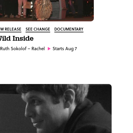
W RELEASE
SEE CHANGE
DOCUMENTARY
ild Inside
Ruth Sokolof
– Rachel
Starts Aug 7