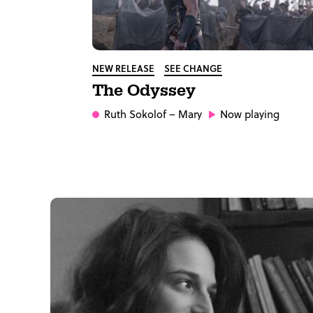
NEW RELEASE
SEE CHANGE
The Odyssey
Ruth Sokolof
– Mary
Now playing