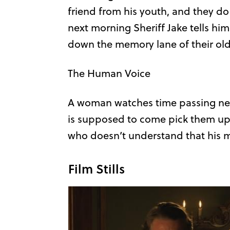
friend from his youth, and they do
next morning Sheriff Jake tells him 
down the memory lane of their old
The Human Voice
A woman watches time passing next
is supposed to come pick them up, 
who doesn’t understand that his 
Film Stills