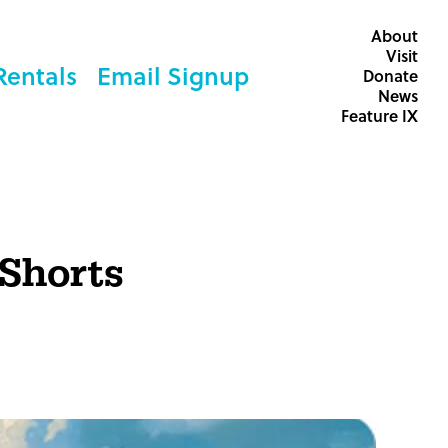
About
Visit
Rentals
Email Signup
Donate
News
Feature IX
 Shorts