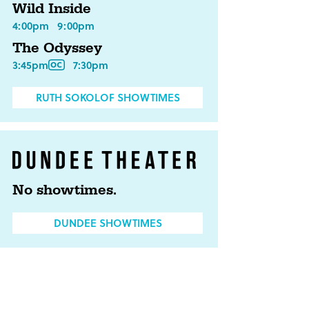
Wild Inside
4:00pm
9:00pm
The Odyssey
3:45pm
7:30pm
RUTH SOKOLOF SHOWTIMES
No showtimes.
DUNDEE SHOWTIMES