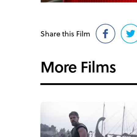
Share this Film
Share
Sh
on
on
Facebook
Twi
More Films