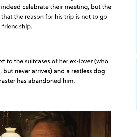
 indeed celebrate their meeting, but the
that the reason for his trip is not to go
 friendship.
 to the suitcases of her ex-lover (who
but never arrives) and a restless dog
master has abandoned him.