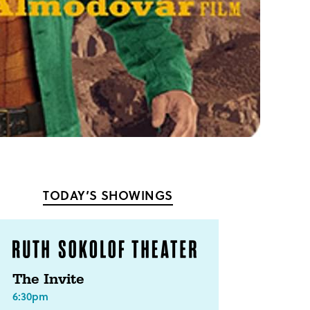
TODAY’S SHOWINGS
The Invite
6:30pm