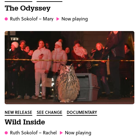
The Odyssey
Ruth Sokolof
– Mary
Now playing
NEW RELEASE
SEE CHANGE
DOCUMENTARY
Wild Inside
Ruth Sokolof
– Rachel
Now playing