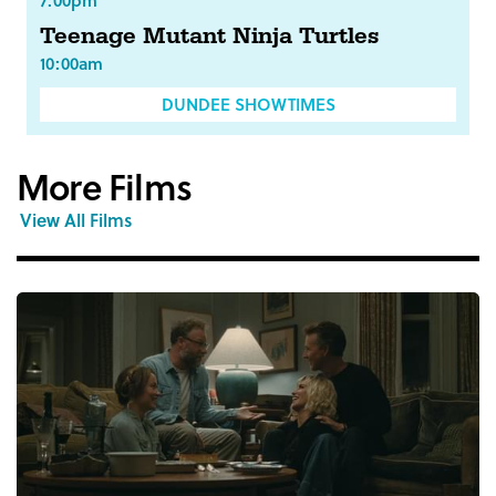
7:00pm
Teenage Mutant Ninja Turtles
10:00am
DUNDEE SHOWTIMES
More Films
View All Films