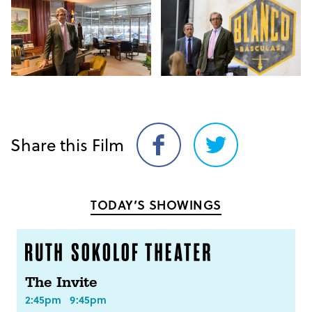
Share this Film
Share
Share
on
on
Facebook
Twitter
TODAY’S SHOWINGS
The Invite
2:45pm
9:45pm