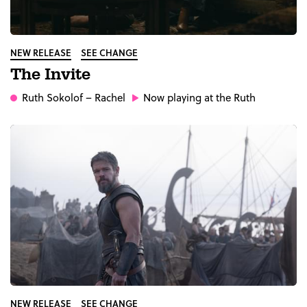
NEW RELEASE
SEE CHANGE
The Invite
Ruth Sokolof
– Rachel
Now playing at the Ruth
NEW RELEASE
SEE CHANGE