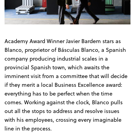
Trailer
Academy Award Winner Javier Bardem stars as
Blanco, proprietor of Básculas Blanco, a Spanish
company producing industrial scales in a
provincial Spanish town, which awaits the
imminent visit from a committee that will decide
if they merit a local Business Excellence award:
everything has to be perfect when the time
comes. Working against the clock, Blanco pulls
out all the stops to address and resolve issues
with his employees, crossing every imaginable
line in the process.