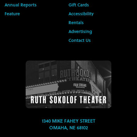
Annual Reports
Gift Cards
Feature
Accessibility
Rentals
Advertising
Contact Us
1340 MIKE FAHEY STREET
OMAHA, NE 68102