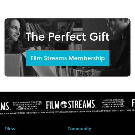
The Perfect Gift
Film Streams Membership
Films
Community