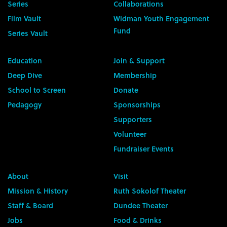
Series
Collaborations
Film Vault
Widman Youth Engagement
Fund
Series Vault
Education
Join & Support
Deep Dive
Membership
School to Screen
Donate
Pedagogy
Sponsorships
Supporters
Volunteer
Fundraiser Events
About
Visit
Mission & History
Ruth Sokolof Theater
Staff & Board
Dundee Theater
Jobs
Food & Drinks