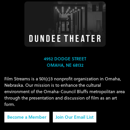
4952 DODGE STREET
OMAHA, NE 68132
Film Streams is a 501(c)3 nonprofit organization in Omaha,
Nebraska. Our mission is to enhance the cultural
environment of the Omaha-Council Bluffs metropolitan area
through the presentation and discussion of film as an art
form.
Become a Member
Join Our Email List