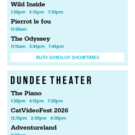
Wild Inside
1:30pm
5:15pm
7:30pm
Pierrot le fou
11:00am
The Odyssey
11:15am
3:45pm
7:45pm
RUTH SOKOLOF SHOWTIMES
The Piano
1:30pm
4:15pm
7:30pm
CatVideoFest 2026
12:15pm
2:00pm
4:00pm
Adventureland