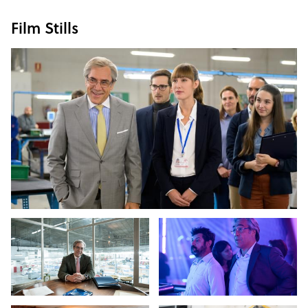
Film Stills