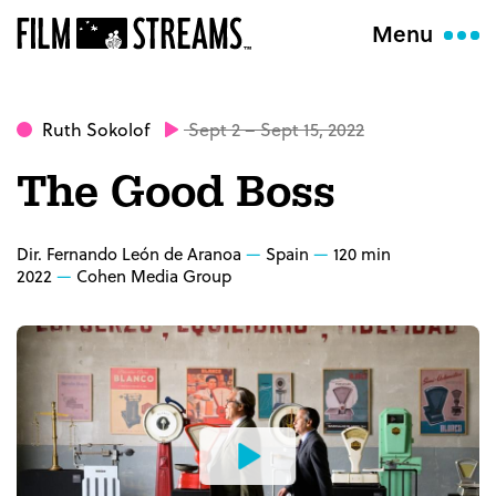
Menu
Ruth Sokolof
Sept 2 – Sept 15, 2022
The Good Boss
Dir. Fernando León de Aranoa
Spain
120 min
2022
Cohen Media Group
Watch
the