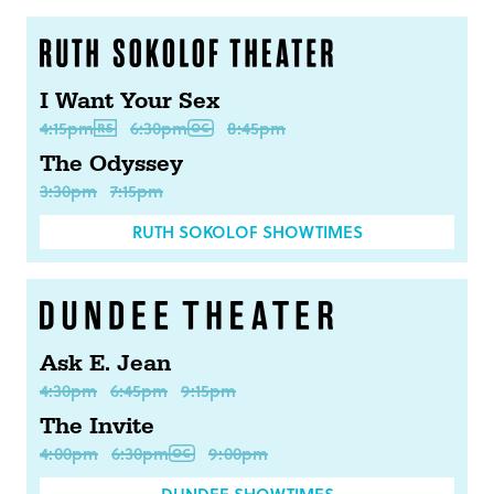
I Want Your Sex
4:15pm
6:30pm
8:45pm
The Odyssey
3:30pm
7:15pm
RUTH SOKOLOF SHOWTIMES
Ask E. Jean
4:30pm
6:45pm
9:15pm
The Invite
4:00pm
6:30pm
9:00pm
DUNDEE SHOWTIMES