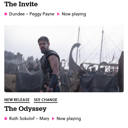
The Invite
Dundee
– Peggy Payne
Now playing
NEW RELEASE
SEE CHANGE
The Odyssey
Ruth Sokolof
– Mary
Now playing