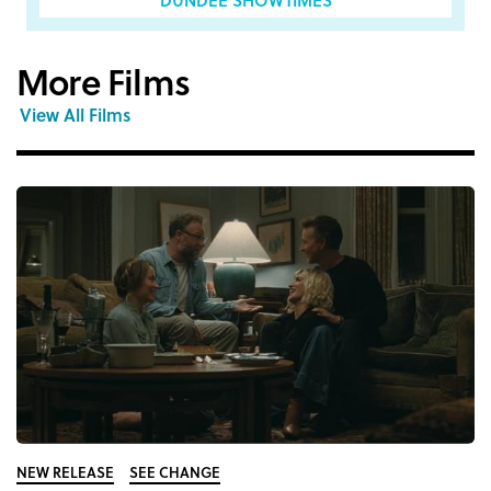
More Films
View All Films
NEW RELEASE
SEE CHANGE