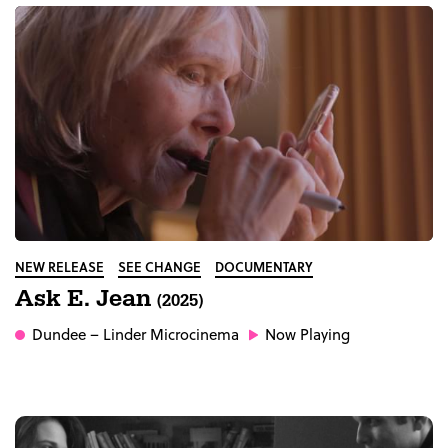
NEW RELEASE
SEE CHANGE
DOCUMENTARY
Ask E. Jean
(2025)
Dundee
– Linder Microcinema
Now Playing