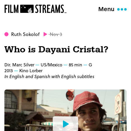
Menu
Ruth Sokolof
Nov 3
Who is Dayani Cristal?
Dir. Marc Silver
US/Mexico
85 min
G
2013
Kino Lorber
In English and Spanish with English subtitles
Watch