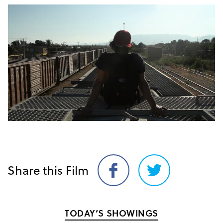
Share this Film
Share
Share
on
on
Facebook
Twitter
TODAY’S SHOWINGS