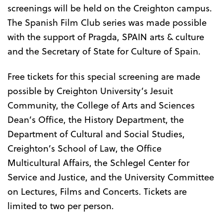
screenings will be held on the Creighton campus.
The Spanish Film Club series was made possible
with the support of Pragda, SPAIN arts & culture
and the Secretary of State for Culture of Spain.
Free tickets for this special screening are made
possible by Creighton University’s Jesuit
Community, the College of Arts and Sciences
Dean’s Office, the History Department, the
Department of Cultural and Social Studies,
Creighton’s School of Law, the Office
Multicultural Affairs, the Schlegel Center for
Service and Justice, and the University Committee
on Lectures, Films and Concerts. Tickets are
limited to two per person.