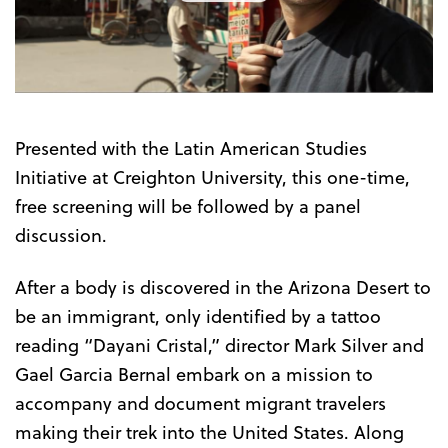
the
Trailer
Presented with the Latin American Studies
Initiative at Creighton University, this one-time,
free screening will be followed by a panel
discussion.
After a body is discovered in the Arizona Desert to
be an immigrant, only identified by a tattoo
reading “Dayani Cristal,” director Mark Silver and
Gael Garcia Bernal embark on a mission to
accompany and document migrant travelers
making their trek into the United States. Along