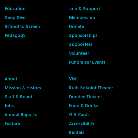
Education
Join & Support
Deep Dive
Membership
School to Screen
Donate
Pedagogy
Sponsorships
Supporters
Volunteer
Fundraiser Events
About
Visit
Mission & History
Ruth Sokolof Theater
Staff & Board
Dundee Theater
Jobs
Food & Drinks
Annual Reports
Gift Cards
Feature
Accessibility
Rentals