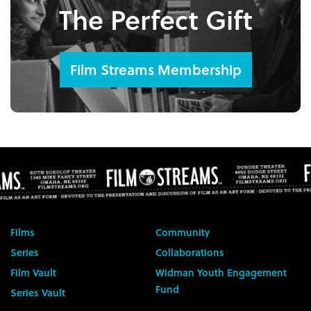
The Perfect Gift
Film Streams Membership
Films
Community
Series
Collaborations
Film Vault
Widman Youth Engagement
Fund
Series Vault