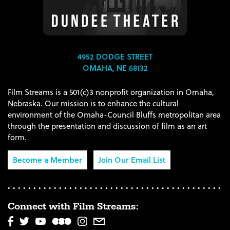
4952 DODGE STREET
OMAHA, NE 68132
Film Streams is a 501(c)3 nonprofit organization in Omaha,
Nebraska. Our mission is to enhance the cultural
environment of the Omaha-Council Bluffs metropolitan area
through the presentation and discussion of film as an art
form.
Become a Member
Join Our Email List
Connect with Film Streams: