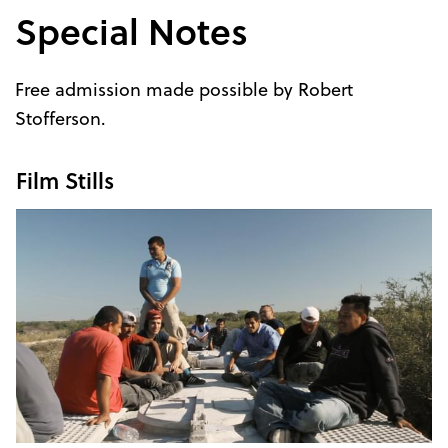
Special Notes
Free admission made possible by Robert
Stofferson.
Film Stills