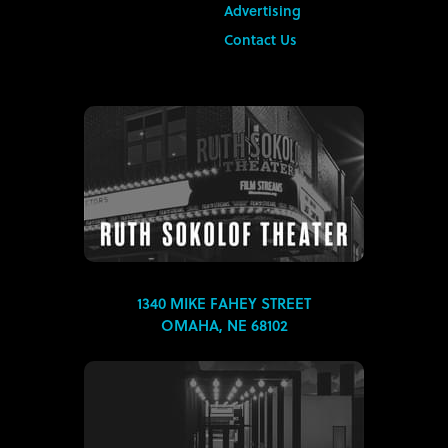
Advertising
Contact Us
1340 MIKE FAHEY STREET
OMAHA, NE 68102