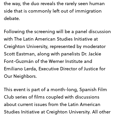
the way, the duo reveals the rarely seen human
side that is commonly left out of immigration
debate.
Following the screening will be a panel discussion
with The Latin American Studies Initiative at
Creighton University, represented by moderator
Scott Eastman, along with panelists Dr. Jackie
Font-Guzmán of the Werner Institute and
Emiliano Lerda, Executive Director of Justice for
Our Neighbors.
This event is part of a month-long, Spanish Film
Club series of films coupled with discussions
about current issues from the Latin American
Studies Initiative at Creighton University. All other