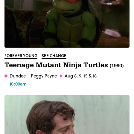
FOREVER YOUNG
SEE CHANGE
Teenage Mutant Ninja Turtles
(1990)
Dundee
– Peggy Payne
Aug 8, 9, 15 & 16
10:00am