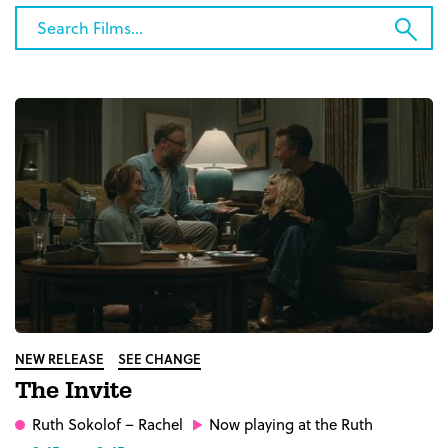
Category
Search
Sub
Films...
Sea
NEW RELEASE
SEE CHANGE
The Invite
Ruth Sokolof
– Rachel
Now playing at the Ruth