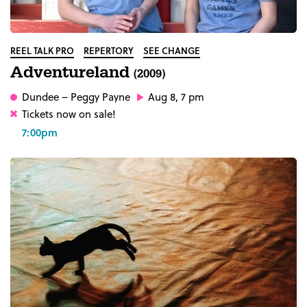
REEL TALK PRO
REPERTORY
SEE CHANGE
Adventureland
(2009)
Dundee
– Peggy Payne
Aug 8, 7 pm
Tickets now on sale!
7:00pm