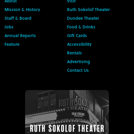
About
Visit
Mission & History
Ruth Sokolof Theater
Staff & Board
Dundee Theater
Jobs
Food & Drinks
Annual Reports
Gift Cards
Feature
Accessibility
Rentals
Advertising
Contact Us