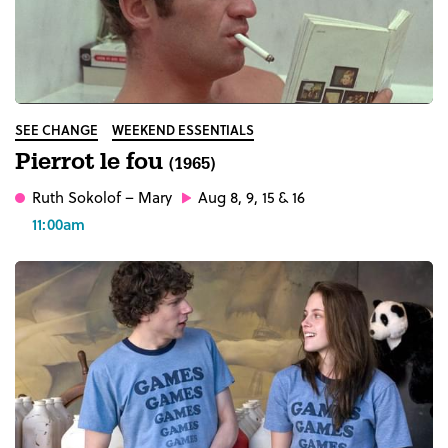
SEE CHANGE
WEEKEND ESSENTIALS
Pierrot le fou
(1965)
Ruth Sokolof
– Mary
Aug 8, 9, 15 & 16
11:00am