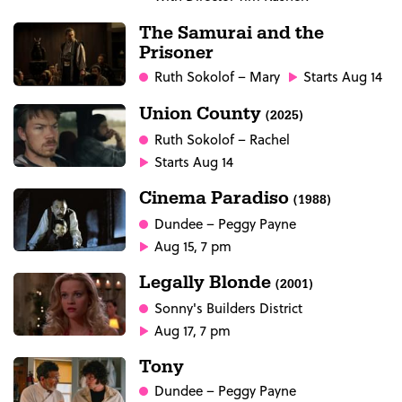
The Samurai and the
Prisoner
Ruth Sokolof
– Mary
Starts Aug 14
Union County
(2025)
Ruth Sokolof
– Rachel
Starts Aug 14
Cinema Paradiso
(1988)
Dundee
– Peggy Payne
Aug 15, 7 pm
Legally Blonde
(2001)
Sonny's Builders District
Aug 17, 7 pm
Tony
Dundee
– Peggy Payne