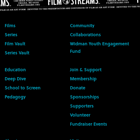
Films
Community
Series
Collaborations
Film Vault
Widman Youth Engagement
Fund
Series Vault
Education
Join & Support
Deep Dive
Membership
School to Screen
Donate
Pedagogy
Sponsorships
Supporters
Volunteer
Fundraiser Events