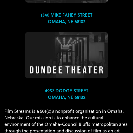
1340 MIKE FAHEY STREET
OMAHA, NE 68102
4952 DODGE STREET
OMAHA, NE 68132
Film Streams is a 501(c)3 nonprofit organization in Omaha,
Nebraska. Our mission is to enhance the cultural
environment of the Omaha-Council Bluffs metropolitan area
through the presentation and discussion of film as an art