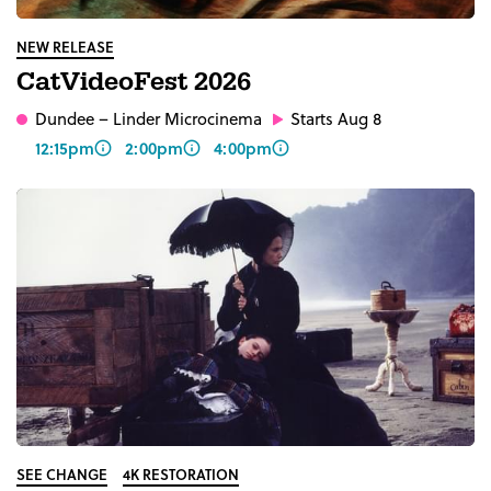
NEW RELEASE
CatVideoFest 2026
Dundee
– Linder Microcinema
Starts Aug 8
12:15pm
2:00pm
4:00pm
SEE CHANGE
4K RESTORATION