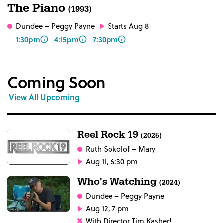
The Piano
(1993)
Dundee
– Peggy Payne
Starts Aug 8
1:30pm
4:15pm
7:30pm
Coming Soon
View All Upcoming
Reel Rock 19
(2025)
Ruth Sokolof
– Mary
Aug 11, 6:30 pm
Who's Watching
(2024)
Dundee
– Peggy Payne
Aug 12, 7 pm
With Director Tim Kasher!