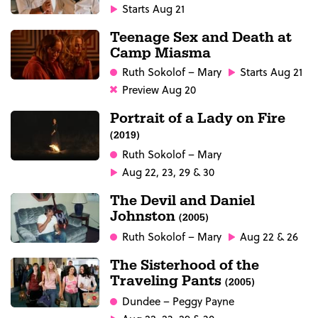
Starts Aug 21
Teenage Sex and Death at
Camp Miasma
Ruth Sokolof
– Mary
Starts Aug 21
Preview Aug 20
Portrait of a Lady on Fire
(2019)
Ruth Sokolof
– Mary
Aug 22, 23, 29 & 30
The Devil and Daniel
Johnston
(2005)
Ruth Sokolof
– Mary
Aug 22 & 26
The Sisterhood of the
Traveling Pants
(2005)
Dundee
– Peggy Payne