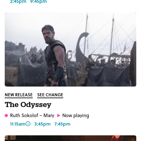
2:45pm
9:45pm
NEW RELEASE
SEE CHANGE
The Odyssey
Ruth Sokolof
– Mary
Now playing
11:15am
3:45pm
7:45pm