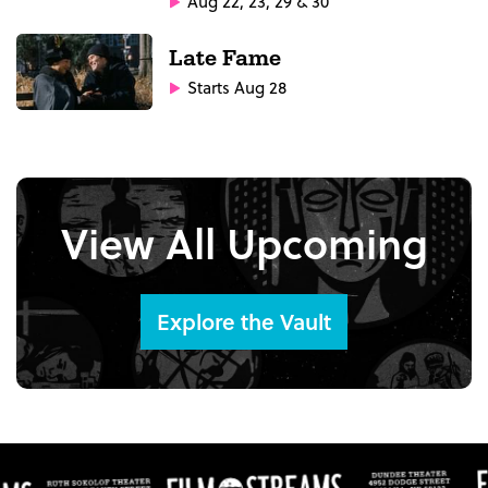
Aug 22, 23, 29 & 30
Late Fame
Starts Aug 28
View All Upcoming
Explore the Vault