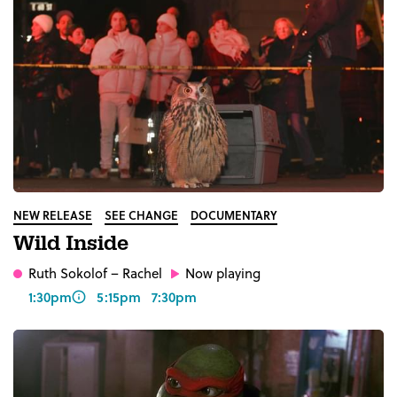
NEW RELEASE
SEE CHANGE
DOCUMENTARY
Wild Inside
Ruth Sokolof
– Rachel
Now playing
1:30pm
5:15pm
7:30pm