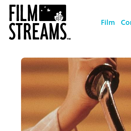
Film
Co