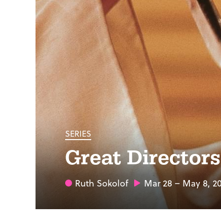
SERIES
Great Director
Ruth Sokolof
Mar 28 – May 8, 2