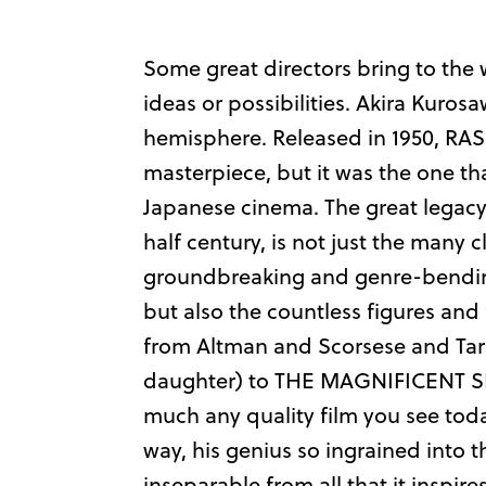
Some great directors bring to the 
ideas or possibilities. Akira Kuros
hemisphere. Released in 1950, RAS
masterpiece, but it was the one th
Japanese cinema. The great legacy 
half century, is not just the many 
groundbreaking and genre-bending
but also the countless figures and 
from Altman and Scorsese and Tar
daughter) to THE MAGNIFICENT SE
much any quality film you see toda
way, his genius so ingrained into 
inseparable from all that it inspires