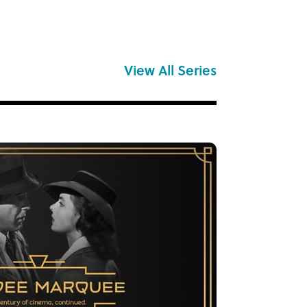
View All Series