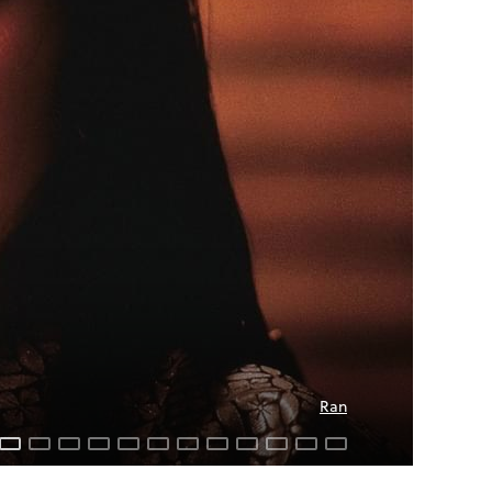
Dreams