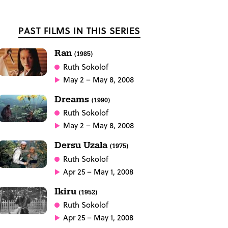
PAST FILMS IN THIS SERIES
Ran
(1985)
Ruth Sokolof
May 2 – May 8, 2008
Dreams
(1990)
Ruth Sokolof
May 2 – May 8, 2008
Dersu Uzala
(1975)
Ruth Sokolof
Apr 25 – May 1, 2008
Ikiru
(1952)
Ruth Sokolof
Apr 25 – May 1, 2008