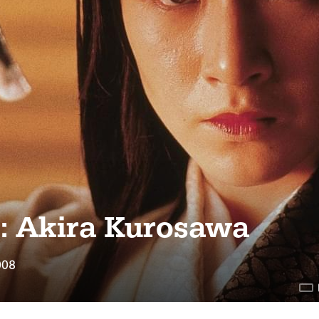
s: Akira Kurosawa
008