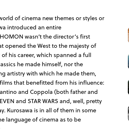
world of cinema new themes or styles or
awa introduced an entire
HOMON wasn’t the director’s first
at opened the West to the majesty of
of his career, which spanned a full
classics he made himself, nor the
 artistry with which he made them,
films that benefitted from his influence:
antino and Coppola (both father and
VEN and STAR WARS and, well, pretty
y. Kurosawa is in all of them in some
the language of cinema as to be
.