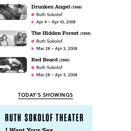
Drunken Angel
(1948)
Ruth Sokolof
Apr 4 – Apr 10, 2008
The Hidden Forest
(1958)
Ruth Sokolof
Mar 28 – Apr 3, 2008
Red Beard
(1965)
Ruth Sokolof
Mar 28 – Apr 3, 2008
TODAY’S SHOWINGS
I Want Your Sex