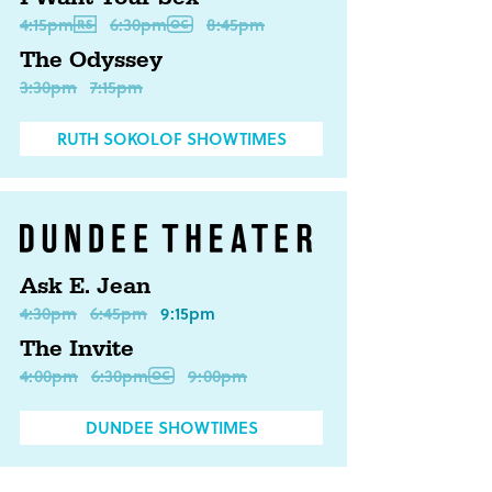
4:15pm
6:30pm
8:45pm
The Odyssey
3:30pm
7:15pm
RUTH SOKOLOF SHOWTIMES
Ask E. Jean
4:30pm
6:45pm
9:15pm
The Invite
4:00pm
6:30pm
9:00pm
DUNDEE SHOWTIMES