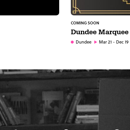
COMING SOON
Dundee Marquee
Dundee
Mar 21 - Dec 19