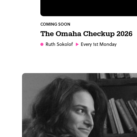
COMING SOON
The Omaha Checkup 2026
Ruth Sokolof
Every 1st Monday