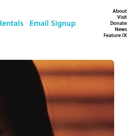
About
Visit
Rentals
Email Signup
Donate
News
Feature IX