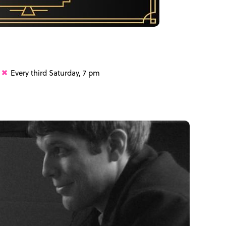
Every third Saturday, 7 pm