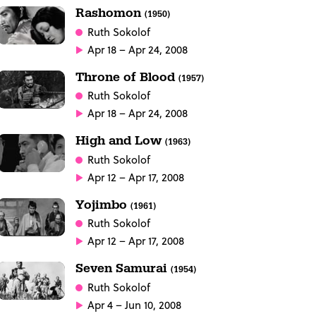
Rashomon
(1950)
Ruth Sokolof
Apr 18 – Apr 24, 2008
Throne of Blood
(1957)
Ruth Sokolof
Apr 18 – Apr 24, 2008
High and Low
(1963)
Ruth Sokolof
Apr 12 – Apr 17, 2008
Yojimbo
(1961)
Ruth Sokolof
Apr 12 – Apr 17, 2008
Seven Samurai
(1954)
Ruth Sokolof
Apr 4 – Jun 10, 2008