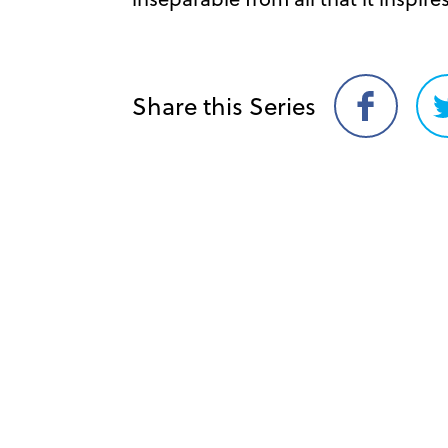
Share this Series
Share
on
Facebook