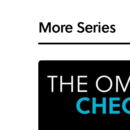
More Series