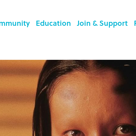
mmunity
Education
Join & Support