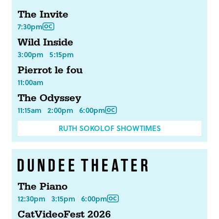
The Invite
7:30pm
Wild Inside
3:00pm
5:15pm
Pierrot le fou
11:00am
The Odyssey
11:15am
2:00pm
6:00pm
RUTH SOKOLOF SHOWTIMES
The Piano
12:30pm
3:15pm
6:00pm
CatVideoFest 2026