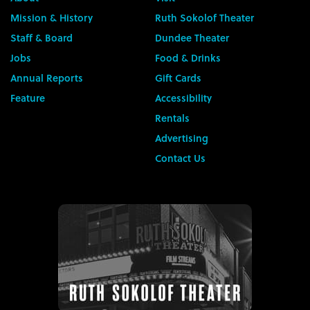
Mission & History
Ruth Sokolof Theater
Staff & Board
Dundee Theater
Jobs
Food & Drinks
Annual Reports
Gift Cards
Feature
Accessibility
Rentals
Advertising
Contact Us