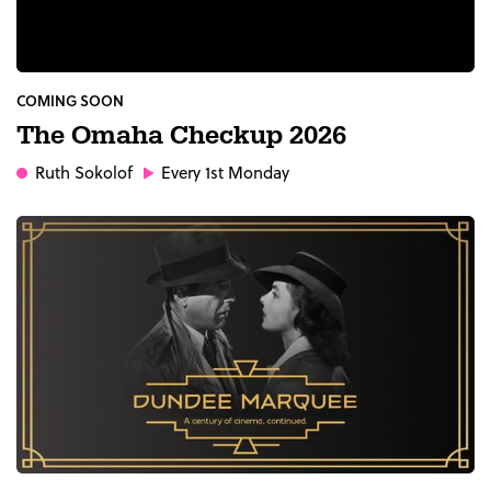
COMING SOON
The Omaha Checkup 2026
Ruth Sokolof
Every 1st Monday