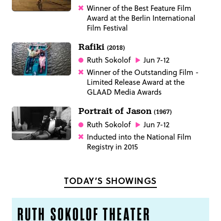
Winner of the Best Feature Film
Award at the Berlin International
Film Festival
Rafiki
(2018)
Ruth Sokolof
Jun 7-12
Winner of the Outstanding Film -
Limited Release Award at the
GLAAD Media Awards
Portrait of Jason
(1967)
Ruth Sokolof
Jun 7-12
Inducted into the National Film
Registry in 2015
TODAY’S SHOWINGS