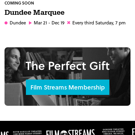
COMING SOON
Dundee Marquee
Dundee
Mar 21 - Dec 19
Every third Saturday, 7 pm
The Perfect Gift
Film Streams Membership