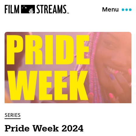
Menu
SERIES
Pride Week 2024