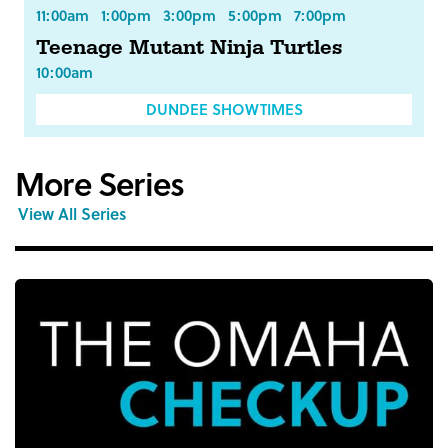
11:00am
1:00pm
3:00pm
5:00pm
7:00pm
Teenage Mutant Ninja Turtles
10:00am
DUNDEE SHOWTIMES
More Series
View All Series