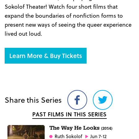
Sokolof Theater! Watch four short films that
expand the boundaries of nonfiction forms to
present new ways of seeing the queer experience
lived out loud.
Learn More & Buy Tickets
Share this Series
Share
Share
on
on
PAST FILMS IN THIS SERIES
Facebook
Twitter
The Way He Looks
(2014)
Ruth Sokolof
Jun 7-12