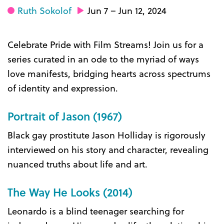
Ruth Sokolof
Jun 7 – Jun 12, 2024
Celebrate Pride with Film Streams! Join us for a
series curated in an ode to the myriad of ways
love manifests, bridging hearts across spectrums
of identity and expression.
Portrait of Jason (1967)
Black gay prostitute Jason Holliday is rigorously
interviewed on his story and character, revealing
nuanced truths about life and art.
The Way He Looks (2014)
Leonardo is a blind teenager searching for