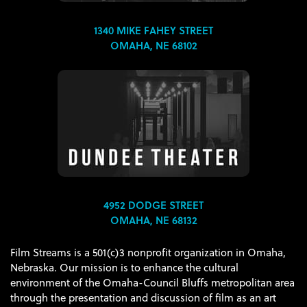
1340 MIKE FAHEY STREET
OMAHA, NE 68102
4952 DODGE STREET
OMAHA, NE 68132
Film Streams is a 501(c)3 nonprofit organization in Omaha,
Nebraska. Our mission is to enhance the cultural
environment of the Omaha-Council Bluffs metropolitan area
through the presentation and discussion of film as an art