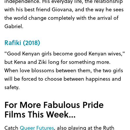
independence. His everyday life, the relationship
with his best friend Giovana, and the way he sees
the world change completely with the arrival of
Gabriel.
Rafiki (2018)
"Good Kenyan girls become good Kenyan wives,"
but Kena and Ziki long for something more.
When love blossoms between them, the two girls
will be forced to choose between happiness and
safety.
For More Fabulous Pride
Films This Week...
Catch
Queer Futures
, also playing at the Ruth