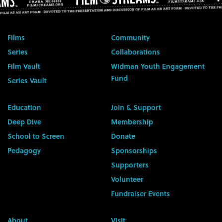
Films
Community
Series
Collaborations
Film Vault
Widman Youth Engagement
Fund
Series Vault
Education
Join & Support
Deep Dive
Membership
School to Screen
Donate
Pedagogy
Sponsorships
Supporters
Volunteer
Fundraiser Events
About
Visit